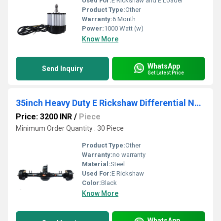
Used For:
E Rickshaw and E Loader
Product Type:
Other
Warranty:
6 Month
Power:
1000 Watt (w)
Know More
WhatsApp
Send Inquiry
Get Latest Price
35inch Heavy Duty E Rickshaw Differential Nanya
Price: 3200 INR
/
Piece
Minimum Order Quantity : 30 Piece
Product Type:
Other
Warranty:
no warranty
Material:
Steel
Used For:
E Rickshaw
Color:
Black
Know More
WhatsApp