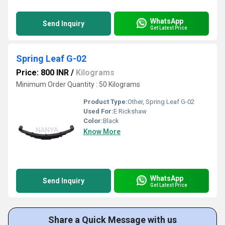
WhatsApp
Send Inquiry
Get Latest Price
Spring Leaf G-02
Price: 800 INR
/
Kilograms
Minimum Order Quantity : 50 Kilograms
Product Type:
Other, Spring Leaf G-02
Used For:
E Rickshaw
Color:
Black
Know More
WhatsApp
Send Inquiry
Get Latest Price
Share a Quick Message with us