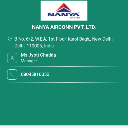
NANYA AIRCONN PVT. LTD.
B No. 6/2, W.E.A, 1st Floor, Karol Bagh,, New Delhi,
Delhi, 110005, India
Ms Jyoti Chadda
Manager
08045816050