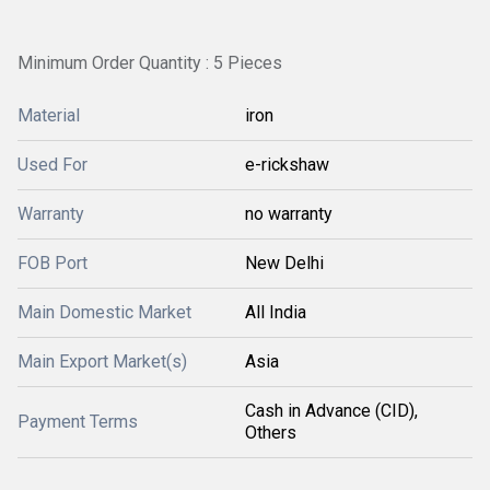
Minimum Order Quantity : 5 Pieces
Material
iron
Used For
e-rickshaw
Warranty
no warranty
FOB Port
New Delhi
Main Domestic Market
All India
Main Export Market(s)
Asia
Cash in Advance (CID),
Payment Terms
Others