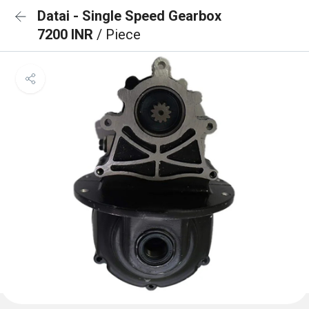
Datai - Single Speed Gearbox
7200 INR
/ Piece