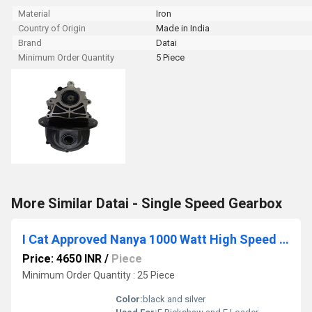
Material
Iron
Country of Origin
Made in India
Brand
Datai
Minimum Order Quantity
5 Piece
More Similar Datai - Single Speed Gearbox
I Cat Approved Nanya 1000 Watt High Speed BLDC E Rickshaw Motor
Price: 4650 INR
/
Piece
Minimum Order Quantity : 25 Piece
Color:
black and silver