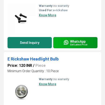
Warranty:
no warranty
Used For:
e-rickshaw
Know More
WhatsApp
Send Inquiry
Get Latest Price
E Rickshaw Headlight Bulb
Price: 120 INR
/
Piece
Minimum Order Quantity : 10 Piece
Warranty:
no warranty
Know More