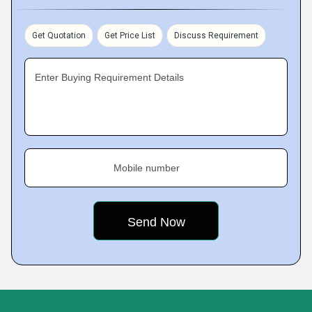
Get Quotation
Get Price List
Discuss Requirement
Enter Buying Requirement Details
Mobile number