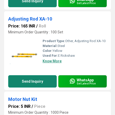
Send Inquiry
Get Latest Price
Adjusting Rod XA-10
Price: 165 INR
/
Roll
Minimum Order Quantity : 100 Set
Product Type:
Other, Adjusting Rod XA-10
Material:
Steel
Color:
Yellow
Used For:
E Rickshaw
Know More
WhatsApp
Send Inquiry
Get Latest Price
Motor Nut Kit
Price: 5 INR
/
Piece
Minimum Order Quantity : 1000 Piece