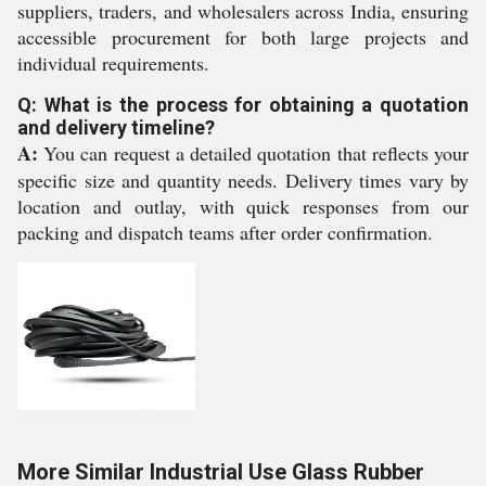
suppliers, traders, and wholesalers across India, ensuring
accessible procurement for both large projects and
individual requirements.
Q: What is the process for obtaining a quotation
and delivery timeline?
A:
You can request a detailed quotation that reflects your
specific size and quantity needs. Delivery times vary by
location and outlay, with quick responses from our
packing and dispatch teams after order confirmation.
More Similar Industrial Use Glass Rubber