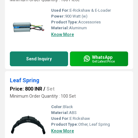
Used For:
E-Rickshaw & E-Loader
Power:
900 Watt (w)
Product Type:
Accessories
Material:
Aluminum
Know More
WhatsApp
Send Inquiry
Get Latest Price
Leaf Spring
Price: 800 INR
/
Set
Minimum Order Quantity : 100 Set
Color:
Black
Material:
ABS
Used For:
E Rickshaw
Product Type:
Other, Leaf Spring
Know More