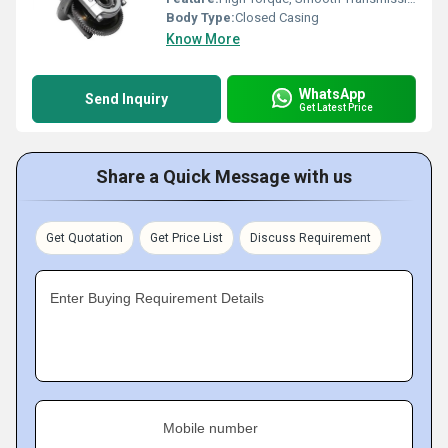
Body Type:
Closed Casing
Know More
WhatsApp
Send Inquiry
Get Latest Price
Share a Quick Message with us
Get Quotation
Get Price List
Discuss Requirement
Enter Buying Requirement Details
Mobile number