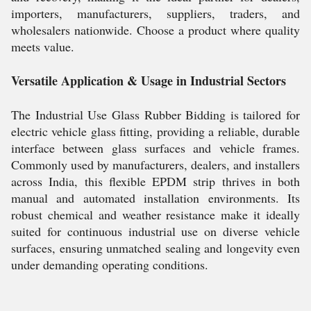
importers, manufacturers, suppliers, traders, and
wholesalers nationwide. Choose a product where quality
meets value.
Versatile Application & Usage in Industrial Sectors
The Industrial Use Glass Rubber Bidding is tailored for
electric vehicle glass fitting, providing a reliable, durable
interface between glass surfaces and vehicle frames.
Commonly used by manufacturers, dealers, and installers
across India, this flexible EPDM strip thrives in both
manual and automated installation environments. Its
robust chemical and weather resistance make it ideally
suited for continuous industrial use on diverse vehicle
surfaces, ensuring unmatched sealing and longevity even
under demanding operating conditions.