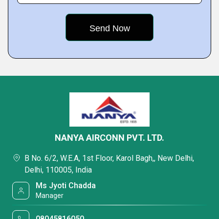
NANYA AIRCONN PVT. LTD.
B No. 6/2, W.E.A, 1st Floor, Karol Bagh,, New Delhi,
Delhi, 110005, India
Ms Jyoti Chadda
Manager
08045816050