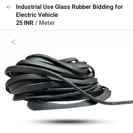
Industrial Use Glass Rubber Bidding for
Electric Vehicle
25 INR
/ Meter