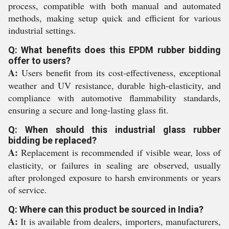
process, compatible with both manual and automated
methods, making setup quick and efficient for various
industrial settings.
Q: What benefits does this EPDM rubber bidding
offer to users?
A:
Users benefit from its cost-effectiveness, exceptional
weather and UV resistance, durable high-elasticity, and
compliance with automotive flammability standards,
ensuring a secure and long-lasting glass fit.
Q: When should this industrial glass rubber
bidding be replaced?
A:
Replacement is recommended if visible wear, loss of
elasticity, or failures in sealing are observed, usually
after prolonged exposure to harsh environments or years
of service.
Q: Where can this product be sourced in India?
A:
It is available from dealers, importers, manufacturers,