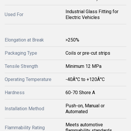
Industrial Glass Fitting for
Used For
Electric Vehicles
Elongation at Break
>250%
Packaging Type
Coils or pre-cut strips
Tensile Strength
Minimum 12 MPa
Operating Temperature
-40Â°C to +120Â°C
Hardness
60-70 Shore A
Push-on, Manual or
Installation Method
Automated
Meets automotive
Flammability Rating
flammability standards