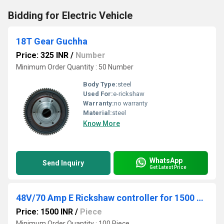
Bidding for Electric Vehicle
18T Gear Guchha
Price: 325 INR
/
Number
Minimum Order Quantity : 50 Number
Body Type:
steel
Used For:
e-rickshaw
Warranty:
no warranty
Material:
steel
Know More
WhatsApp
Send Inquiry
Get Latest Price
48V/70 Amp E Rickshaw controller for 1500 Watt E Rickshaw motor
Price: 1500 INR
/
Piece
Minimum Order Quantity : 100 Piece