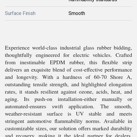
Surface Finish
Smooth
Experience world-class industrial glass rubber bidding,
thoughtfully engineered for electric vehicles. Crafted
from inestimable EPDM rubber, this flexible strip
delivers an exquisite blend of cost-effective performance
and longevity. With a hardness of 60-70 Shore A,
outstanding tensile strength, and highlighted elongation
rates, it stands resilient against ozone, acids, heat, and
aging. Its push-on installation-either manually or
automated-ensures swift application. The smooth,
weather-resistant surface is UV stable and meets
stringent automotive flammability norms. Available in
customizable sizes, our solution offers marked durability
and recovery, making it the ideal partner for dealers,