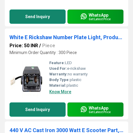
WhatsApp
Send Inquiry
Get Latest Price
White E Rickshaw Number Plate Light, Product Model: ND01
Price: 50 INR
/
Piece
Minimum Order Quantity : 300 Piece
Feature:
LED
Used For:
e-rickshaw
Warranty:
no warranty
Body Type:
plastic
Material:
plastic
Know More
WhatsApp
Send Inquiry
Get Latest Price
440 V AC Cast Iron 3000 Watt E Scooter Part, For Electric Vehicle, 80/kmph