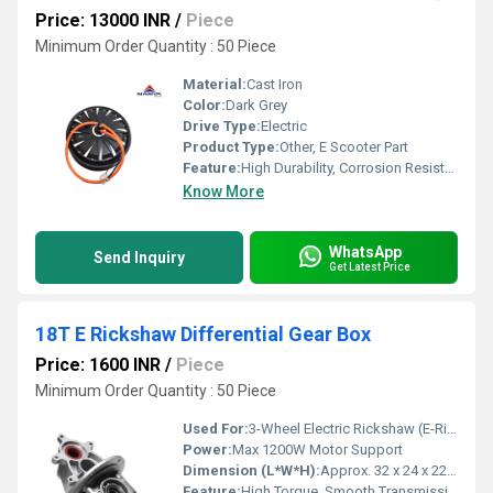
Price: 13000 INR
/
Piece
Minimum Order Quantity : 50 Piece
Material:
Cast Iron
Color:
Dark Grey
Drive Type:
Electric
Product Type:
Other, E Scooter Part
Feature:
High Durability, Corrosion Resistant, High Load Capacity
Know More
WhatsApp
Send Inquiry
Get Latest Price
18T E Rickshaw Differential Gear Box
Price: 1600 INR
/
Piece
Minimum Order Quantity : 50 Piece
Used For:
3-Wheel Electric Rickshaw (E-Rickshaw) Rear Axle
Power:
Max 1200W Motor Support
Dimension (L*W*H):
Approx. 32 x 24 x 22 cm
Feature:
High Torque, Smooth Transmission, Low Noise