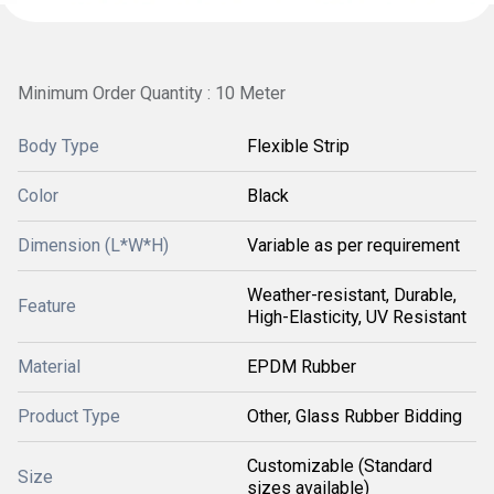
Minimum Order Quantity : 10 Meter
Body Type
Flexible Strip
Color
Black
Dimension (L*W*H)
Variable as per requirement
Weather-resistant, Durable,
Feature
High-Elasticity, UV Resistant
Material
EPDM Rubber
Product Type
Other, Glass Rubber Bidding
Customizable (Standard
Size
sizes available)