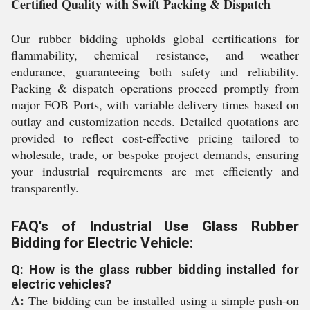
Certified Quality with Swift Packing & Dispatch
Our rubber bidding upholds global certifications for
flammability, chemical resistance, and weather
endurance, guaranteeing both safety and reliability.
Packing & dispatch operations proceed promptly from
major FOB Ports, with variable delivery times based on
outlay and customization needs. Detailed quotations are
provided to reflect cost-effective pricing tailored to
wholesale, trade, or bespoke project demands, ensuring
your industrial requirements are met efficiently and
transparently.
FAQ's of Industrial Use Glass Rubber
Bidding for Electric Vehicle:
Q: How is the glass rubber bidding installed for
electric vehicles?
A:
The bidding can be installed using a simple push-on