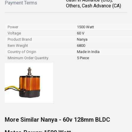
Payment Terms
Others, Cash Advance (CA)
Power
1500 Watt
Voltage
60 V
Product Brand
Nanya
Item Weight
6800
Country of Origin
Made in India
Minimum Order Quantity
5 Piece
More Similar Nanya - 60v 128mm BLDC