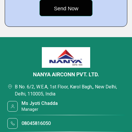
NANYA AIRCONN PVT. LTD.
B No. 6/2, W.E.A, 1st Floor, Karol Bagh,, New Delhi,
Delhi, 110005, India
Ms Jyoti Chadda
Manager
08045816050