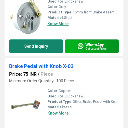
Used For:
E Rickshaw
Color:
Grey
Product Type:
15mm front Brake Assembly- Digital J-15D, Other
Material:
Steel
Know More
WhatsApp
Send Inquiry
Get Latest Price
Brake Pedal with Knob X-03
Price: 75 INR
/
Piece
Minimum Order Quantity : 100 Piece
Color:
Copper
Used For:
E Rickshaw
Product Type:
Other, Brake Pedal with Knob X-03
Material:
Steel
Know More