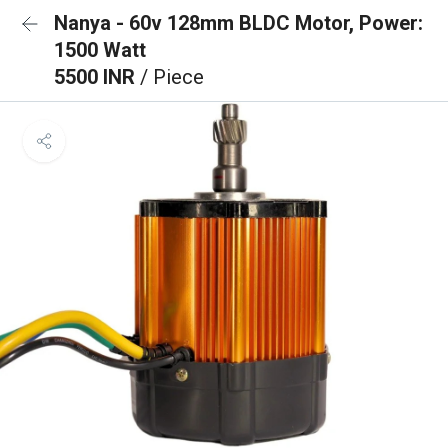
Nanya - 60v 128mm BLDC Motor, Power:
1500 Watt
5500 INR
/ Piece