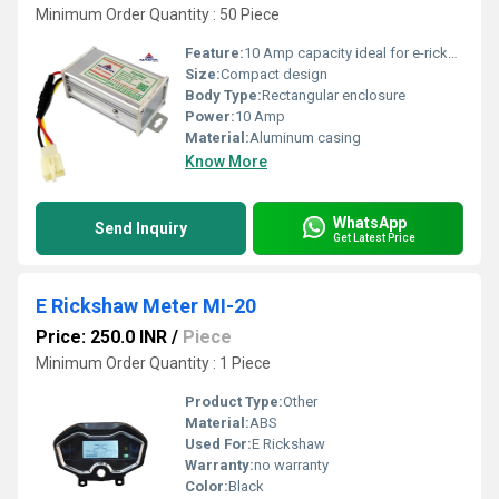
Minimum Order Quantity : 50 Piece
Feature:
10 Amp capacity ideal for e-rickshaw systems
Size:
Compact design
Body Type:
Rectangular enclosure
Power:
10 Amp
Material:
Aluminum casing
Know More
WhatsApp
Send Inquiry
Get Latest Price
E Rickshaw Meter MI-20
Price: 250.0 INR
/
Piece
Minimum Order Quantity : 1 Piece
Product Type:
Other
Material:
ABS
Used For:
E Rickshaw
Warranty:
no warranty
Color:
Black