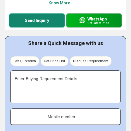
Know More
WhatsApp
Send Inquiry
Get Latest Price
Share a Quick Message with us
Get Quotation
Get Price List
Discuss Requirement
Enter Buying Requirement Details
Mobile number