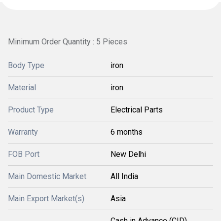
Minimum Order Quantity : 5 Pieces
Body Type
iron
Material
iron
Product Type
Electrical Parts
Warranty
6 months
FOB Port
New Delhi
Main Domestic Market
All India
Main Export Market(s)
Asia
Cash in Advance (CID),