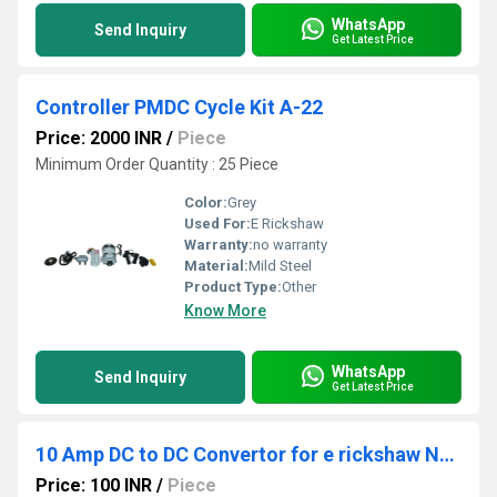
WhatsApp
Send Inquiry
Get Latest Price
Controller PMDC Cycle Kit A-22
Price: 2000 INR
/
Piece
Minimum Order Quantity : 25 Piece
Color:
Grey
Used For:
E Rickshaw
Warranty:
no warranty
Material:
Mild Steel
Product Type:
Other
Know More
WhatsApp
Send Inquiry
Get Latest Price
10 Amp DC to DC Convertor for e rickshaw Nanya
Price: 100 INR
/
Piece