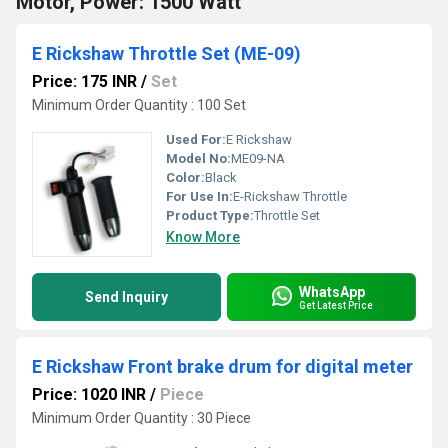
Motor, Power: 1500 Watt
E Rickshaw Throttle Set (ME-09)
Price: 175 INR
/
Set
Minimum Order Quantity : 100 Set
Used For:
E Rickshaw
Model No:
ME09-NA
Color:
Black
For Use In:
E-Rickshaw Throttle
Product Type:
Throttle Set
Know More
WhatsApp
Send Inquiry
Get Latest Price
E Rickshaw Front brake drum for digital meter
Price: 1020 INR
/
Piece
Minimum Order Quantity : 30 Piece