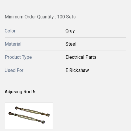
Minimum Order Quantity : 100 Sets
Color
Grey
Material
Steel
Product Type
Electrical Parts
Used For
E Rickshaw
Adjusing Rod 6