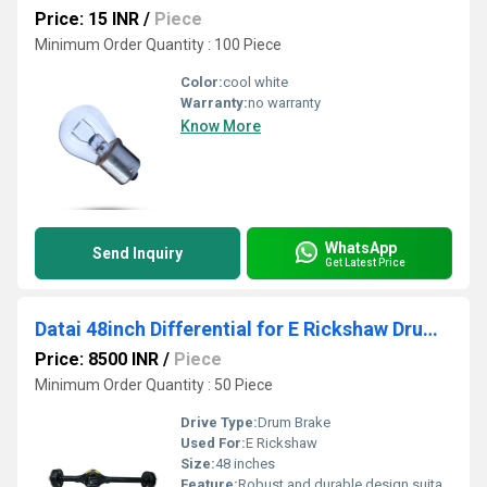
Price: 15 INR
/
Piece
Minimum Order Quantity : 100 Piece
Color:
cool white
Warranty:
no warranty
Know More
WhatsApp
Send Inquiry
Get Latest Price
Datai 48inch Differential for E Rickshaw Drum brake
Price: 8500 INR
/
Piece
Minimum Order Quantity : 50 Piece
Drive Type:
Drum Brake
Used For:
E Rickshaw
Size:
48 inches
Feature:
Robust and durable design suitable for E Rickshaw