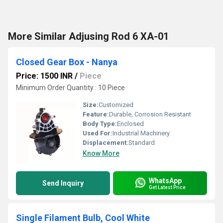
More Similar Adjusing Rod 6 XA-01
Closed Gear Box - Nanya
Price: 1500 INR
/
Piece
Minimum Order Quantity : 10 Piece
Size:
Customized
Feature:
Durable, Corrosion Resistant
Body Type:
Enclosed
Used For:
Industrial Machinery
Displacement:
Standard
Know More
WhatsApp
Send Inquiry
Get Latest Price
Single Filament Bulb, Cool White