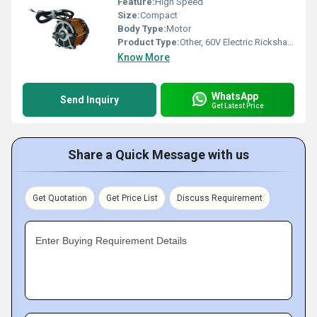
Feature:
High Speed
Size:
Compact
Body Type:
Motor
Product Type:
Other, 60V Electric Rickshaw Motor
Know More
WhatsApp
Send Inquiry
Get Latest Price
Share a Quick Message with us
Get Quotation
Get Price List
Discuss Requirement
Enter Buying Requirement Details