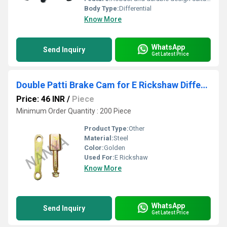
Body Type:
Differential
Know More
WhatsApp
Send Inquiry
Get Latest Price
Double Patti Brake Cam for E Rickshaw Differential
Price: 46 INR
/
Piece
Minimum Order Quantity : 200 Piece
Product Type:
Other
Material:
Steel
Color:
Golden
Used For:
E Rickshaw
Know More
WhatsApp
Send Inquiry
Get Latest Price