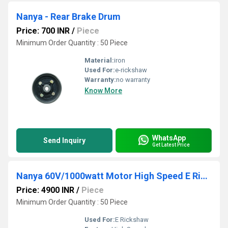
Nanya - Rear Brake Drum
Price: 700 INR
/
Piece
Minimum Order Quantity : 50 Piece
Material:
iron
Used For:
e-rickshaw
Warranty:
no warranty
Know More
WhatsApp
Send Inquiry
Get Latest Price
Nanya 60V/1000watt Motor High Speed E Rickshaw Motor
Price: 4900 INR
/
Piece
Minimum Order Quantity : 50 Piece
Used For:
E Rickshaw