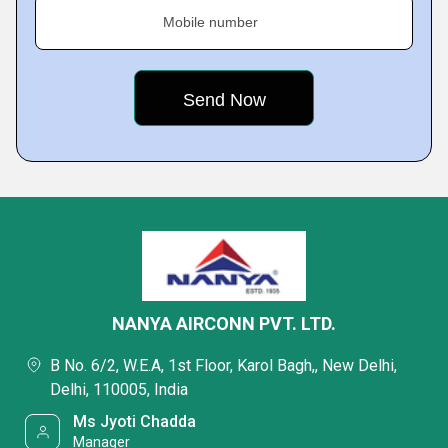
Mobile number
NANYA AIRCONN PVT. LTD.
B No. 6/2, W.E.A, 1st Floor, Karol Bagh,, New Delhi,
Delhi, 110005, India
Ms Jyoti Chadda
Manager