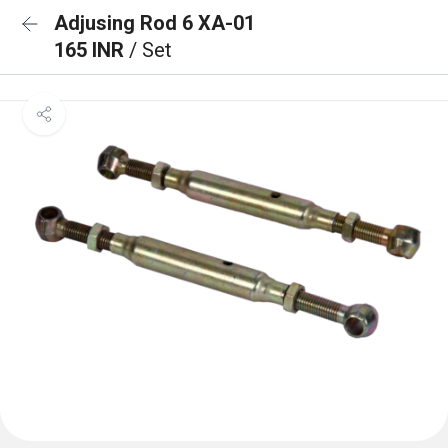
Adjusing Rod 6 XA-01
165 INR
/ Set