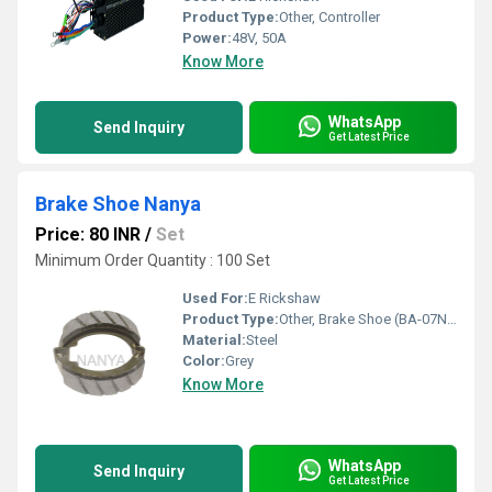
Product Type:
Other, Controller
Power:
48V, 50A
Know More
WhatsApp
Send Inquiry
Get Latest Price
Brake Shoe Nanya
Price: 80 INR
/
Set
Minimum Order Quantity : 100 Set
Used For:
E Rickshaw
Product Type:
Other, Brake Shoe (BA-07NA)
Material:
Steel
Color:
Grey
Know More
WhatsApp
Send Inquiry
Get Latest Price