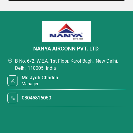
NANYA AIRCONN PVT. LTD.
B No. 6/2, W.E.A, 1st Floor, Karol Bagh,, New Delhi,
Delhi, 110005, India
Ms Jyoti Chadda
Manager
08045816050