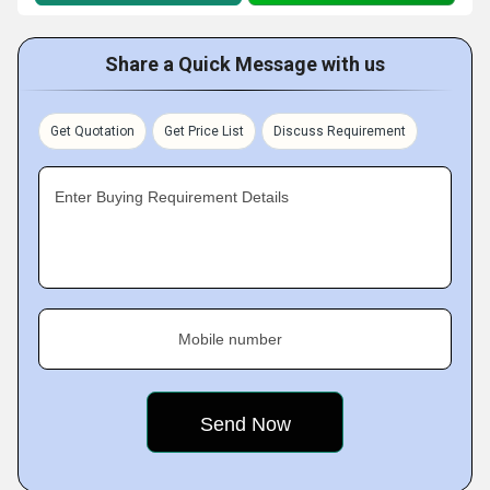
Share a Quick Message with us
Get Quotation
Get Price List
Discuss Requirement
Enter Buying Requirement Details
Mobile number