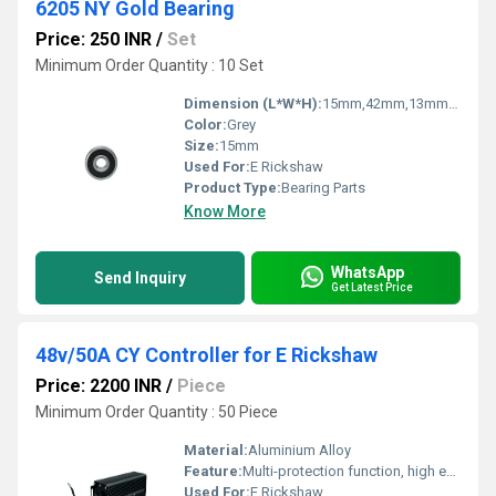
6205 NY Gold Bearing
Price: 250 INR
/
Set
Minimum Order Quantity : 10 Set
Dimension (L*W*H):
15mm,42mm,13mm Millimeter (mm)
Color:
Grey
Size:
15mm
Used For:
E Rickshaw
Product Type:
Bearing Parts
Know More
WhatsApp
Send Inquiry
Get Latest Price
48v/50A CY Controller for E Rickshaw
Price: 2200 INR
/
Piece
Minimum Order Quantity : 50 Piece
Material:
Aluminium Alloy
Feature:
Multi-protection function, high efficiency, heavy-duty connectors
Used For:
E Rickshaw