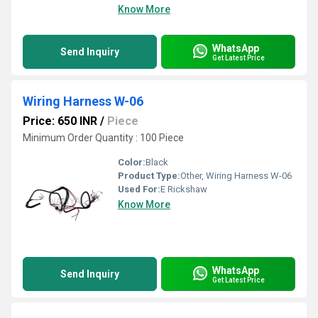
Know More
WhatsApp
Send Inquiry
Get Latest Price
Wiring Harness W-06
Price: 650 INR
/
Piece
Minimum Order Quantity : 100 Piece
Color:
Black
Product Type:
Other, Wiring Harness W-06
Used For:
E Rickshaw
Know More
WhatsApp
Send Inquiry
Get Latest Price