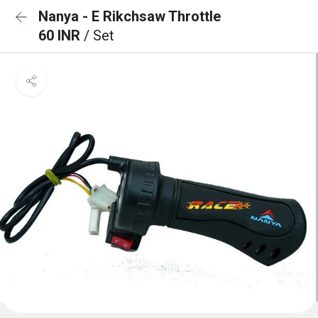
Nanya - E Rikchsaw Throttle
60 INR
/ Set