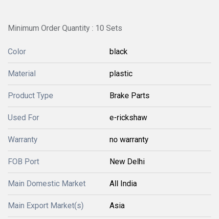
Minimum Order Quantity : 10 Sets
Color
black
Material
plastic
Product Type
Brake Parts
Used For
e-rickshaw
Warranty
no warranty
FOB Port
New Delhi
Main Domestic Market
All India
Main Export Market(s)
Asia