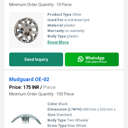
Minimum Order Quantity : 10 Piece
Product Type:
Other
Used For:
e-rickshaw tyre
Material:
plastic
Warranty:
no warranty
Body Type:
plastic
Know More
WhatsApp
Send Inquiry
Get Latest Price
Mudguard OE-02
Price: 175 INR
/
Piece
Minimum Order Quantity : 100 Piece
Color:
Black
Dimension (L*W*H):
600 mm x 220 mm x 80 mm
Size:
Standard
Body Type:
Two Wheeler
Drive Type:
Rear Wheel