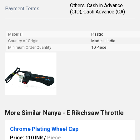
Others, Cash in Advance
Payment Terms
(CID), Cash Advance (CA)
Material
Plastic
Country of Origin
Made in India
Minimum Order Quantity
10 Piece
More Similar Nanya - E Rikchsaw Throttle
Chrome Plating Wheel Cap
Price: 110 INR
/
Piece