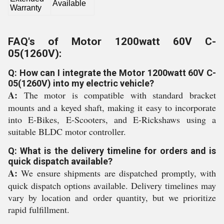
Available
Warranty
FAQ's of Motor 1200watt 60V C-
05(1260V):
Q: How can I integrate the Motor 1200watt 60V C-
05(1260V) into my electric vehicle?
A:
The motor is compatible with standard bracket
mounts and a keyed shaft, making it easy to incorporate
into E-Bikes, E-Scooters, and E-Rickshaws using a
suitable BLDC motor controller.
Q: What is the delivery timeline for orders and is
quick dispatch available?
A:
We ensure shipments are dispatched promptly, with
quick dispatch options available. Delivery timelines may
vary by location and order quantity, but we prioritize
rapid fulfillment.