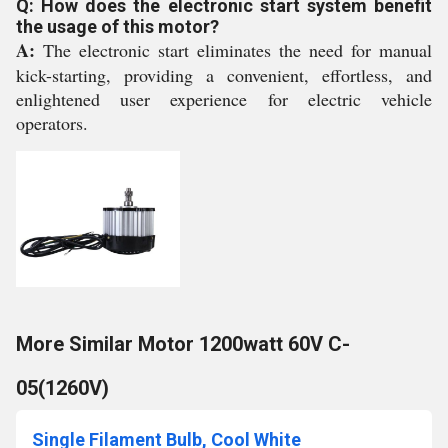
Q: How does the electronic start system benefit
the usage of this motor?
A:
The electronic start eliminates the need for manual
kick-starting, providing a convenient, effortless, and
enlightened user experience for electric vehicle
operators.
More Similar Motor 1200watt 60V C-
05(1260V)
Single Filament Bulb, Cool White