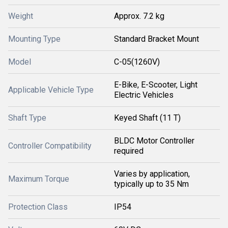
Weight
Approx. 7.2 kg
Mounting Type
Standard Bracket Mount
Model
C-05(1260V)
E-Bike, E-Scooter, Light
Applicable Vehicle Type
Electric Vehicles
Shaft Type
Keyed Shaft (11 T)
BLDC Motor Controller
Controller Compatibility
required
Varies by application,
Maximum Torque
typically up to 35 Nm
Protection Class
IP54