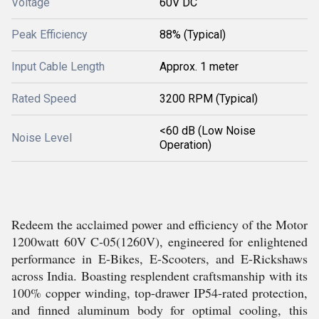
Voltage
60V DC
Peak Efficiency
88% (Typical)
Input Cable Length
Approx. 1 meter
Rated Speed
3200 RPM (Typical)
<60 dB (Low Noise
Noise Level
Operation)
Redeem the acclaimed power and efficiency of the Motor
1200watt 60V C-05(1260V), engineered for enlightened
performance in E-Bikes, E-Scooters, and E-Rickshaws
across India. Boasting resplendent craftsmanship with its
100% copper winding, top-drawer IP54-rated protection,
and finned aluminum body for optimal cooling, this