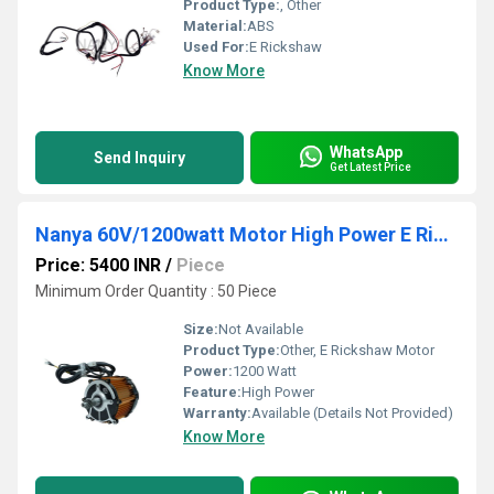
Product Type:
, Other
Material:
ABS
Used For:
E Rickshaw
Know More
WhatsApp
Send Inquiry
Get Latest Price
Nanya 60V/1200watt Motor High Power E Rickshaw Motor
Price: 5400 INR
/
Piece
Minimum Order Quantity : 50 Piece
Size:
Not Available
Product Type:
Other, E Rickshaw Motor
Power:
1200 Watt
Feature:
High Power
Warranty:
Available (Details Not Provided)
Know More