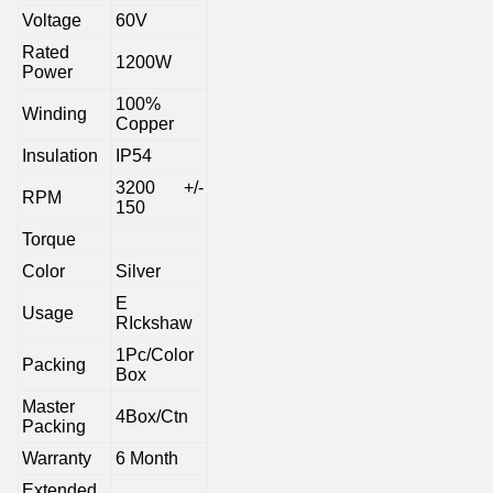
Voltage
60V
Rated
1200W
Power
100%
Winding
Copper
Insulation
IP54
3200 +/-
RPM
150
Torque
Color
Silver
E
Usage
RIckshaw
1Pc/Color
Packing
Box
Master
4Box/Ctn
Packing
Warranty
6 Month
Extended