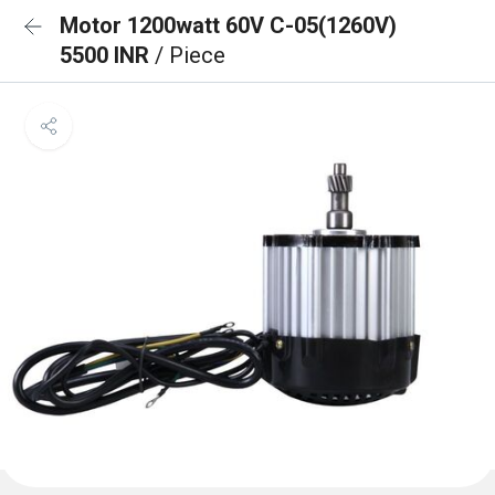
Motor 1200watt 60V C-05(1260V)
5500 INR
/ Piece