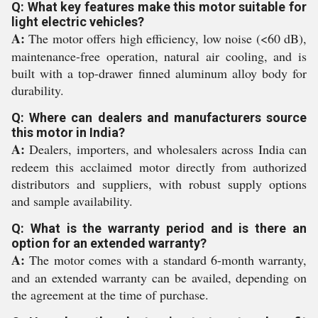
Q: What key features make this motor suitable for
light electric vehicles?
A:
The motor offers high efficiency, low noise (<60 dB),
maintenance-free operation, natural air cooling, and is
built with a top-drawer finned aluminum alloy body for
durability.
Q: Where can dealers and manufacturers source
this motor in India?
A:
Dealers, importers, and wholesalers across India can
redeem this acclaimed motor directly from authorized
distributors and suppliers, with robust supply options
and sample availability.
Q: What is the warranty period and is there an
option for an extended warranty?
A:
The motor comes with a standard 6-month warranty,
and an extended warranty can be availed, depending on
the agreement at the time of purchase.