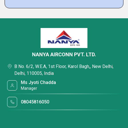
NANYA AIRCONN PVT. LTD.
B No. 6/2, W.E.A, 1st Floor, Karol Bagh,, New Delhi,
Delhi, 110005, India
Ms Jyoti Chadda
Manager
08045816050