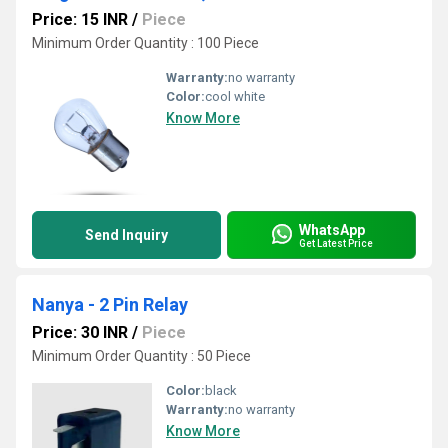
Price: 15 INR
/
Piece
Minimum Order Quantity : 100 Piece
Warranty:
no warranty
Color:
cool white
Know More
WhatsApp
Send Inquiry
Get Latest Price
Nanya - 2 Pin Relay
Price: 30 INR
/
Piece
Minimum Order Quantity : 50 Piece
Color:
black
Warranty:
no warranty
Know More