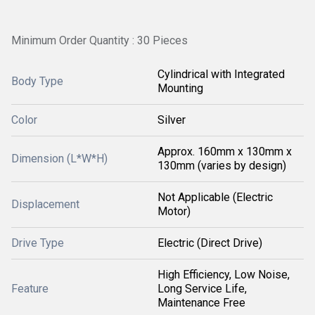
Minimum Order Quantity : 30 Pieces
Cylindrical with Integrated
Body Type
Mounting
Color
Silver
Approx. 160mm x 130mm x
Dimension (L*W*H)
130mm (varies by design)
Not Applicable (Electric
Displacement
Motor)
Drive Type
Electric (Direct Drive)
High Efficiency, Low Noise,
Feature
Long Service Life,
Maintenance Free