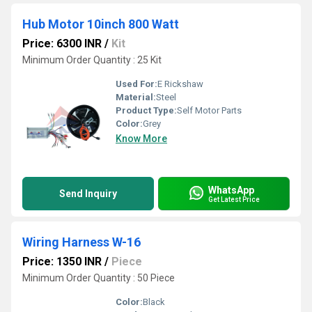
Hub Motor 10inch 800 Watt
Price: 6300 INR
/
Kit
Minimum Order Quantity : 25 Kit
Used For:
E Rickshaw
Material:
Steel
Product Type:
Self Motor Parts
Color:
Grey
Know More
WhatsApp
Send Inquiry
Get Latest Price
Wiring Harness W-16
Price: 1350 INR
/
Piece
Minimum Order Quantity : 50 Piece
Color:
Black