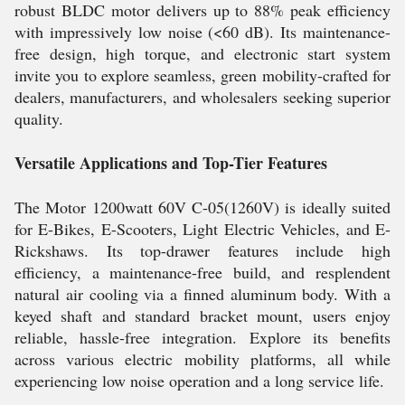
robust BLDC motor delivers up to 88% peak efficiency
with impressively low noise (<60 dB). Its maintenance-
free design, high torque, and electronic start system
invite you to explore seamless, green mobility-crafted for
dealers, manufacturers, and wholesalers seeking superior
quality.
Versatile Applications and Top-Tier Features
The Motor 1200watt 60V C-05(1260V) is ideally suited
for E-Bikes, E-Scooters, Light Electric Vehicles, and E-
Rickshaws. Its top-drawer features include high
efficiency, a maintenance-free build, and resplendent
natural air cooling via a finned aluminum body. With a
keyed shaft and standard bracket mount, users enjoy
reliable, hassle-free integration. Explore its benefits
across various electric mobility platforms, all while
experiencing low noise operation and a long service life.