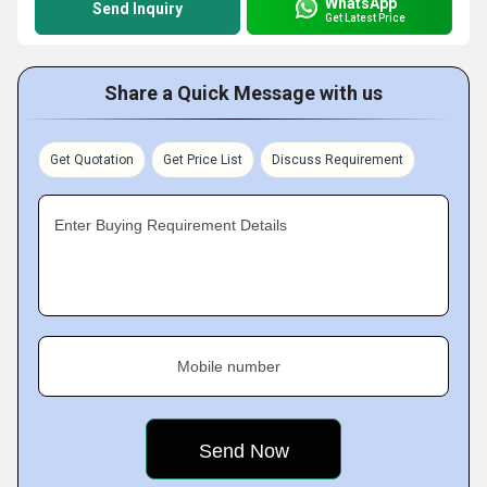
WhatsApp
Send Inquiry
Get Latest Price
Share a Quick Message with us
Get Quotation
Get Price List
Discuss Requirement
Enter Buying Requirement Details
Mobile number