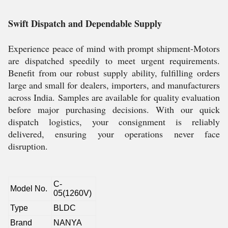
Swift Dispatch and Dependable Supply
Experience peace of mind with prompt shipment-Motors
are dispatched speedily to meet urgent requirements.
Benefit from our robust supply ability, fulfilling orders
large and small for dealers, importers, and manufacturers
across India. Samples are available for quality evaluation
before major purchasing decisions. With our quick
dispatch logistics, your consignment is reliably
delivered, ensuring your operations never face
disruption.
C-
Model No.
05(1260V)
Type
BLDC
Brand
NANYA