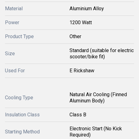
Material
Aluminium Alloy
Power
1200 Watt
Product Type
Other
Standard (suitable for electric
Size
scooter/bike fit)
Used For
E Rickshaw
Natural Air Cooling (Finned
Cooling Type
Aluminum Body)
Insulation Class
Class B
Electronic Start (No Kick
Starting Method
Required)