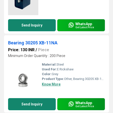
WhatsApp
Send Inquiry
Get Latest Price
Bearing 30205 XB-11NA
Price: 130 INR
/
Piece
Minimum Order Quantity : 200 Piece
Material:
Steel
Used For:
E Rickshaw
Color:
Grey
Product Type:
Other, Bearing 30205 XB-11NA
Know More
WhatsApp
Send Inquiry
Get Latest Price