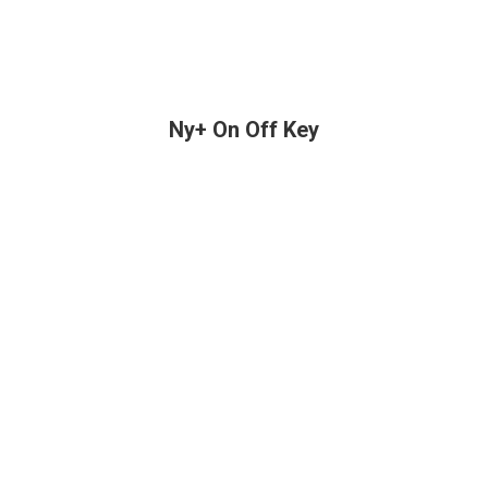
Ny+ On Off Key