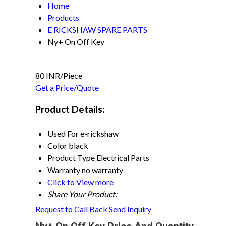
Home
Products
E RICKSHAW SPARE PARTS
Ny+ On Off Key
80 INR/Piece
Get a Price/Quote
Product Details:
Used For
e-rickshaw
Color
black
Product Type
Electrical Parts
Warranty
no warranty
Click to View more
Share Your Product:
Request to Call Back
Send Inquiry