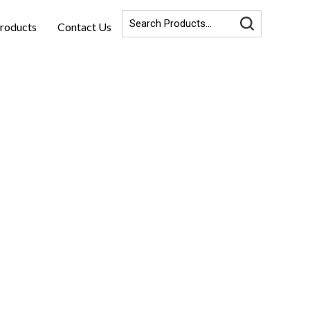
roducts
Contact Us