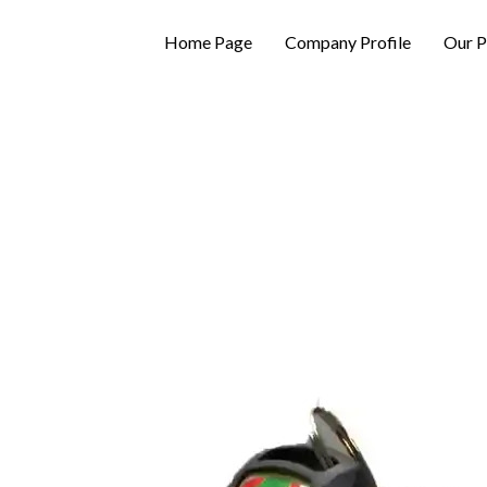
Home Page
Company Profile
Our P