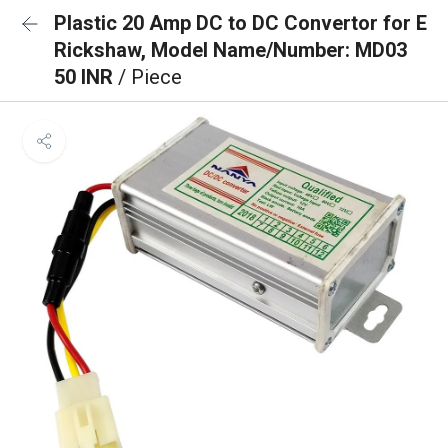
Plastic 20 Amp DC to DC Convertor for E
Rickshaw, Model Name/Number: MD03
50 INR
/ Piece