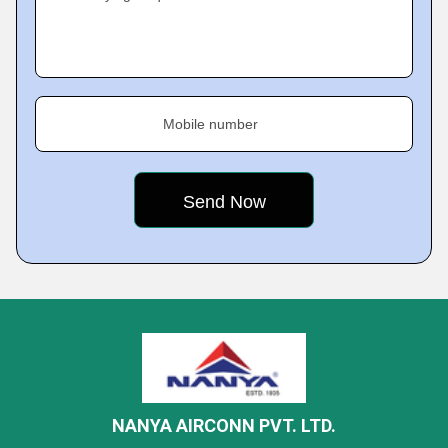
Mobile number
NANYA AIRCONN PVT. LTD.