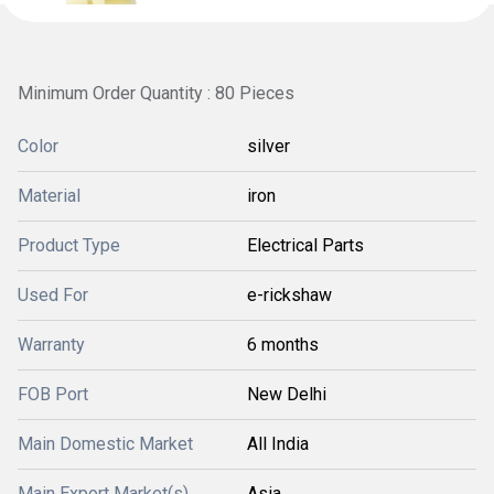
Minimum Order Quantity : 80 Pieces
Color
silver
Material
iron
Product Type
Electrical Parts
Used For
e-rickshaw
Warranty
6 months
FOB Port
New Delhi
Main Domestic Market
All India
Main Export Market(s)
Asia