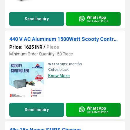
WhatsApp
Send Inquiry
Get Latest Price
440 V AC Aluminum 1500Watt Scooty Controller, For Electric Vehicle
Price: 1625 INR
/
Piece
Minimum Order Quantity : 50 Piece
Warranty:
6 months
Color:
black
Know More
WhatsApp
Send Inquiry
Get Latest Price
48v-15a Nanya SMPS Charger