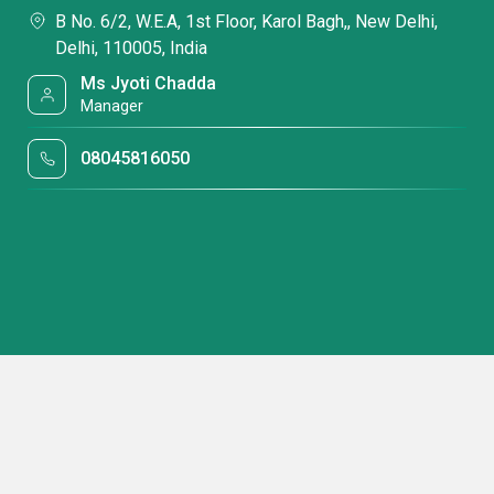
B No. 6/2, W.E.A, 1st Floor, Karol Bagh,, New Delhi,
Delhi, 110005, India
Ms Jyoti Chadda
Manager
08045816050