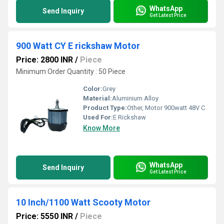
WhatsApp
Send Inquiry
Get Latest Price
900 Watt CY E rickshaw Motor
Price: 2800 INR
/
Piece
Minimum Order Quantity : 50 Piece
Color:
Grey
Material:
Aluminium Alloy
Product Type:
Other, Motor 900watt 48V C
Used For:
E Rickshaw
Know More
WhatsApp
Send Inquiry
Get Latest Price
10 Inch/1100 Watt Scooty Motor
Price: 5550 INR
/
Piece