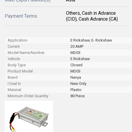
Others, Cash in Advance
Payment Terms
(CID), Cash Advance (CA)
Application
E Rickshaw, E- Rickshaw
Current
20 AMP
Model Name/Number
MD03
Vehicle
E Rickshaw
Body Type
Closed
Product Model
MD03
Brand
Nanya
I Deal In
New Only
Material
Plastic
Minimum Order Quantity
80 Piece