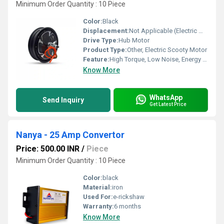
Minimum Order Quantity : 10 Piece
Color:
Black
Displacement:
Not Applicable (Electric Motor)
Drive Type:
Hub Motor
Product Type:
Other, Electric Scooty Motor
Feature:
High Torque, Low Noise, Energy Efficient, Maintenance Free
Know More
WhatsApp
Send Inquiry
Get Latest Price
Nanya - 25 Amp Convertor
Price: 500.00 INR
/
Piece
Minimum Order Quantity : 10 Piece
Color:
black
Material:
iron
Used For:
e-rickshaw
Warranty:
6 months
Know More