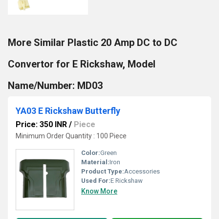
More Similar Plastic 20 Amp DC to DC
Convertor for E Rickshaw, Model
Name/Number: MD03
YA03 E Rickshaw Butterfly
Price: 350 INR
/
Piece
Minimum Order Quantity : 100 Piece
Color:
Green
Material:
Iron
Product Type:
Accessories
Used For:
E Rickshaw
Know More