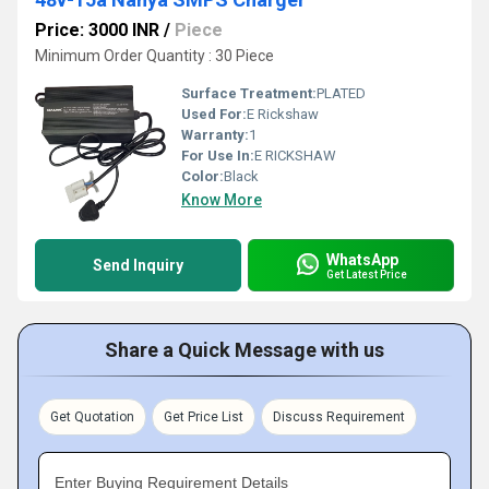
Price: 3000 INR
/
Piece
Minimum Order Quantity : 30 Piece
Surface Treatment:
PLATED
Used For:
E Rickshaw
Warranty:
1
For Use In:
E RICKSHAW
Color:
Black
Know More
WhatsApp
Send Inquiry
Get Latest Price
Share a Quick Message with us
Get Quotation
Get Price List
Discuss Requirement
Enter Buying Requirement Details