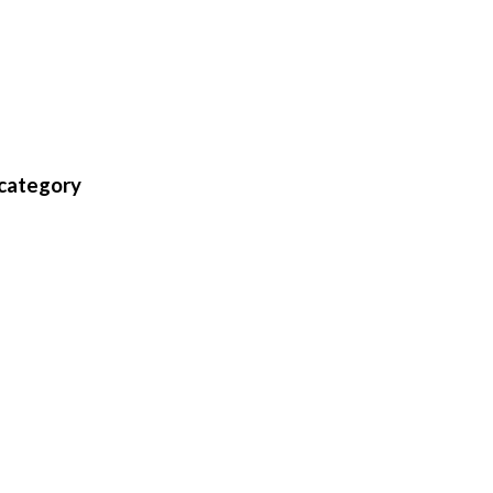
 category