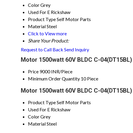
Color
Grey
Used For
E Rickshaw
Product Type
Self Motor Parts
Material
Steel
Click to View more
Share Your Product:
Request to Call Back
Send Inquiry
Motor 1500watt 60V BLDC C-04(DT15BL) 
Price
9000 INR/Piece
Minimum Order Quantity
10 Piece
Motor 1500watt 60V BLDC C-04(DT15BL) 
Product Type
Self Motor Parts
Used For
E Rickshaw
Color
Grey
Material
Steel