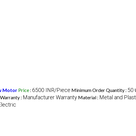
6500 INR/Piece
50
w Motor
Price
:
Minimum Order Quantity :
Manufacturer Warranty
Metal and Plast
Warranty :
Material :
Electric