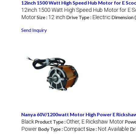
12inch 1500 Watt High Speed Hub Motor for E Sco
12inch 1500 Watt High Speed Hub Motor for E S
Motor
12 inch
Electric
Size :
Drive Type :
Dimension 
Send Inquiry
Nanya 60V/1200watt Motor High Power E Ricksha
Black
Other, E Rickshaw Motor
Product Type :
Powe
Power
Compact
Not Available
Body Type :
Size :
Dr