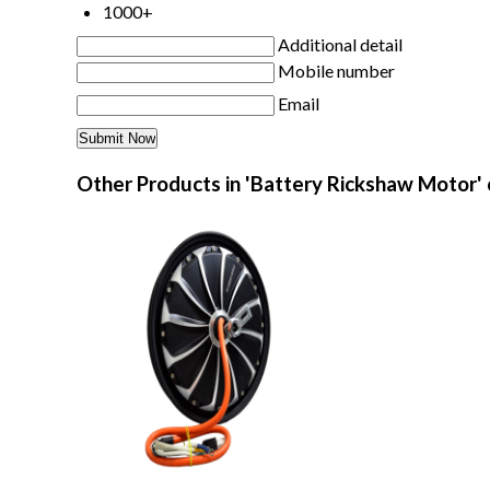
1000+
Additional detail
Mobile number
Email
Other Products in 'Battery Rickshaw Motor'