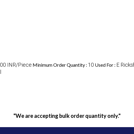
00 INR/Piece
10
E Rick
Minimum Order Quantity :
Used For :
l
"We are accepting bulk order quantity only."