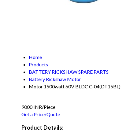
Home
Products
BATTERY RICKSHAW SPARE PARTS
Battery Rickshaw Motor
Motor 1500watt 60V BLDC C-04(DT15BL)
9000 INR/Piece
Get a Price/Quote
Product Details: