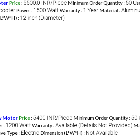
5500.0 INR/Piece
50
oter
Price
:
Minimum Order Quantity :
Use
cooter
1500 Watt
1 Year
Aluminu
Power :
Warranty :
Material :
12 inch (Diameter)
(L*W*H) :
5400 INR/Piece
50
w Motor
Price
:
Minimum Order Quantity :
1200 Watt
Available (Details Not Provided)
r :
Warranty :
Mat
Electric
Not Available
ive Type :
Dimension (L*W*H) :