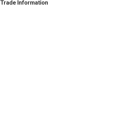
Trade Information