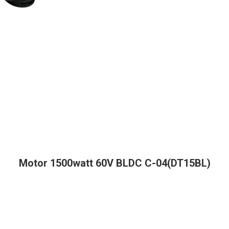
Motor 1500watt 60V BLDC C-04(DT15BL)