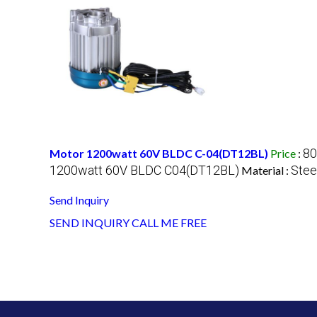
80
Motor 1200watt 60V BLDC C-04(DT12BL)
Price
:
1200watt 60V BLDC C04(DT12BL)
Stee
Material :
Send Inquiry
SEND INQUIRY
CALL ME FREE