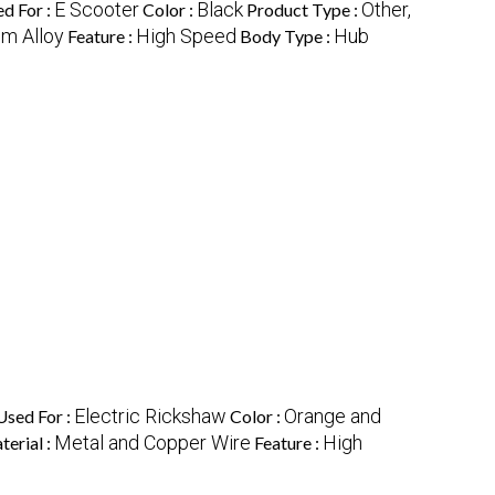
E Scooter
Black
Other,
d For :
Color :
Product Type :
m Alloy
High Speed
Hub
Feature :
Body Type :
Electric Rickshaw
Orange and
Used For :
Color :
Metal and Copper Wire
High
erial :
Feature :