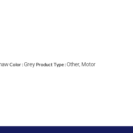
shaw
Grey
Other, Motor
Color :
Product Type :