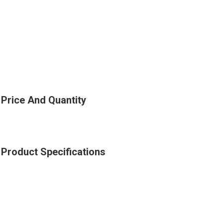
Price And Quantity
Product Specifications