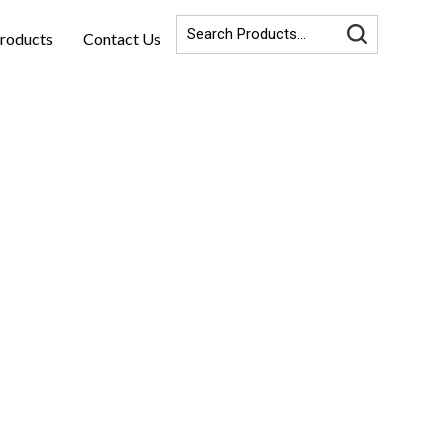
roducts
Contact Us