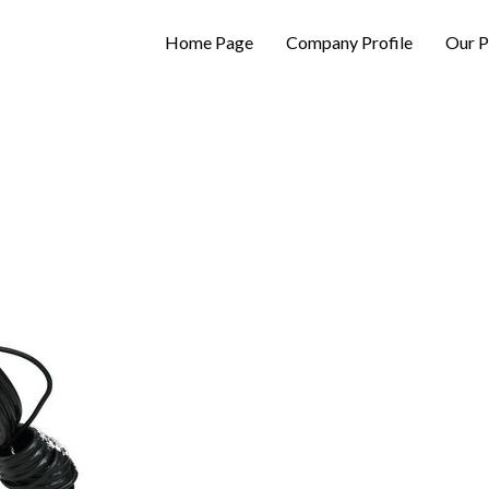
Home Page
Company Profile
Our P