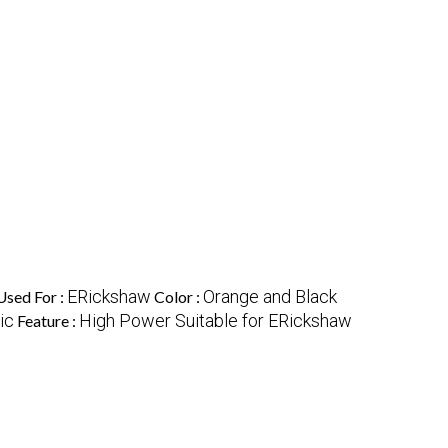
ERickshaw
Orange and Black
Used For :
Color :
ic
High Power Suitable for ERickshaw
Feature :