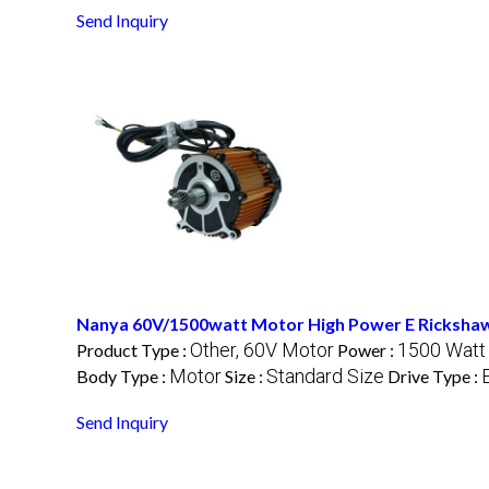
Send Inquiry
Nanya 60V/1500watt Motor High Power E Ricksha
Other, 60V Motor
1500 Watt
Product Type :
Power :
Motor
Standard Size
Body Type :
Size :
Drive Type :
Send Inquiry