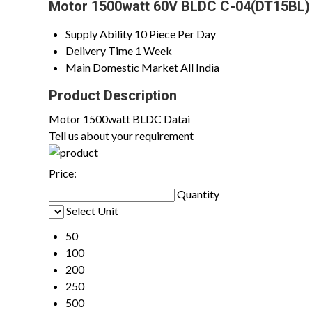
Motor 1500watt 60V BLDC C-04(DT15BL) 
Supply Ability
10 Piece Per Day
Delivery Time
1 Week
Main Domestic Market
All India
Product Description
Motor 1500watt BLDC Datai
Tell us about your requirement
Price:
Quantity
Select Unit
50
100
200
250
500