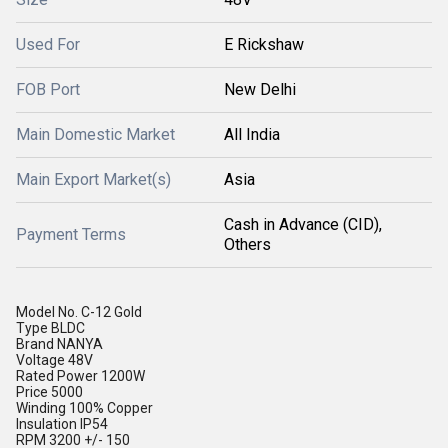
Used For
E Rickshaw
FOB Port
New Delhi
Main Domestic Market
All India
Main Export Market(s)
Asia
Cash in Advance (CID),
Payment Terms
Others
Model No.
C-12 Gold
Type
BLDC
Brand
NANYA
Voltage
48V
Rated Power
1200W
Price
5000
Winding
100% Copper
Insulation
IP54
RPM
3200 +/- 150