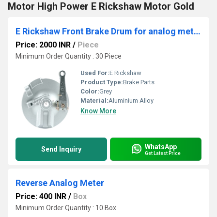
Motor High Power E Rickshaw Motor Gold
E Rickshaw Front Brake Drum for analog meter
Price: 2000 INR
/
Piece
Minimum Order Quantity : 30 Piece
Used For:
E Rickshaw
Product Type:
Brake Parts
Color:
Grey
Material:
Aluminium Alloy
Know More
WhatsApp
Send Inquiry
Get Latest Price
Reverse Analog Meter
Price: 400 INR
/
Box
Minimum Order Quantity : 10 Box