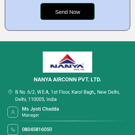
NANYA AIRCONN PVT. LTD.
B No. 6/2, W.E.A, 1st Floor, Karol Bagh,, New Delhi,
Delhi, 110005, India
Ms Jyoti Chadda
Manager
08045816050