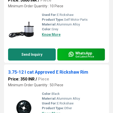
Price: 5000 INR
/
Piece
Minimum Order Quantity : 10 Piece
Used For:
E Rickshaw
Product Type:
Self Motor Parts
Material:
Aluminium Alloy
Color:
Grey
Know More
WhatsApp
Send Inquiry
Get Latest Price
3.75-12 I cat Approved E Rickshaw Rim
Price: 350 INR
/
Piece
Minimum Order Quantity : 50 Piece
Color:
Black
Material:
Aluminium Alloy
Used For:
E Rickshaw
Product Type:
Other