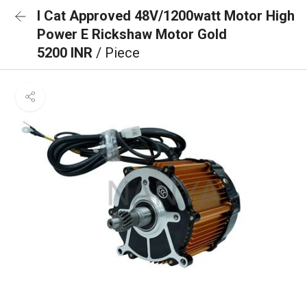
I Cat Approved 48V/1200watt Motor High
Power E Rickshaw Motor Gold
5200 INR
/ Piece