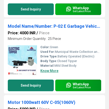
WhatsApp
Send Inquiry
Get Latest Price
Model Name/Number: P-02 E Garbage Vehicle Electric Tipper
Price: 4000 INR
/
Piece
Minimum Order Quantity : 25 Piece
Color:
Green
Used For:
Municipal Waste Collection and Disposal
Drive Type:
Battery Operated (Electric)
Body Type:
Closed Tipper
Material:
Mild Steel Body
Know More
WhatsApp
Send Inquiry
Get Latest Price
Motor 1000watt 60V C-05(1060V)