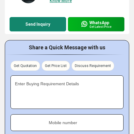
Know More
WhatsApp
Send Inquiry
Get Latest Price
Share a Quick Message with us
Get Quotation
Get Price List
Discuss Requirement
Enter Buying Requirement Details
Mobile number