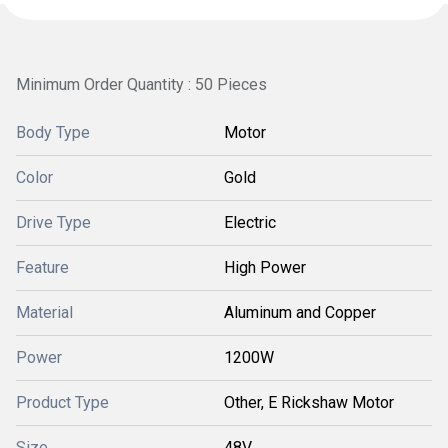
Minimum Order Quantity : 50 Pieces
Body Type
Motor
Color
Gold
Drive Type
Electric
Feature
High Power
Material
Aluminum and Copper
Power
1200W
Product Type
Other, E Rickshaw Motor
Size
48V