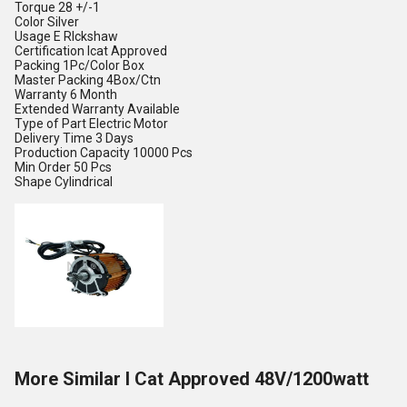
Torque
28 +/-1
Color
Silver
Usage
E RIckshaw
Certification
Icat Approved
Packing
1Pc/Color Box
Master Packing
4Box/Ctn
Warranty
6 Month
Extended Warranty
Available
Type of Part
Electric Motor
Delivery Time
3 Days
Production Capacity
10000 Pcs
Min Order
50 Pcs
Shape
Cylindrical
More Similar I Cat Approved 48V/1200watt