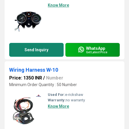
Know More
WhatsApp
Send Inquiry
Get Latest Price
Wiring Harness W-10
Price: 1350 INR
/
Number
Minimum Order Quantity : 50 Number
Used For:
e-rickshaw
Warranty:
no warranty
Know More