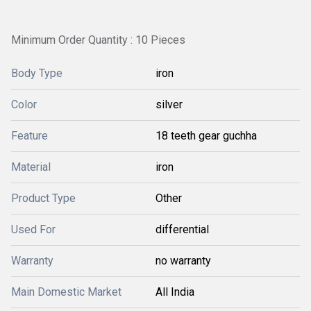
Minimum Order Quantity : 10 Pieces
Body Type
iron
Color
silver
Feature
18 teeth gear guchha
Material
iron
Product Type
Other
Used For
differential
Warranty
no warranty
Main Domestic Market
All India