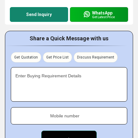
WhatsApp
Send Inquiry
Get Latest Price
Share a Quick Message with us
Get Quotation
Get Price List
Discuss Requirement
Enter Buying Requirement Details
Mobile number