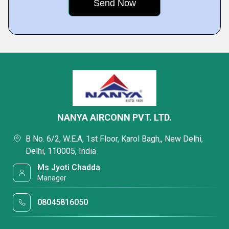
NANYA AIRCONN PVT. LTD.
B No. 6/2, W.E.A, 1st Floor, Karol Bagh,, New Delhi,
Delhi, 110005, India
Ms Jyoti Chadda
Manager
08045816050