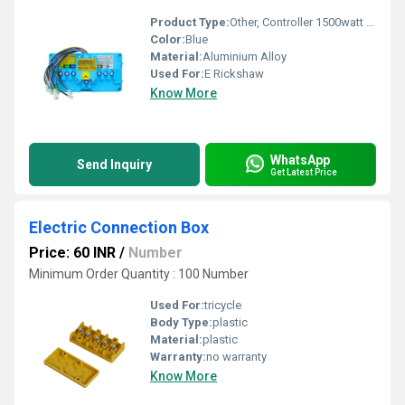
Product Type:
Other, Controller 1500watt PMSM A17-DT15
Color:
Blue
Material:
Aluminium Alloy
Used For:
E Rickshaw
Know More
WhatsApp
Send Inquiry
Get Latest Price
Electric Connection Box
Price: 60 INR
/
Number
Minimum Order Quantity : 100 Number
Used For:
tricycle
Body Type:
plastic
Material:
plastic
Warranty:
no warranty
Know More