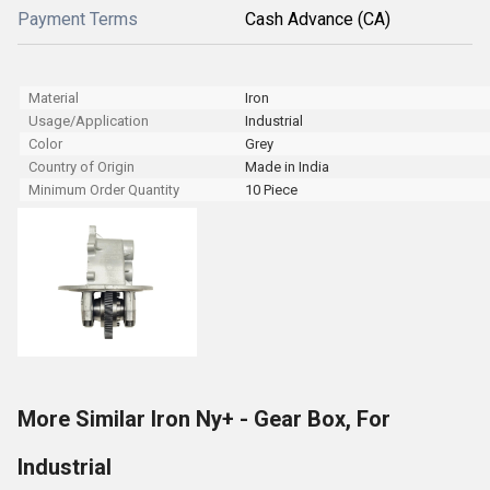
Payment Terms
Cash Advance (CA)
Material
Iron
Usage/Application
Industrial
Color
Grey
Country of Origin
Made in India
Minimum Order Quantity
10 Piece
More Similar Iron Ny+ - Gear Box, For
Industrial