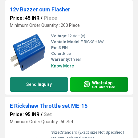
12v Buzzer cum Flasher
Price: 45 INR
/
Piece
Minimum Order Quantity : 200 Piece
Voltage:
12 Volt (v)
Vehicle Model:
E RICKSHAW
Pin:
3 PIN
Color:
Blue
Warranty:
1 Year
Know More
WhatsApp
Send Inquiry
Get Latest Price
E Rickshaw Throttle set ME-15
Price: 95 INR
/
Set
Minimum Order Quantity : 50 Set
Size:
Standard (Exact size Not Specified)