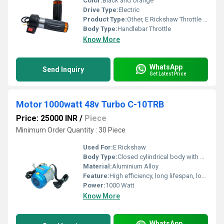
Color:
Black and Orange
Drive Type:
Electric
Product Type:
Other, E Rickshaw Throttle Set
Body Type:
Handlebar Throttle
Know More
WhatsApp
Send Inquiry
Get Latest Price
Motor 1000watt 48v Turbo C-10TRB
Price: 25000 INR
/
Piece
Minimum Order Quantity : 30 Piece
Used For:
E Rickshaw
Body Type:
Closed cylindrical body with built-in cooling vents
Material:
Aluminium Alloy
Feature:
High efficiency, long lifespan, low noise, turbo performance
Power:
1000 Watt
Know More
WhatsApp