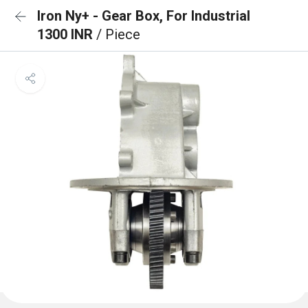
Iron Ny+ - Gear Box, For Industrial
1300 INR
/ Piece