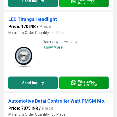
Send Inquiry
Get Latest Price
LED Tiranga Headlight
Price: 170 INR
/
Piece
Minimum Order Quantity : 50 Piece
Warranty:
no warranty
Know More
WhatsApp
Send Inquiry
Get Latest Price
Automotive Datai Controller Watt PMSM Motor
Price: 7875 INR
/
Piece
Minimum Order Quantity : 30 Piece