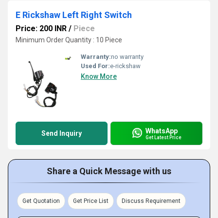
E Rickshaw Left Right Switch
Price: 200 INR
/
Piece
Minimum Order Quantity : 10 Piece
Warranty:
no warranty
Used For:
e-rickshaw
Know More
WhatsApp
Send Inquiry
Get Latest Price
Share a Quick Message with us
Get Quotation
Get Price List
Discuss Requirement