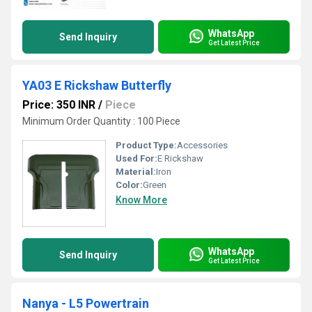
WhatsApp
Send Inquiry
Get Latest Price
YA03 E Rickshaw Butterfly
Price: 350 INR
/
Piece
Minimum Order Quantity : 100 Piece
Product Type:
Accessories
Used For:
E Rickshaw
Material:
Iron
Color:
Green
Know More
WhatsApp
Send Inquiry
Get Latest Price
Nanya - L5 Powertrain