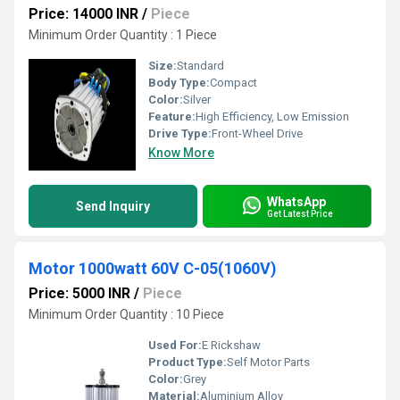
Price: 14000 INR
/
Piece
Minimum Order Quantity : 1 Piece
Size:
Standard
Body Type:
Compact
Color:
Silver
Feature:
High Efficiency, Low Emission
Drive Type:
Front-Wheel Drive
Know More
WhatsApp
Send Inquiry
Get Latest Price
Motor 1000watt 60V C-05(1060V)
Price: 5000 INR
/
Piece
Minimum Order Quantity : 10 Piece
Used For:
E Rickshaw
Product Type:
Self Motor Parts
Color:
Grey
Material:
Aluminium Alloy