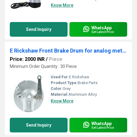
Know More
WhatsApp
Send Inquiry
Get Latest Price
E Rickshaw Front Brake Drum for analog meter
Price: 2000 INR
/
Piece
Minimum Order Quantity : 30 Piece
Used For:
E Rickshaw
Product Type:
Brake Parts
Color:
Grey
Material:
Aluminium Alloy
Know More
WhatsApp
Send Inquiry
Get Latest Price