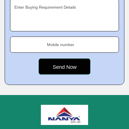
Enter Buying Requirement Details
Mobile number