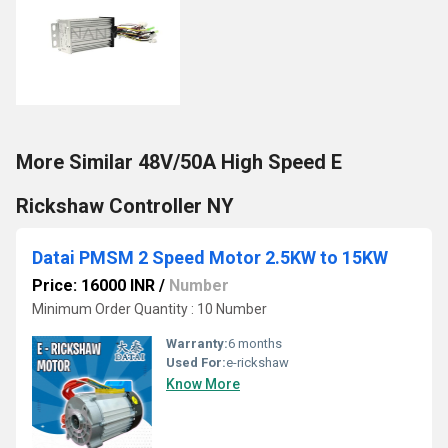
More Similar 48V/50A High Speed E
Rickshaw Controller NY
Datai PMSM 2 Speed Motor 2.5KW to 15KW
Price: 16000 INR
/
Number
Minimum Order Quantity : 10 Number
Warranty:
6 months
Used For:
e-rickshaw
Know More