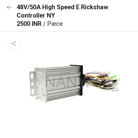
48V/50A High Speed E Rickshaw
Controller NY
2500 INR
/ Piece