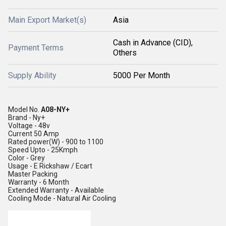
Main Export Market(s)
Asia
Cash in Advance (CID),
Payment Terms
Others
Supply Ability
5000 Per Month
Model No.
A08-NY+
Brand
 - 
Ny+
Voltage
 - 
48v
Current
50 Amp
Rated power(W)
 - 
900 to 1100
Speed
Upto - 25Kmph
Color
 - 
Grey
Usage
 - 
E Rickshaw / Ecart
Master Packing
Warranty
 - 
6 Month
Extended Warranty -
Available
Cooling Mode -
Natural Air Cooling