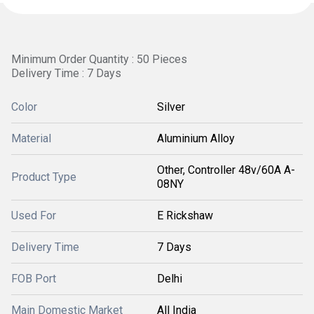
Minimum Order Quantity : 50 Pieces
Delivery Time : 7 Days
Color
Silver
Material
Aluminium Alloy
Other, Controller 48v/60A A-
Product Type
08NY
Used For
E Rickshaw
Delivery Time
7 Days
FOB Port
Delhi
Main Domestic Market
All India