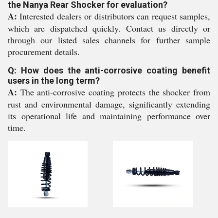
the Nanya Rear Shocker for evaluation?
A:
Interested dealers or distributors can request samples,
which are dispatched quickly. Contact us directly or
through our listed sales channels for further sample
procurement details.
Q: How does the anti-corrosive coating benefit
users in the long term?
A:
The anti-corrosive coating protects the shocker from
rust and environmental damage, significantly extending
its operational life and maintaining performance over
time.