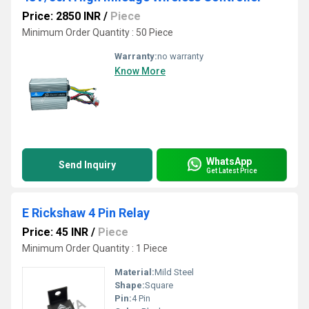
Price: 2850 INR
/
Piece
Minimum Order Quantity : 50 Piece
Warranty:
no warranty
Know More
WhatsApp
Send Inquiry
Get Latest Price
E Rickshaw 4 Pin Relay
Price: 45 INR
/
Piece
Minimum Order Quantity : 1 Piece
Material:
Mild Steel
Shape:
Square
Pin:
4 Pin