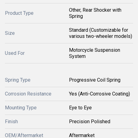
Other, Rear Shocker with
Product Type
Spring
Standard (Customizable for
Size
various two-wheeler models)
Motorcycle Suspension
Used For
System
Spring Type
Progressive Coil Spring
Corrosion Resistance
Yes (Anti-Corrosive Coating)
Mounting Type
Eye to Eye
Finish
Precision Polished
OEM/Aftermarket
Aftermarket