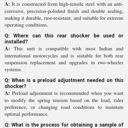
A:
It is constructed from high-tensile steel with an anti-
corrosive, precision-polished finish and double sealing,
making it durable, rust-resistant, and suitable for extreme
operating conditions.
Q: Where can this rear shocker be used or
installed?
A:
This unit is compatible with most Indian and
international motorcycles and is suitable for both rear
suspension replacement and upgrades in two-wheeler
systems.
Q: When is a preload adjustment needed on this
shocker?
A:
Preload adjustment is recommended when you want
to modify the spring tension based on the load, rider
preference, or changing road conditions to maintain
optimal performance.
Q: What is the process for obtaining a sample of