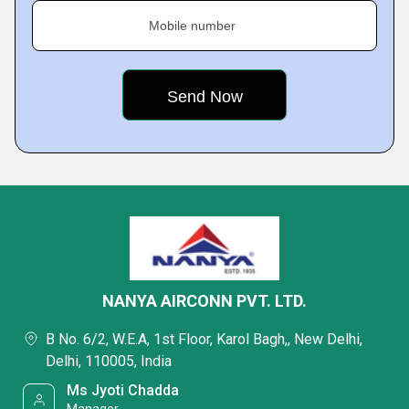
Mobile number
NANYA AIRCONN PVT. LTD.
B No. 6/2, W.E.A, 1st Floor, Karol Bagh,, New Delhi,
Delhi, 110005, India
Ms Jyoti Chadda