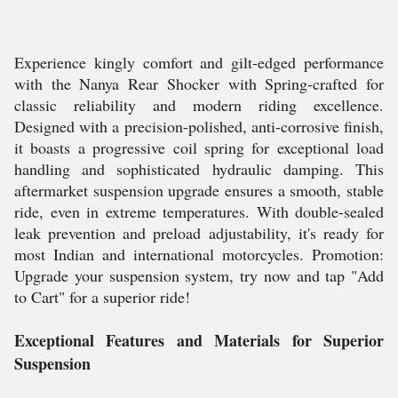
Experience kingly comfort and gilt-edged performance
with the Nanya Rear Shocker with Spring-crafted for
classic reliability and modern riding excellence.
Designed with a precision-polished, anti-corrosive finish,
it boasts a progressive coil spring for exceptional load
handling and sophisticated hydraulic damping. This
aftermarket suspension upgrade ensures a smooth, stable
ride, even in extreme temperatures. With double-sealed
leak prevention and preload adjustability, it's ready for
most Indian and international motorcycles. Promotion:
Upgrade your suspension system, try now and tap "Add
to Cart" for a superior ride!
Exceptional Features and Materials for Superior
Suspension