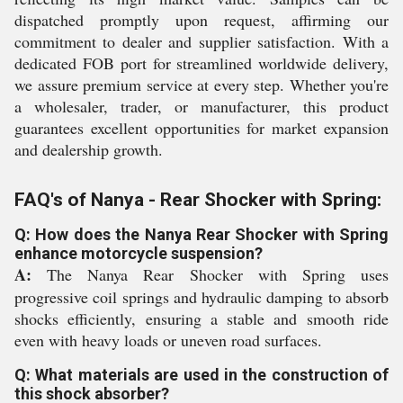
dispatched promptly upon request, affirming our
commitment to dealer and supplier satisfaction. With a
dedicated FOB port for streamlined worldwide delivery,
we assure premium service at every step. Whether you're
a wholesaler, trader, or manufacturer, this product
guarantees excellent opportunities for market expansion
and dealership growth.
FAQ's of Nanya - Rear Shocker with Spring:
Q: How does the Nanya Rear Shocker with Spring
enhance motorcycle suspension?
A:
The Nanya Rear Shocker with Spring uses
progressive coil springs and hydraulic damping to absorb
shocks efficiently, ensuring a stable and smooth ride
even with heavy loads or uneven road surfaces.
Q: What materials are used in the construction of
this shock absorber?