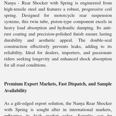
Nanya - Rear Shocker with Spring is engineered from
high-tensile steel and features a robust, progressive coil
spring. Designed for motorcycle rear suspension
systems, this twin tube, piston-type component excels in
heavy load absorption and hydraulic damping. Its anti-
rust coating and precision-polished finish ensure lasting
durability and aesthetic appeal. The double-seal
construction effectively prevents leaks, adding to its
reliability. Ideal for dealers, importers, and passionate
riders seeking longevity and enhanced shock absorption
for all road conditions.
Premium Export Markets, Fast Dispatch, and Sample
Availability
As a gilt-edged export solution, the Nanya Rear Shocker
with Spring is sought after in international markets,
reflecting its high market value. Samples can be