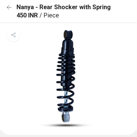
Nanya - Rear Shocker with Spring
450 INR
/ Piece