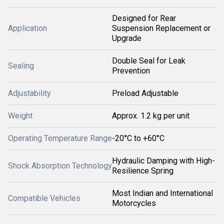
Designed for Rear
Application
Suspension Replacement or
Upgrade
Double Seal for Leak
Sealing
Prevention
Adjustability
Preload Adjustable
Weight
Approx. 1.2 kg per unit
Operating Temperature Range
-20°C to +60°C
Hydraulic Damping with High-
Shock Absorption Technology
Resilience Spring
Most Indian and International
Compatible Vehicles
Motorcycles