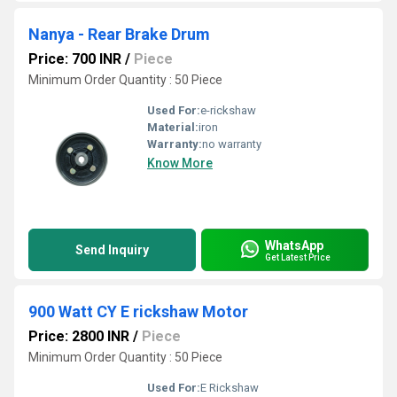
Nanya - Rear Brake Drum
Price: 700 INR
/
Piece
Minimum Order Quantity : 50 Piece
Used For:
e-rickshaw
Material:
iron
Warranty:
no warranty
Know More
WhatsApp
Send Inquiry
Get Latest Price
900 Watt CY E rickshaw Motor
Price: 2800 INR
/
Piece
Minimum Order Quantity : 50 Piece
Used For:
E Rickshaw