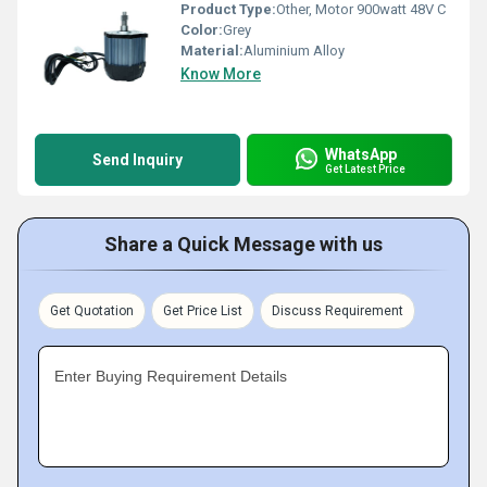
Product Type:
Other, Motor 900watt 48V C
Color:
Grey
Material:
Aluminium Alloy
Know More
WhatsApp
Send Inquiry
Get Latest Price
Share a Quick Message with us
Get Quotation
Get Price List
Discuss Requirement
Enter Buying Requirement Details