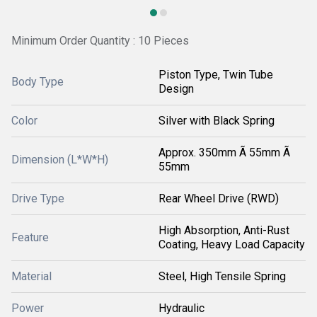
Minimum Order Quantity : 10 Pieces
Piston Type, Twin Tube
Body Type
Design
Color
Silver with Black Spring
Approx. 350mm Ã 55mm Ã
Dimension (L*W*H)
55mm
Drive Type
Rear Wheel Drive (RWD)
High Absorption, Anti-Rust
Feature
Coating, Heavy Load Capacity
Material
Steel, High Tensile Spring
Power
Hydraulic