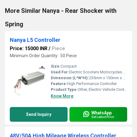
More Similar Nanya - Rear Shocker with
Spring
Nanya L5 Controller
Price: 15000 INR
/
Piece
Minimum Order Quantity : 50 Piece
Size:
Compact
Used For:
Electric Scooters Motorcycles and Bikes
Dimension (L*W*H):
235mm x 150mm x 60mm
Feature:
High Performance Controller
Product Type:
Other, Electric Vehicle Controller
Know More
WhatsApp
Send Inquiry
Get Latest Price
48V/50A High Mileage Wireless Controller