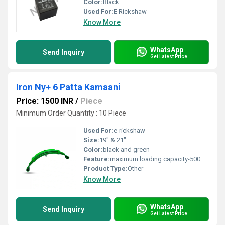
Color:
Black
Used For:
E Rickshaw
Know More
WhatsApp
Send Inquiry
Get Latest Price
Iron Ny+ 6 Patta Kamaani
Price: 1500 INR
/
Piece
Minimum Order Quantity : 10 Piece
Used For:
e-rickshaw
Size:
19" & 21"
Color:
black and green
Feature:
maximum loading capacity-500 kg, high temper auto motive grade steel
Product Type:
Other
Know More
WhatsApp
Send Inquiry
Get Latest Price