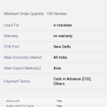
Minimum Order Quantity : 100 Number
Used For
e-rickshaw
Warranty
no warranty
FOB Port
New Delhi
Main Domestic Market
All India
Main Export Market(s)
Asia
Cash in Advance (CID),
Payment Terms
Others
Bluetooth
Yes
Radio And Fm Tuner
Yes