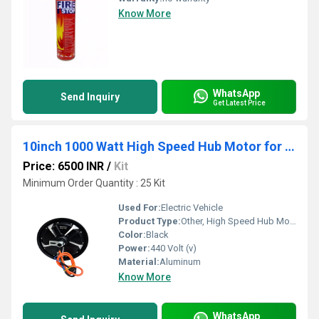
Know More
WhatsApp
Send Inquiry
Get Latest Price
10inch 1000 Watt High Speed Hub Motor for E Scooter
Price: 6500 INR
/
Kit
Minimum Order Quantity : 25 Kit
Used For:
Electric Vehicle
Product Type:
Other, High Speed Hub Motor
Color:
Black
Power:
440 Volt (v)
Material:
Aluminum
Know More
WhatsApp