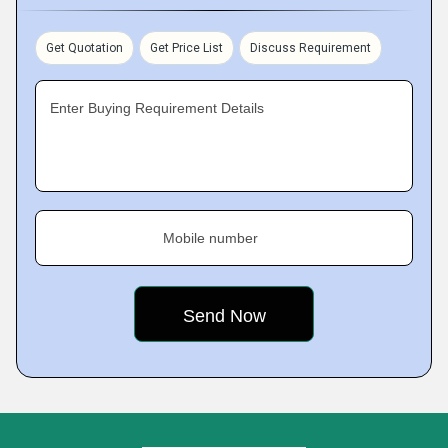
Get Quotation
Get Price List
Discuss Requirement
Enter Buying Requirement Details
Mobile number