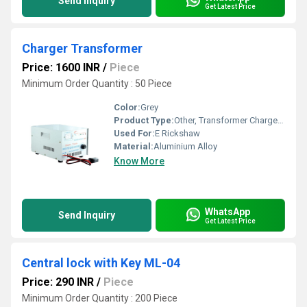
Send Inquiry
Get Latest Price
Charger Transformer
Price: 1600 INR
/
Piece
Minimum Order Quantity : 50 Piece
Color:
Grey
Product Type:
Other, Transformer Charger MJ-01
Used For:
E Rickshaw
Material:
Aluminium Alloy
Know More
WhatsApp
Send Inquiry
Get Latest Price
Central lock with Key ML-04
Price: 290 INR
/
Piece
Minimum Order Quantity : 200 Piece