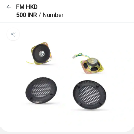
FM HKD
500 INR
/ Number