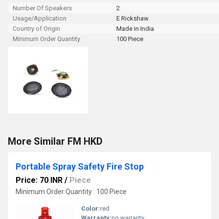
Number Of Speakers
2
Usage/Application
E Rickshaw
Country of Origin
Made in India
Minimum Order Quantity
100 Piece
More Similar FM HKD
Portable Spray Safety Fire Stop
Price: 70 INR
/
Piece
Minimum Order Quantity : 100 Piece
Color:
red
Warranty:
no warranty