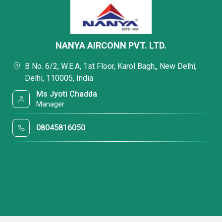
NANYA AIRCONN PVT. LTD.
B No. 6/2, W.E.A, 1st Floor, Karol Bagh,, New Delhi,
Delhi, 110005, India
Ms Jyoti Chadda
Manager
08045816050