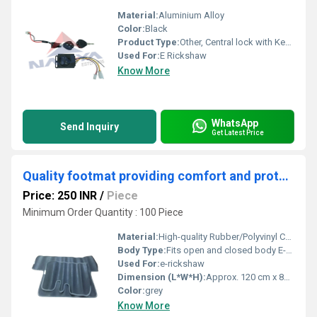
Material:
Aluminium Alloy
Color:
Black
Product Type:
Other, Central lock with Key ML-04
Used For:
E Rickshaw
Know More
WhatsApp
Send Inquiry
Get Latest Price
Quality footmat providing comfort and protection to the vehicle's interior flooring of E rickshaws.
Price: 250 INR
/
Piece
Minimum Order Quantity : 100 Piece
Material:
High-quality Rubber/Polyvinyl Chloride (PVC)
Body Type:
Fits open and closed body E-rickshaw models
Used For:
e-rickshaw
Dimension (L*W*H):
Approx. 120 cm x 85 cm x 1 cm
Color:
grey
Know More