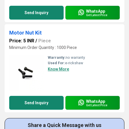
WhatsApp
Send Inquiry
Get Latest Price
Motor Nut Kit
Price: 5 INR
/
Piece
Minimum Order Quantity : 1000 Piece
Warranty:
no warranty
Used For:
e-rickshaw
Know More
WhatsApp
Send Inquiry
Get Latest Price
Share a Quick Message with us