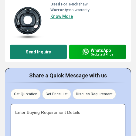
Used For:
e-rickshaw
Warranty:
no warranty
Know More
WhatsApp
Send Inquiry
Get Latest Price
Share a Quick Message with us
Get Quotation
Get Price List
Discuss Requirement
Enter Buying Requirement Details