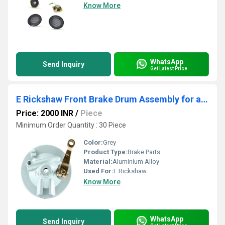
Know More
WhatsApp
Send Inquiry
Get Latest Price
E Rickshaw Front Brake Drum Assembly for analog meter NY
Price: 2000 INR
/
Piece
Minimum Order Quantity : 30 Piece
Color:
Grey
Product Type:
Brake Parts
Material:
Aluminium Alloy
Used For:
E Rickshaw
Know More
WhatsApp
Send Inquiry