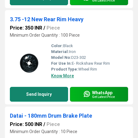
Get Latest Price
3.75 -12 New Rear Rim Heavy
Price: 350 INR
/
Piece
Minimum Order Quantity : 100 Piece
Color:
Black
Material:
Iron
Model No:
D23-302
For Use In:
E- Rickshaw Rear Rim
Product Type:
Wheel Rim
Know More
WhatsApp
Send Inquiry
Get Latest Price
Datai - 180mm Drum Brake Plate
Price: 500 INR
/
Piece
Minimum Order Quantity : 10 Piece