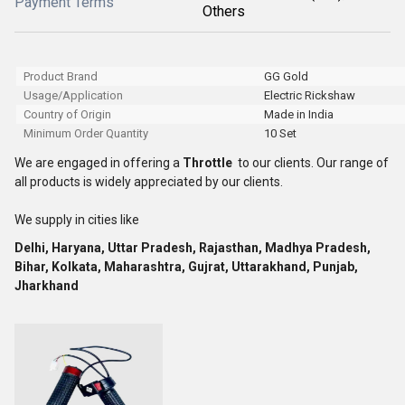
Payment Terms
Others
Product Brand
GG Gold
Usage/Application
Electric Rickshaw
Country of Origin
Made in India
Minimum Order Quantity
10 Set
We are engaged in offering a
Throttle
to our clients. Our range of
all products is widely appreciated by our clients.
We supply in cities like
Delhi, Haryana, Uttar Pradesh, Rajasthan, Madhya Pradesh,
Bihar, Kolkata, Maharashtra, Gujrat, Uttarakhand, Punjab,
Jharkhand