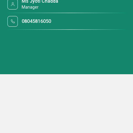
Ms Jyoti Chadda
Manager
08045816050