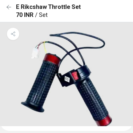
E Rikcshaw Throttle Set
70 INR
/ Set