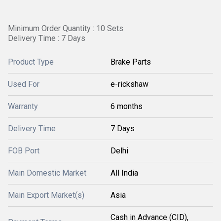
Minimum Order Quantity : 10 Sets
Delivery Time : 7 Days
Product Type
Brake Parts
Used For
e-rickshaw
Warranty
6 months
Delivery Time
7 Days
FOB Port
Delhi
Main Domestic Market
All India
Main Export Market(s)
Asia
Cash in Advance (CID),