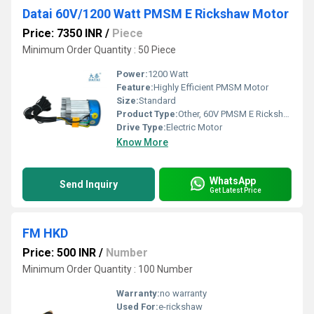
Datai 60V/1200 Watt PMSM E Rickshaw Motor
Price: 7350 INR
/
Piece
Minimum Order Quantity : 50 Piece
Power:
1200 Watt
Feature:
Highly Efficient PMSM Motor
Size:
Standard
Product Type:
Other, 60V PMSM E Rickshaw Motor
Drive Type:
Electric Motor
Know More
WhatsApp
Send Inquiry
Get Latest Price
FM HKD
Price: 500 INR
/
Number
Minimum Order Quantity : 100 Number
Warranty:
no warranty
Used For:
e-rickshaw