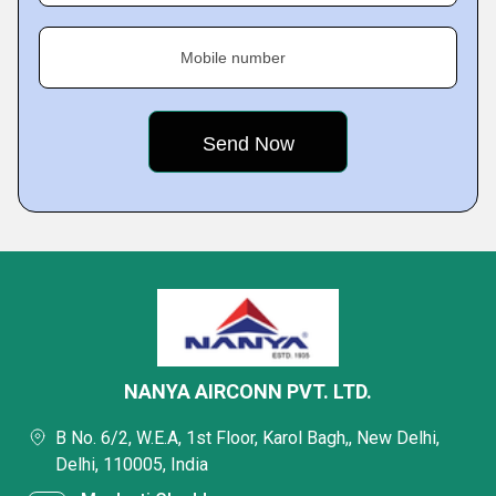
Mobile number
NANYA AIRCONN PVT. LTD.
B No. 6/2, W.E.A, 1st Floor, Karol Bagh,, New Delhi,
Delhi, 110005, India