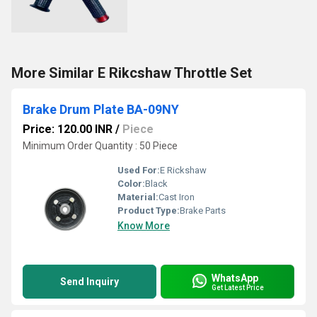
More Similar E Rikcshaw Throttle Set
Brake Drum Plate BA-09NY
Price: 120.00 INR
/
Piece
Minimum Order Quantity : 50 Piece
Used For:
E Rickshaw
Color:
Black
Material:
Cast Iron
Product Type:
Brake Parts
Know More
WhatsApp
Send Inquiry
Get Latest Price