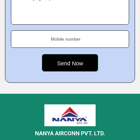
Mobile number
NANYA AIRCONN PVT. LTD.