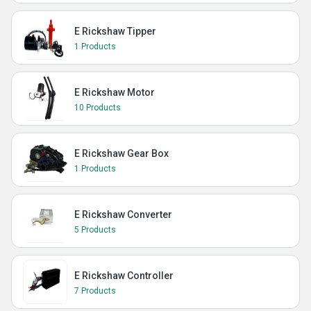
E Rickshaw Tipper
1 Products
E Rickshaw Motor
10 Products
E Rickshaw Gear Box
1 Products
E Rickshaw Converter
5 Products
E Rickshaw Controller
7 Products