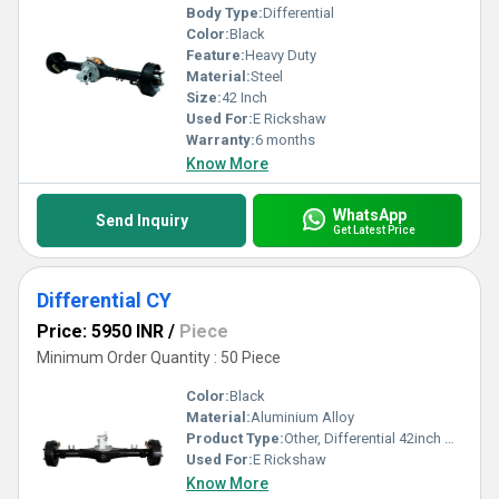
Body Type:
Differential
Color:
Black
Feature:
Heavy Duty
Material:
Steel
Size:
42 Inch
Used For:
E Rickshaw
Warranty:
6 months
Know More
WhatsApp
Send Inquiry
Get Latest Price
Differential CY
Price: 5950 INR
/
Piece
Minimum Order Quantity : 50 Piece
Color:
Black
Material:
Aluminium Alloy
Product Type:
Other, Differential 42inch B-0442CY
Used For:
E Rickshaw
Know More