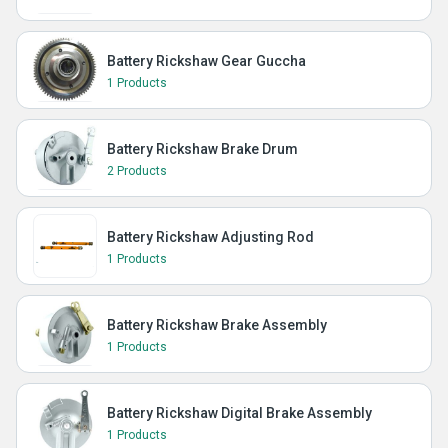
Battery Rickshaw Gear Guccha
1 Products
Battery Rickshaw Brake Drum
2 Products
Battery Rickshaw Adjusting Rod
1 Products
Battery Rickshaw Brake Assembly
1 Products
Battery Rickshaw Digital Brake Assembly
1 Products