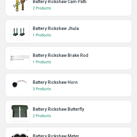
Battery Rickshaw Cam Patti
2 Products
Battery Rickshaw Jhula
1 Products
Battery Rickshaw Brake Rod
1 Products
Battery Rickshaw Horn
3 Products
Battery Rickshaw Butterfly
2 Products
Battery Rickshaw Meter