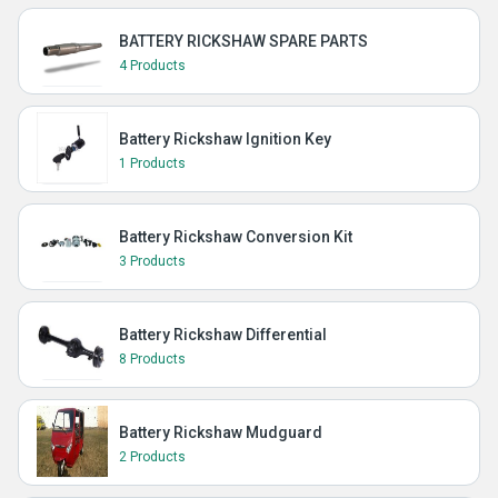
BATTERY RICKSHAW SPARE PARTS
4 Products
Battery Rickshaw Ignition Key
1 Products
Battery Rickshaw Conversion Kit
3 Products
Battery Rickshaw Differential
8 Products
Battery Rickshaw Mudguard
2 Products