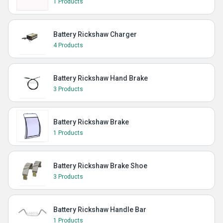
1 Products
Battery Rickshaw Charger
4 Products
Battery Rickshaw Hand Brake
3 Products
Battery Rickshaw Brake
1 Products
Battery Rickshaw Brake Shoe
3 Products
Battery Rickshaw Handle Bar
1 Products