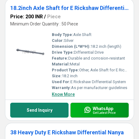
18.2inch Axle Shaft for E Rickshaw Differential
Price: 200 INR
/
Piece
Minimum Order Quantity : 50 Piece
Body Type:
Axle Shaft
Color:
Silver
Dimension (L*W*H):
18.2 inch (length)
Drive Type:
Differential Drive
Feature:
Durable and corrosion-resistant
Material:
Metal
Product Type:
Other, Axle Shaft for E Rickshaw Differential
Size:
18.2 inch
Used For:
E Rickshaw Differential System
Warranty:
As per manufacturer guidelines
Know More
WhatsApp
Send Inquiry
Get Latest Price
38 Heavy Duty E Rickshaw Differential Nanya