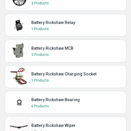
3 Products
Battery Rickshaw Relay
1 Products
Battery Rickshaw MCB
3 Products
Battery Rickshaw Charging Socket
1 Products
Battery Rickshaw Bearing
6 Products
Battery Rickshaw Wiper