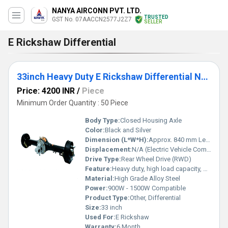
NANYA AIRCONN PVT. LTD.
TRUSTED
GST No. 07AACCN2577J2Z7
SELLER
E Rickshaw Differential
33inch Heavy Duty E Rickshaw Differential Nanya
Price: 4200 INR
/
Piece
Minimum Order Quantity : 50 Piece
Body Type:
Closed Housing Axle
Color:
Black and Silver
Dimension (L*W*H):
Approx. 840 mm Length
Displacement:
N/A (Electric Vehicle Component)
Drive Type:
Rear Wheel Drive (RWD)
Feature:
Heavy duty, high load capacity, precision engineering
Material:
High Grade Alloy Steel
Power:
900W - 1500W Compatible
Product Type:
Other, Differential
Size:
33 inch
Used For:
E Rickshaw
Warranty:
6 Month