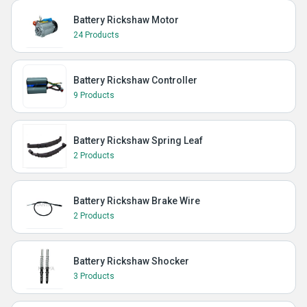
Battery Rickshaw Motor
24 Products
Battery Rickshaw Controller
9 Products
Battery Rickshaw Spring Leaf
2 Products
Battery Rickshaw Brake Wire
2 Products
Battery Rickshaw Shocker
3 Products