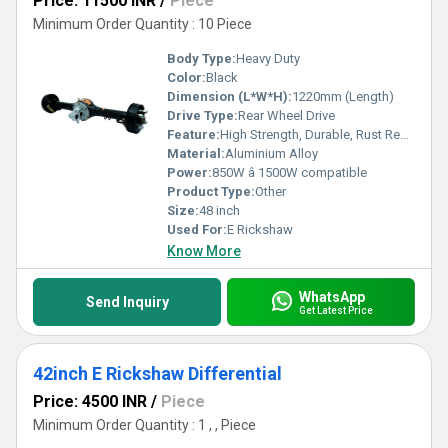
Price: 11500 INR
/
Piece
Minimum Order Quantity : 10 Piece
Body Type:
Heavy Duty
Color:
Black
Dimension (L*W*H):
1220mm (Length)
Drive Type:
Rear Wheel Drive
Feature:
High Strength, Durable, Rust Resistant
Material:
Aluminium Alloy
Power:
850W â 1500W compatible
Product Type:
Other
Size:
48 inch
Used For:
E Rickshaw
Know More
WhatsApp
Send Inquiry
Get Latest Price
42inch E Rickshaw Differential
Price: 4500 INR
/
Piece
Minimum Order Quantity : 1 , , Piece