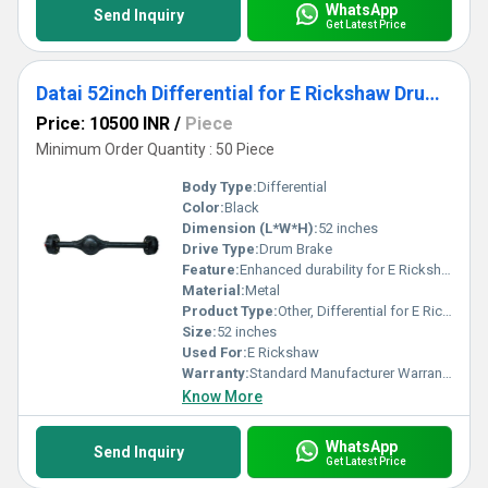
WhatsApp
Send Inquiry
Get Latest Price
Datai 52inch Differential for E Rickshaw Drum Brake
Price: 10500 INR
/
Piece
Minimum Order Quantity : 50 Piece
Body Type:
Differential
Color:
Black
Dimension (L*W*H):
52 inches
Drive Type:
Drum Brake
Feature:
Enhanced durability for E Rickshaw
Material:
Metal
Product Type:
Other, Differential for E Rickshaw
Size:
52 inches
Used For:
E Rickshaw
Warranty:
Standard Manufacturer Warranty
Know More
WhatsApp
Send Inquiry
Get Latest Price