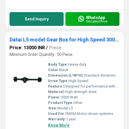
WhatsApp
Send Inquiry
Get Latest Price
Datai L5 model Gear Box for High Speed 3000 Watt PMSM Motor
Price: 13000 INR
/
Piece
Minimum Order Quantity : 50 Piece
Body Type:
Heavy-duty
Color:
Black
Dimension (L*W*H):
Standard dimensions for a gearbox axle
Drive Type:
High-Speed
Feature:
Designed for performance with 3000 Watt PMSM Motor
Material:
High-strength steel
Power:
3000 Watt
Product Type:
Other
Size:
Model L5
Used For:
PMSM Motor-driven systems
Warranty:
1 year
Know More