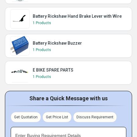
Battery Rickshaw Hand Brake Lever with Wire
1 Products
Battery Rickshaw Buzzer
1 Products
E BIKE SPARE PARTS
1 Products
Share a Quick Message with us
Get Quotation
Get Price List
Discuss Requirement
Enter Buying Requirement Details