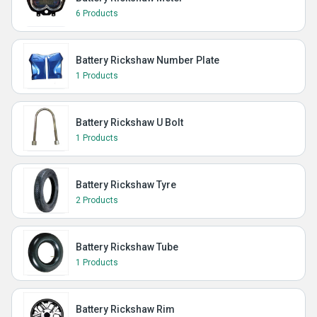
6 Products
Battery Rickshaw Number Plate
1 Products
Battery Rickshaw U Bolt
1 Products
Battery Rickshaw Tyre
2 Products
Battery Rickshaw Tube
1 Products
Battery Rickshaw Rim