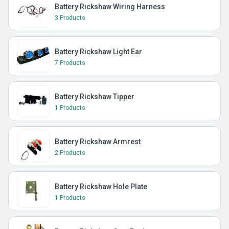
Battery Rickshaw Wiring Harness
3 Products
Battery Rickshaw Light Ear
7 Products
Battery Rickshaw Tipper
1 Products
Battery Rickshaw Armrest
2 Products
Battery Rickshaw Hole Plate
1 Products