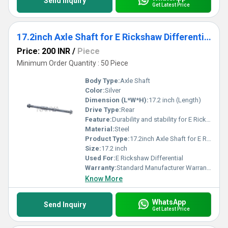
Send Inquiry
Get Latest Price
17.2inch Axle Shaft for E Rickshaw Differential
Price: 200 INR
/
Piece
Minimum Order Quantity : 50 Piece
Body Type:
Axle Shaft
Color:
Silver
Dimension (L*W*H):
17.2 inch (Length)
Drive Type:
Rear
Feature:
Durability and stability for E Rickshaw differential
Material:
Steel
Product Type:
17.2inch Axle Shaft for E Rickshaw Differential, Other
Size:
17.2 inch
Used For:
E Rickshaw Differential
Warranty:
Standard Manufacturer Warranty
Know More
WhatsApp
Send Inquiry
Get Latest Price