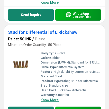
Know More
WhatsApp
Send Inquiry
Get Latest Price
Stud for Differential of E Rickshaw
Price: 50 INR
/
Piece
Minimum Order Quantity : 50 Piece
Body Type:
Solid
Color:
Golden
Dimension (L*W*H):
Standard for E Rickshaw differential system
Drive Type:
Differential system
Feature:
High durability corrosion resistance
Material:
Steel
Product Type:
Other, Stud for Differential
Size:
Standard size
Used For:
E Rickshaw differential
Warranty:
6 months
Know More