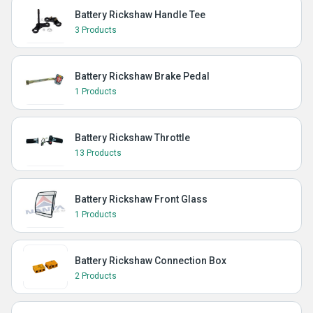
Battery Rickshaw Handle Tee
3 Products
Battery Rickshaw Brake Pedal
1 Products
Battery Rickshaw Throttle
13 Products
Battery Rickshaw Front Glass
1 Products
Battery Rickshaw Connection Box
2 Products