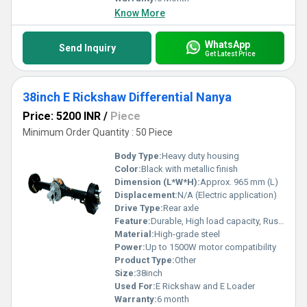
Know More
WhatsApp
Send Inquiry
Get Latest Price
38inch E Rickshaw Differential Nanya
Price: 5200 INR
/
Piece
Minimum Order Quantity : 50 Piece
Body Type:
Heavy duty housing
Color:
Black with metallic finish
Dimension (L*W*H):
Approx. 965 mm (L)
Displacement:
N/A (Electric application)
Drive Type:
Rear axle
Feature:
Durable, High load capacity, Rust resistant
Material:
High-grade steel
Power:
Up to 1500W motor compatibility
Product Type:
Other
Size:
38inch
Used For:
E Rickshaw and E Loader
Warranty:
6 month