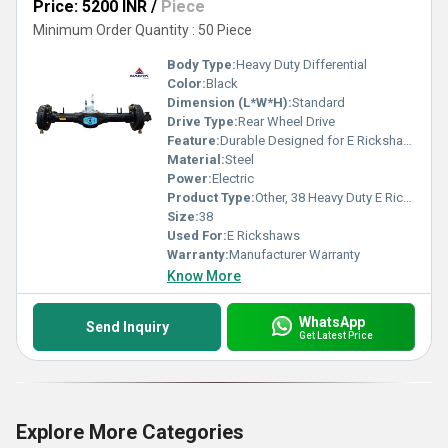
Price: 5200 INR
/
Piece
Minimum Order Quantity : 50 Piece
Body Type:
Heavy Duty Differential
Color:
Black
Dimension (L*W*H):
Standard
Drive Type:
Rear Wheel Drive
Feature:
Durable Designed for E Rickshaws
Material:
Steel
Power:
Electric
Product Type:
Other, 38 Heavy Duty E Rickshaw Differential
Size:
38
Used For:
E Rickshaws
Warranty:
Manufacturer Warranty
Know More
WhatsApp
Send Inquiry
Get Latest Price
Explore More Categories