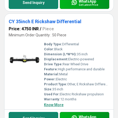
WhatsApp
Send Inquiry
Get Latest Price
CY 35inch E Rickshaw Differential
Price: 4750 INR
/
Piece
Minimum Order Quantity : 50 Piece
Body Type:
Differential
Color:
Black
Dimension (L*W*H):
35 inch
Displacement:
Electric-powered
Drive Type:
Rear Wheel Drive
Feature:
High performance and durable
Material:
Metal
Power:
Electric
Product Type:
Other, E Rickshaw Differential
Size:
35 inch
Used For:
Electric Rickshaw propulsion
Warranty:
12 months
Know More
WhatsApp