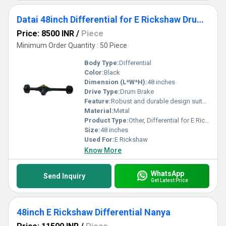
Datai 48inch Differential for E Rickshaw Drum brake
Price: 8500 INR
/
Piece
Minimum Order Quantity : 50 Piece
Body Type:
Differential
Color:
Black
Dimension (L*W*H):
48 inches
Drive Type:
Drum Brake
Feature:
Robust and durable design suitable for E Rickshaw
Material:
Metal
Product Type:
Other, Differential for E Rickshaw
Size:
48 inches
Used For:
E Rickshaw
Know More
WhatsApp
Send Inquiry
Get Latest Price
48inch E Rickshaw Differential Nanya