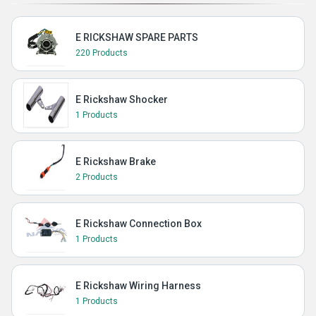
E RICKSHAW SPARE PARTS
220 Products
E Rickshaw Shocker
1 Products
E Rickshaw Brake
2 Products
E Rickshaw Connection Box
1 Products
E Rickshaw Wiring Harness
1 Products