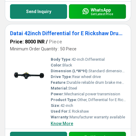
WhatsApp
Send Inquiry
Get Latest Price
Datai 42inch Differential for E Rickshaw Drum brake
Price: 8000 INR
/
Piece
Minimum Order Quantity : 50 Piece
Body Type:
42-inch Differential
Color:
Black
Dimension (L*W*H):
Standard dimensions for E Rickshaw Differential
Drive Type:
Rear wheel drive
Feature:
Durable reliable drum brake mechanism
Material:
Steel
Power:
Mechanical power transmission
Product Type:
Other, Differential for E Rickshaw
Size:
42-inch
Used For:
E Rickshaw
Warranty:
Manufacturer warranty available
Know More