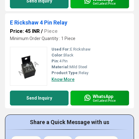
Send Inquiry
Get Latest Price
E Rickshaw 4 Pin Relay
Price: 45 INR
/
Piece
Minimum Order Quantity : 1 Piece
Used For:
E Rickshaw
Color:
Black
Pin:
4 Pin
Material:
Mild Steel
Product Type:
Relay
Know More
WhatsApp
Send Inquiry
Get Latest Price
Share a Quick Message with us