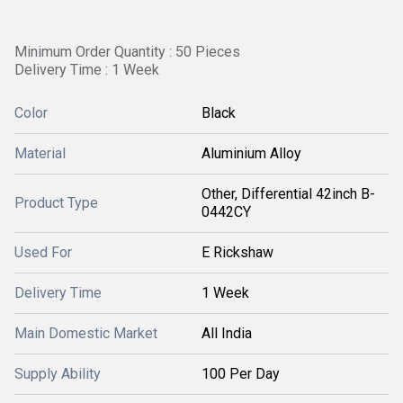
Minimum Order Quantity : 50 Pieces
Delivery Time : 1 Week
Color
Black
Material
Aluminium Alloy
Other, Differential 42inch B-
Product Type
0442CY
Used For
E Rickshaw
Delivery Time
1 Week
Main Domestic Market
All India
Supply Ability
100 Per Day