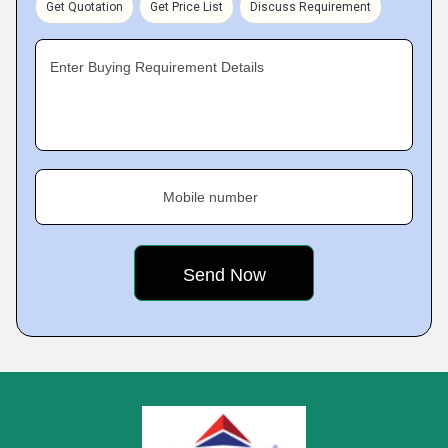
Get Quotation
Get Price List
Discuss Requirement
Enter Buying Requirement Details
Mobile number