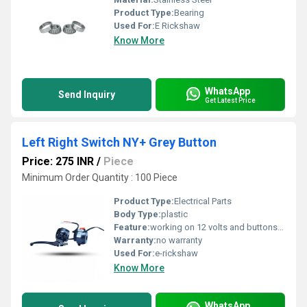
Product Type:
Bearing
Used For:
E Rickshaw
Know More
WhatsApp
Send Inquiry
Get Latest Price
Left Right Switch NY+ Grey Button
Price: 275 INR
/
Piece
Minimum Order Quantity : 100 Piece
Product Type:
Electrical Parts
Body Type:
plastic
Feature:
working on 12 volts and buttons available headlights, on-off and indiaction
Warranty:
no warranty
Used For:
e-rickshaw
Know More
WhatsApp