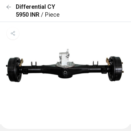
Differential CY
5950 INR
/ Piece