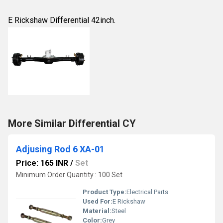
E Rickshaw Differential 42inch.
More Similar Differential CY
Adjusing Rod 6 XA-01
Price: 165 INR
/
Set
Minimum Order Quantity : 100 Set
Product Type:
Electrical Parts
Used For:
E Rickshaw
Material:
Steel
Color:
Grey