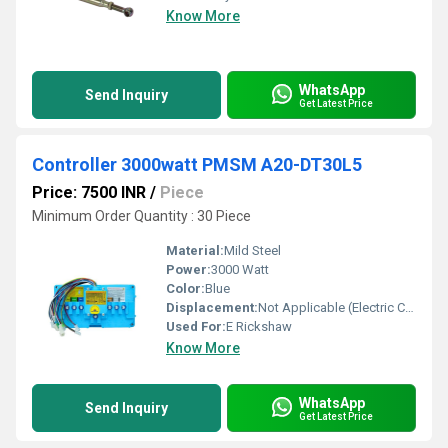
Know More
WhatsApp
Send Inquiry
Get Latest Price
Controller 3000watt PMSM A20-DT30L5
Price: 7500 INR
/
Piece
Minimum Order Quantity : 30 Piece
Material:
Mild Steel
Power:
3000 Watt
Color:
Blue
Displacement:
Not Applicable (Electric Controller)
Used For:
E Rickshaw
Know More
WhatsApp
Send Inquiry
Get Latest Price