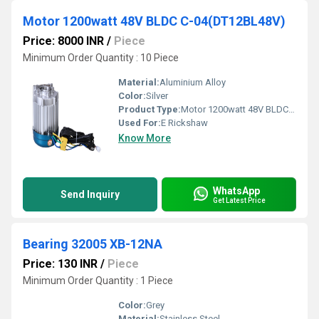
Motor 1200watt 48V BLDC C-04(DT12BL48V)
Price: 8000 INR
/
Piece
Minimum Order Quantity : 10 Piece
Material:
Aluminium Alloy
Color:
Silver
Product Type:
Motor 1200watt 48V BLDC C-04(DT12BL48V), Other
Used For:
E Rickshaw
Know More
WhatsApp
Send Inquiry
Get Latest Price
Bearing 32005 XB-12NA
Price: 130 INR
/
Piece
Minimum Order Quantity : 1 Piece
Color:
Grey
Material:
Stainless Steel