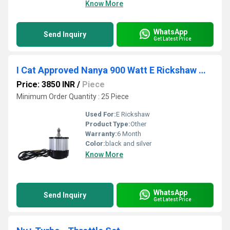
Know More
WhatsApp
Send Inquiry
Get Latest Price
I Cat Approved Nanya 900 Watt E Rickshaw Motor
Price: 3850 INR
/
Piece
Minimum Order Quantity : 25 Piece
Used For:
E Rickshaw
Product Type:
Other
Warranty:
6 Month
Color:
black and silver
Know More
WhatsApp
Send Inquiry
Get Latest Price