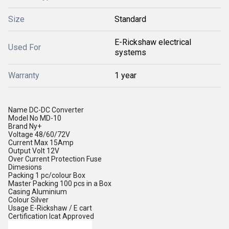
Size
Standard
E-Rickshaw electrical
Used For
systems
Warranty
1 year
Name
DC-DC Converter
Model No
MD-10
Brand
Ny+
Voltage
48/60/72V
Current
Max 15Amp
Output Volt
12V
Over Current Protection
Fuse
Dimesions
Packing
1 pc/colour Box
Master Packing
100 pcs in a Box
Casing
Aluminium
Colour
Silver
Usage
E-Rickshaw / E cart
Certification
Icat Approved