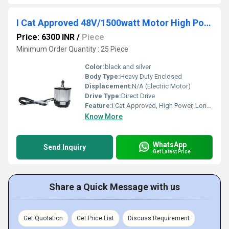
I Cat Approved 48V/1500watt Motor High Power E Rickshaw Motor
Price: 6300 INR
/
Piece
Minimum Order Quantity : 25 Piece
Color:
black and silver
Body Type:
Heavy Duty Enclosed
Displacement:
N/A (Electric Motor)
Drive Type:
Direct Drive
Feature:
I Cat Approved, High Power, Long Life, Low Maintenance
Know More
WhatsApp
Send Inquiry
Get Latest Price
Share a Quick Message with us
Get Quotation
Get Price List
Discuss Requirement