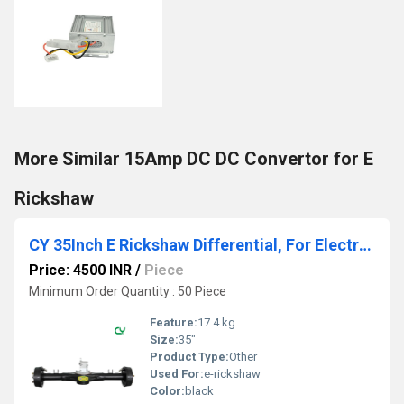
More Similar 15Amp DC DC Convertor for E
Rickshaw
CY 35Inch E Rickshaw Differential, For Electric Tricycle, Model Name/Number: B04-35CY
Price: 4500 INR
/
Piece
Minimum Order Quantity : 50 Piece
Feature:
17.4 kg
Size:
35"
Product Type:
Other
Used For:
e-rickshaw
Color:
black