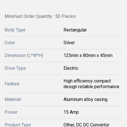
Minimum Order Quantity : 50 Pieces
Body Type
Rectangular
Color
Silver
Dimension (L*W*H)
125mm x 80mm x 45mm
Drive Type
Electric
High efficiency compact
Feature
design reliable performance
Material
Aluminum alloy casing
Power
15 Amp
Product Type
Other, DC DC Convertor