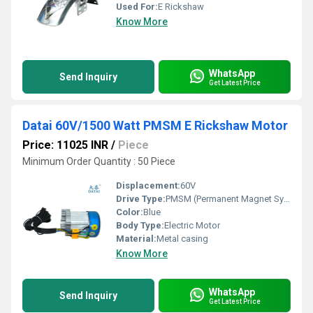
Used For:
E Rickshaw
Know More
WhatsApp
Send Inquiry
Get Latest Price
Datai 60V/1500 Watt PMSM E Rickshaw Motor
Price: 11025 INR
/
Piece
Minimum Order Quantity : 50 Piece
Displacement:
60V
Drive Type:
PMSM (Permanent Magnet Synchronous Motor)
Color:
Blue
Body Type:
Electric Motor
Material:
Metal casing
Know More
WhatsApp
Send Inquiry
Get Latest Price