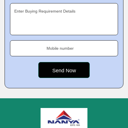
Enter Buying Requirement Details
Mobile number