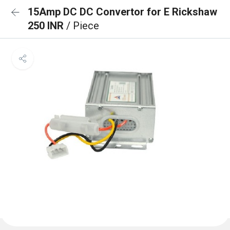
15Amp DC DC Convertor for E Rickshaw
250 INR
/ Piece