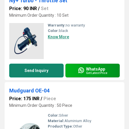
Ny+ Turbo - Throttle Set
Price: 90 INR
/
Set
Minimum Order Quantity : 10 Set
Warranty:
no warranty
Color:
black
Know More
WhatsApp
Send Inquiry
Get Latest Price
Mudguard OE-04
Price: 175 INR
/
Piece
Minimum Order Quantity : 50 Piece
Color:
Silver
Material:
Aluminium Alloy
Product Type:
Other