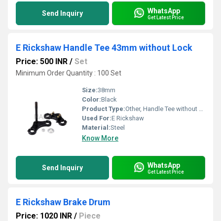
WhatsApp
Send Inquiry
Get Latest Price
E Rickshaw Handle Tee 43mm without Lock
Price: 500 INR
/
Set
Minimum Order Quantity : 100 Set
Size:
38mm
Color:
Black
Product Type:
Other, Handle Tee without Lock K-04
Used For:
E Rickshaw
Material:
Steel
Know More
WhatsApp
Send Inquiry
Get Latest Price
E Rickshaw Brake Drum
Price: 1020 INR
/
Piece