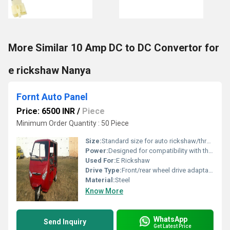
More Similar 10 Amp DC to DC Convertor for
e rickshaw Nanya
Fornt Auto Panel
Price: 6500 INR
/
Piece
Minimum Order Quantity : 50 Piece
Size:
Standard size for auto rickshaw/three-wheeler vehicles
Power:
Designed for compatibility with three-wheeler engines/electric drives
Used For:
E Rickshaw
Drive Type:
Front/rear wheel drive adaptable
Material:
Steel
Know More
WhatsApp
Send Inquiry
Get Latest Price