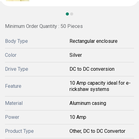
Minimum Order Quantity : 50 Pieces
Body Type
Rectangular enclosure
Color
Silver
Drive Type
DC to DC conversion
10 Amp capacity ideal for e-
Feature
rickshaw systems
Material
Aluminum casing
Power
10 Amp
Product Type
Other, DC to DC Convertor