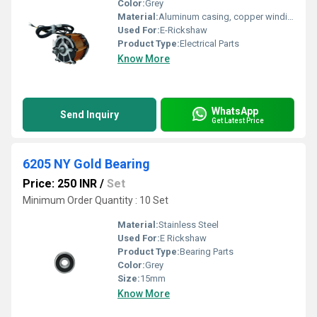
Color:
Grey
Material:
Aluminum casing, copper winding
Used For:
E-Rickshaw
Product Type:
Electrical Parts
Know More
WhatsApp
Send Inquiry
Get Latest Price
6205 NY Gold Bearing
Price: 250 INR
/
Set
Minimum Order Quantity : 10 Set
Material:
Stainless Steel
Used For:
E Rickshaw
Product Type:
Bearing Parts
Color:
Grey
Size:
15mm
Know More