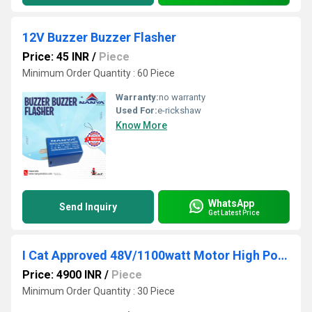
12V Buzzer Buzzer Flasher
Price: 45 INR
/
Piece
Minimum Order Quantity : 60 Piece
Warranty:
no warranty
Used For:
e-rickshaw
Know More
WhatsApp
Send Inquiry
Get Latest Price
I Cat Approved 48V/1100watt Motor High Power E Rickshaw Motor
Price: 4900 INR
/
Piece
Minimum Order Quantity : 30 Piece