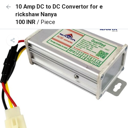
10 Amp DC to DC Convertor for e
rickshaw Nanya
100 INR
/ Piece