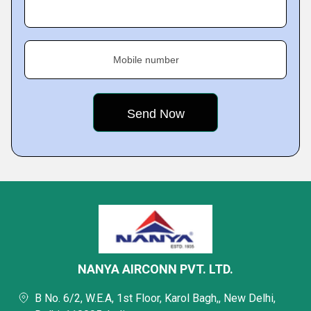
Mobile number
NANYA AIRCONN PVT. LTD.
B No. 6/2, W.E.A, 1st Floor, Karol Bagh,, New Delhi,