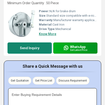
Minimum Order Quantity : 50 Piece
Power:
N/A for brake drum
Size:
Standard size compatible with e-rickshaws
Warranty:
Manufacturer warranty applicable (exact terms not provided)
Material:
Cast Iron
Drive Type:
Mechanical
Know More
WhatsApp
Send Inquiry
Get Latest Price
Share a Quick Message with us
Get Quotation
Get Price List
Discuss Requirement
Enter Buying Requirement Details