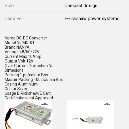
Size
Compact design
Used For
E-rickshaw power systems
Name
DC-DC Converter
Model No
MD-01
Brand
NANYA
Voltage
48/60/72V
Current
Max 10Amp
Output Volt
12V
Over Current Protection
No
Dimesions
Packing
1 pc/colour Box
Master Packing
100 pcs in a Box
Casing
Aluminium
Colour
Silver
Usage
E-Rickshaw/E Cart
Certification
Icat Approved