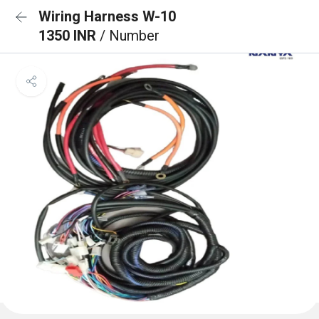
Wiring Harness W-10
1350 INR
/ Number