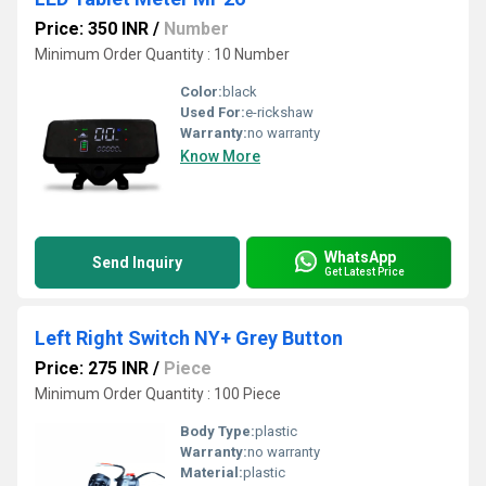
Price: 350 INR
/
Number
Minimum Order Quantity : 10 Number
Color:
black
Used For:
e-rickshaw
Warranty:
no warranty
Know More
WhatsApp
Send Inquiry
Get Latest Price
Left Right Switch NY+ Grey Button
Price: 275 INR
/
Piece
Minimum Order Quantity : 100 Piece
Body Type:
plastic
Warranty:
no warranty
Material:
plastic