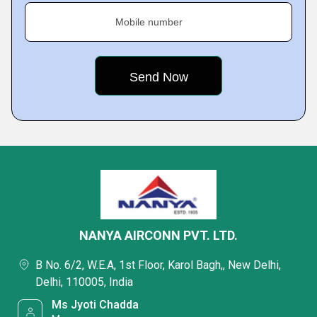
Mobile number
NANYA AIRCONN PVT. LTD.
B No. 6/2, W.E.A, 1st Floor, Karol Bagh,, New Delhi,
Delhi, 110005, India
Ms Jyoti Chadda