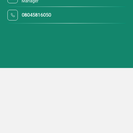
Manager
08045816050