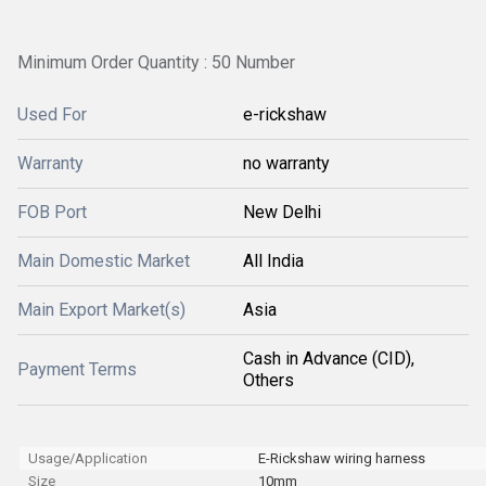
Minimum Order Quantity : 50 Number
Used For
e-rickshaw
Warranty
no warranty
FOB Port
New Delhi
Main Domestic Market
All India
Main Export Market(s)
Asia
Cash in Advance (CID),
Payment Terms
Others
Usage/Application
E-Rickshaw wiring harness
Size
10mm