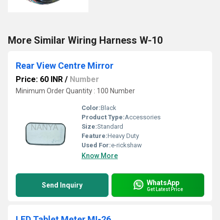
More Similar Wiring Harness W-10
Rear View Centre Mirror
Price: 60 INR
/
Number
Minimum Order Quantity : 100 Number
Color:
Black
Product Type:
Accessories
Size:
Standard
Feature:
Heavy Duty
Used For:
e-rickshaw
Know More
WhatsApp
Send Inquiry
Get Latest Price
LED Tablet Meter MI-26