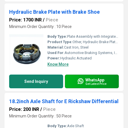
Hydraulic Brake Plate with Brake Shoe
Price: 1700 INR
/
Piece
Minimum Order Quantity : 10 Piece
Body Type:
Plate Assembly with Integrated Brake Shoe
Product Type:
Other, Hydraulic Brake Plate with Brake Shoe
Material:
Cast Iron, Steel
Used For:
Automotive Braking Systems, Industrial Machinery
Power:
Hydraulic Actuated
Know More
WhatsApp
Send Inquiry
Get Latest Price
18.2inch Axle Shaft for E Rickshaw Differential
Price: 200 INR
/
Piece
Minimum Order Quantity : 50 Piece
Body Type:
Axle Shaft