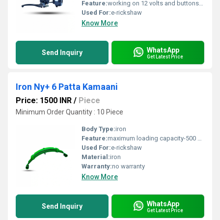
Feature:
working on 12 volts and buttons available headlights, on-off and indiaction
Used For:
e-rickshaw
Know More
WhatsApp
Send Inquiry
Get Latest Price
Iron Ny+ 6 Patta Kamaani
Price: 1500 INR
/
Piece
Minimum Order Quantity : 10 Piece
Body Type:
iron
Feature:
maximum loading capacity-500 kg, high temper auto motive grade steel
Used For:
e-rickshaw
Material:
iron
Warranty:
no warranty
Know More
WhatsApp
Send Inquiry
Get Latest Price