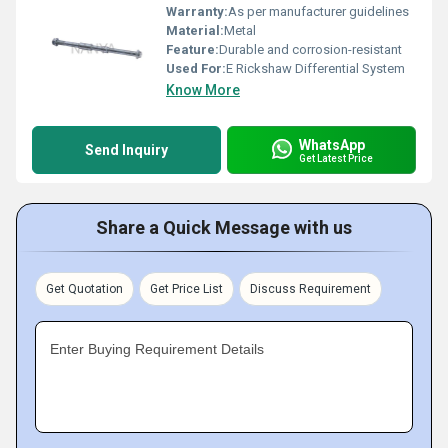
Warranty:
As per manufacturer guidelines
Material:
Metal
Feature:
Durable and corrosion-resistant
Used For:
E Rickshaw Differential System
Know More
WhatsApp
Send Inquiry
Get Latest Price
Share a Quick Message with us
Get Quotation
Get Price List
Discuss Requirement
Enter Buying Requirement Details