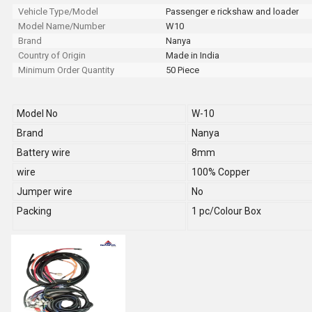
Vehicle Type/Model
Passenger e rickshaw and loader
Model Name/Number
W10
Brand
Nanya
Country of Origin
Made in India
Minimum Order Quantity
50 Piece
Model No
W-10
Brand
Nanya
Battery wire
8mm
wire
100% Copper
Jumper wire
No
Packing
1 pc/Colour Box