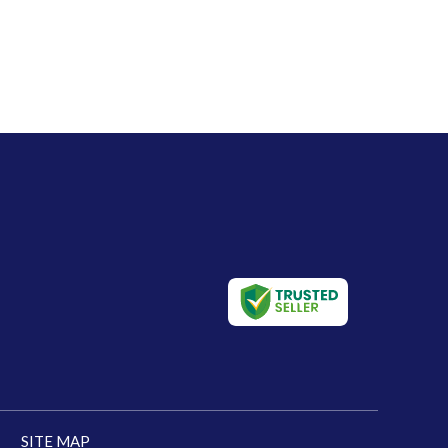
SITE MAP