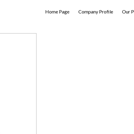
Home Page
Company Profile
Our P