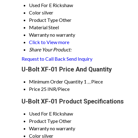
Used For
E Rickshaw
Color
silver
Product Type
Other
Material
Steel
Warranty
no warranty
Click to View more
Share Your Product:
Request to Call Back
Send Inquiry
U-Bolt XF-01 Price And Quantity
Minimum Order Quantity
1 , , Piece
Price
25 INR/Piece
U-Bolt XF-01 Product Specifications
Used For
E Rickshaw
Product Type
Other
Warranty
no warranty
Color
silver