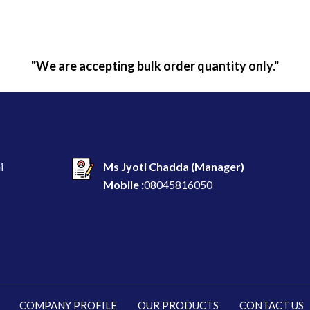
"We are accepting bulk order quantity only."
i
Ms Jyoti Chadda
(
Manager
)
Mobile :
08045816050
COMPANY PROFILE
OUR PRODUCTS
CONTACT US