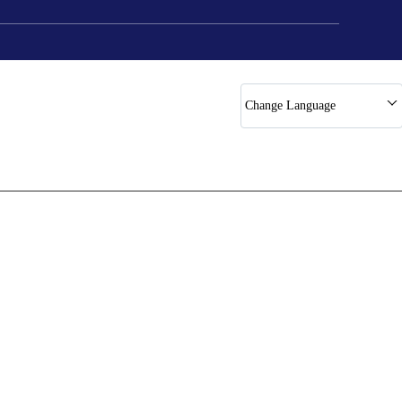
Change Language