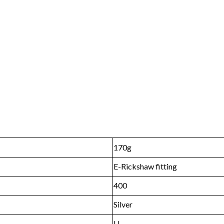
170g
E-Rickshaw fitting
400
Silver
U