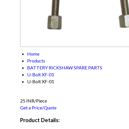
Home
Products
BATTERY RICKSHAW SPARE PARTS
U-Bolt XF-01
U-Bolt XF-01
25 INR/Piece
Get a Price/Quote
Product Details: