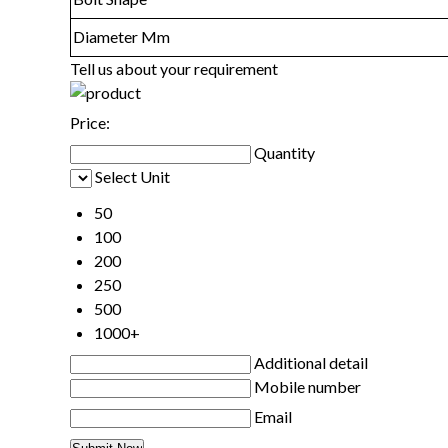
Diameter Mm
Tell us about your requirement
Price:
Quantity
Select Unit
50
100
200
250
500
1000+
Additional detail
Mobile number
Email