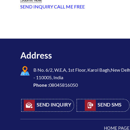
SEND INQUIRY
CALL ME FREE
Address
B No. 6/2, W.E.A, 1st Floor, Karol Bagh,New Delh
- 110005, India
Phone :
08045816050
SEND INQUIRY
SEND SMS
HOME PAGE