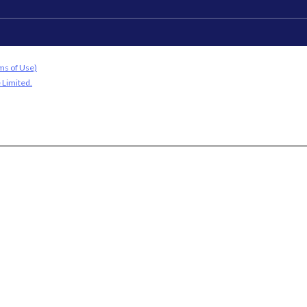
ms of Use)
 Limited.