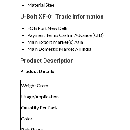
Material
Steel
U-Bolt XF-01 Trade Information
FOB Port
New Delhi
Payment Terms
Cash in Advance (CID)
Main Export Market(s)
Asia
Main Domestic Market
All India
Product Description
Product Details
Weight Gram
Usage/Application
Quantity Per Pack
Color
Bolt Shape