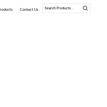
roducts
Contact Us