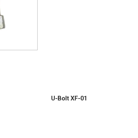
U-Bolt XF-01