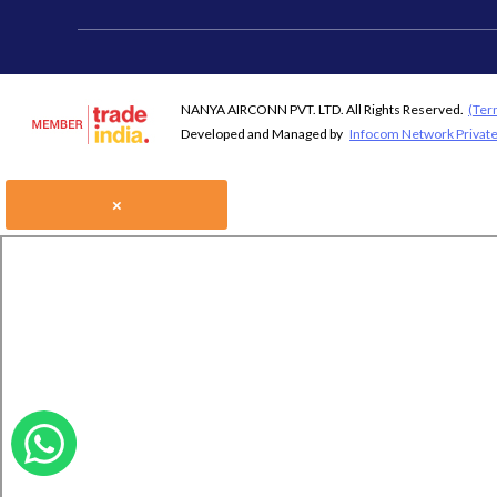
NANYA AIRCONN PVT. LTD. All Rights Reserved.
(Ter
Developed and Managed by
Infocom Network Private
×