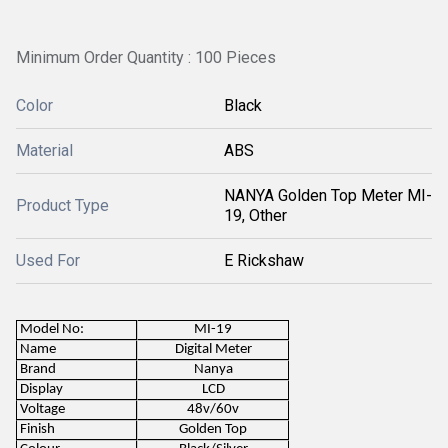
Minimum Order Quantity : 100 Pieces
Color
Black
Material
ABS
NANYA Golden Top Meter MI-
Product Type
19, Other
Used For
E Rickshaw
Model No:
MI-19
Name
Digital Meter
Brand
Nanya
Display
LCD
Voltage
48v/60v
Finish
Golden Top