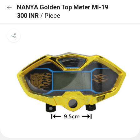
NANYA Golden Top Meter MI-19
300 INR
/ Piece