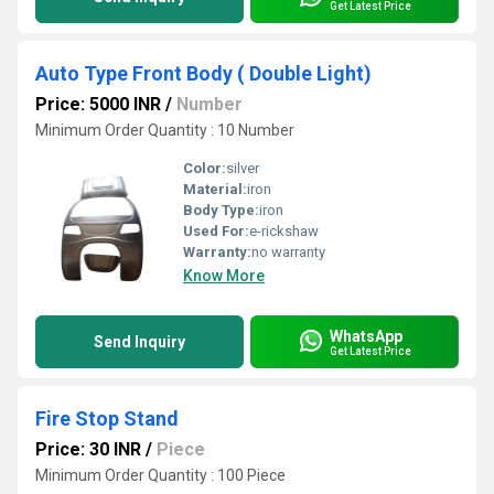
Get Latest Price
Auto Type Front Body ( Double Light)
Price: 5000 INR
/
Number
Minimum Order Quantity : 10 Number
Color:
silver
Material:
iron
Body Type:
iron
Used For:
e-rickshaw
Warranty:
no warranty
Know More
WhatsApp
Send Inquiry
Get Latest Price
Fire Stop Stand
Price: 30 INR
/
Piece
Minimum Order Quantity : 100 Piece