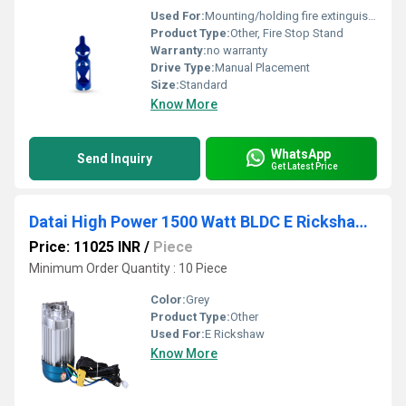
Used For:
Mounting/holding fire extinguisher cylinders
Product Type:
Other, Fire Stop Stand
Warranty:
no warranty
Drive Type:
Manual Placement
Size:
Standard
Know More
WhatsApp
Send Inquiry
Get Latest Price
Datai High Power 1500 Watt BLDC E Rickshaw Motor
Price: 11025 INR
/
Piece
Minimum Order Quantity : 10 Piece
Color:
Grey
Product Type:
Other
Used For:
E Rickshaw
Know More