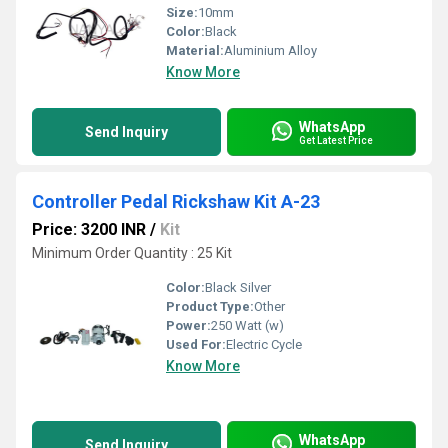
Size:
10mm
Color:
Black
Material:
Aluminium Alloy
Know More
WhatsApp
Send Inquiry
Get Latest Price
Controller Pedal Rickshaw Kit A-23
Price: 3200 INR
/
Kit
Minimum Order Quantity : 25 Kit
Color:
Black Silver
Product Type:
Other
Power:
250 Watt (w)
Used For:
Electric Cycle
Know More
WhatsApp
Send Inquiry