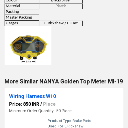
Colour
Black/Silver
Material
Plastic
Packing
Master Packing
Usages
E-Rickshaw / E-Cart
More Similar NANYA Golden Top Meter MI-19
Wiring Harness W10
Price: 850 INR
/
Piece
Minimum Order Quantity : 50 Piece
Product Type:
Brake Parts
Used For:
E Rickshaw