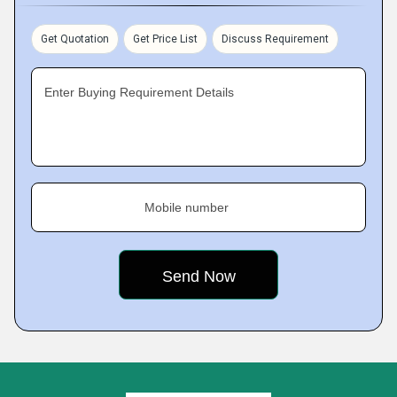
Get Quotation
Get Price List
Discuss Requirement
Enter Buying Requirement Details
Mobile number