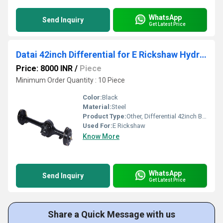
WhatsApp
Send Inquiry
Get Latest Price
Datai 42inch Differential for E Rickshaw Hydraulic brake
Price: 8000 INR
/
Piece
Minimum Order Quantity : 10 Piece
Color:
Black
Material:
Steel
Product Type:
Other, Differential 42inch B-0342DT
Used For:
E Rickshaw
Know More
WhatsApp
Send Inquiry
Get Latest Price
Share a Quick Message with us