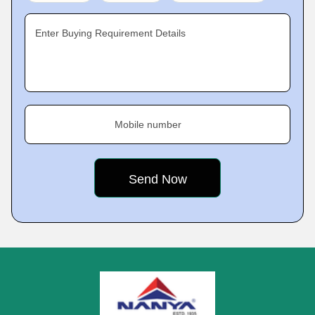
Enter Buying Requirement Details
Mobile number