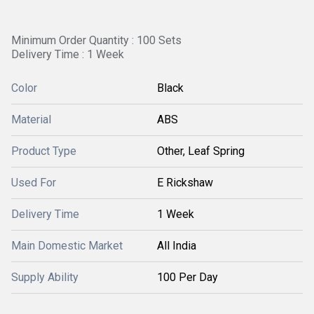
Minimum Order Quantity : 100 Sets
Delivery Time : 1 Week
Color
Black
Material
ABS
Product Type
Other, Leaf Spring
Used For
E Rickshaw
Delivery Time
1 Week
Main Domestic Market
All India
Supply Ability
100 Per Day