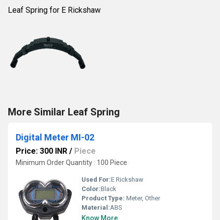
Leaf Spring for E Rickshaw
More Similar Leaf Spring
Digital Meter MI-02
Price: 300 INR
/
Piece
Minimum Order Quantity : 100 Piece
Used For:
E Rickshaw
Color:
Black
Product Type:
Meter, Other
Material:
ABS
Know More