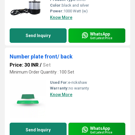
Color:
black and silver
Power:
1000 Watt (w)
Know More
WhatsApp
Send Inquiry
Get Latest Price
Number plate front/ back
Price: 30 INR
/
Set
Minimum Order Quantity : 100 Set
Used For:
e-rickshaw
Warranty:
no warranty
Know More
WhatsApp
Send Inquiry
Get Latest Price