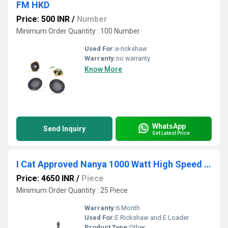
FM HKD
Price: 500 INR
/
Number
Minimum Order Quantity : 100 Number
Used For:
e-rickshaw
Warranty:
no warranty
Know More
WhatsApp
Send Inquiry
Get Latest Price
I Cat Approved Nanya 1000 Watt High Speed BLDC E Rickshaw Motor
Price: 4650 INR
/
Piece
Minimum Order Quantity : 25 Piece
Warranty:
6 Month
Used For:
E Rickshaw and E Loader
Product Type:
Other