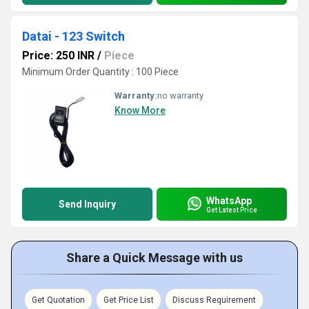
Datai - 123 Switch
Price: 250 INR
/
Piece
Minimum Order Quantity : 100 Piece
Warranty:
no warranty
Know More
WhatsApp
Send Inquiry
Get Latest Price
Share a Quick Message with us
Get Quotation
Get Price List
Discuss Requirement