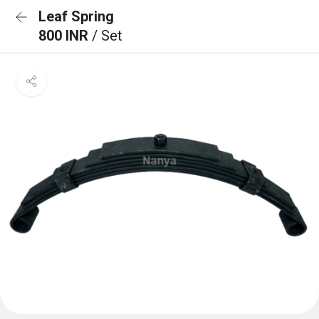
Leaf Spring
800 INR
/ Set