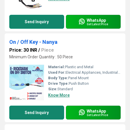
WhatsApp
Send Inquiry
Get Latest Price
On / Off Key - Nanya
Price: 30 INR
/
Piece
Minimum Order Quantity : 50 Piece
Material:
Plastic and Metal
Used For:
Electrical Appliances, Industrial Machinery
Body Type:
Panel Mount
Drive Type:
Push Button
Size:
Standard
Know More
WhatsApp
Send Inquiry
Get Latest Price