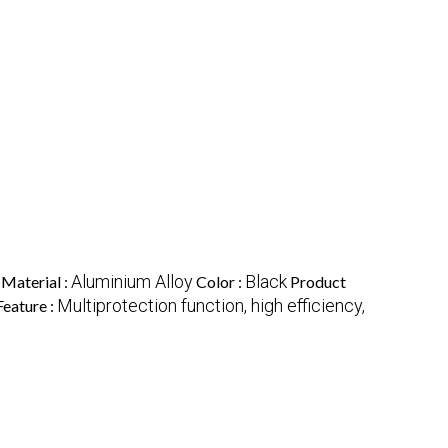
Aluminium Alloy
Black
Material :
Color :
Product
Multiprotection function, high efficiency,
Feature :