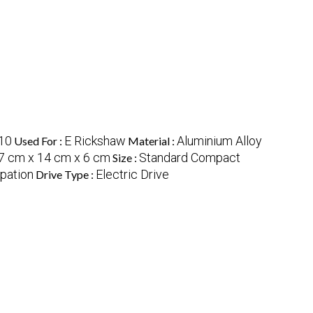
10
E Rickshaw
Aluminium Alloy
Used For :
Material :
7 cm x 14 cm x 6 cm
Standard Compact
Size :
ipation
Electric Drive
Drive Type :