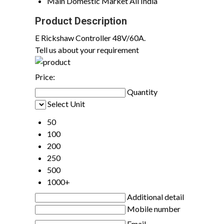
Main Domestic Market
All India
Product Description
E Rickshaw Controller 48V/60A.
Tell us about your requirement
Price:
Quantity
Select Unit
50
100
200
250
500
1000+
Additional detail
Mobile number
Email