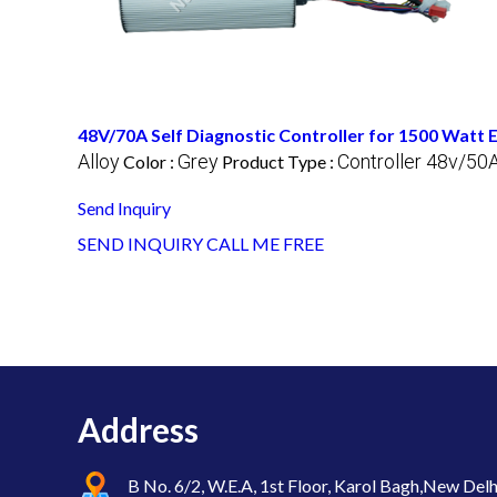
48V/70A Self Diagnostic Controller for 1500 Watt
Alloy
Grey
Controller 48v/50
Color :
Product Type :
Send Inquiry
SEND INQUIRY
CALL ME FREE
Address
B No. 6/2, W.E.A, 1st Floor, Karol Bagh,New Delh