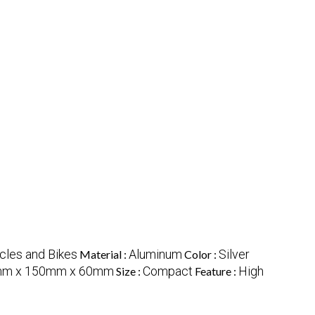
cles and Bikes
Aluminum
Silver
Material :
Color :
m x 150mm x 60mm
Compact
High
Size :
Feature :