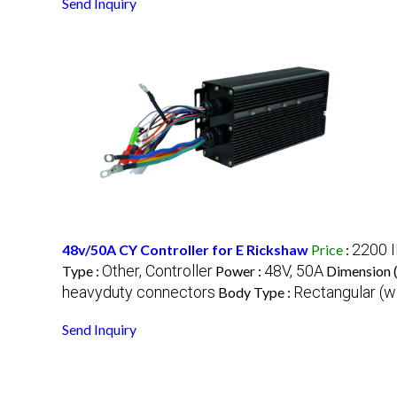
Send Inquiry
2200 
48v/50A CY Controller for E Rickshaw
Price
:
Other, Controller
48V, 50A
Type :
Power :
Dimension 
heavyduty connectors
Rectangular (wi
Body Type :
Send Inquiry