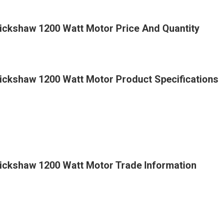
Rickshaw 1200 Watt Motor Price And Quantity
Rickshaw 1200 Watt Motor Product Specifications
Rickshaw 1200 Watt Motor Trade Information