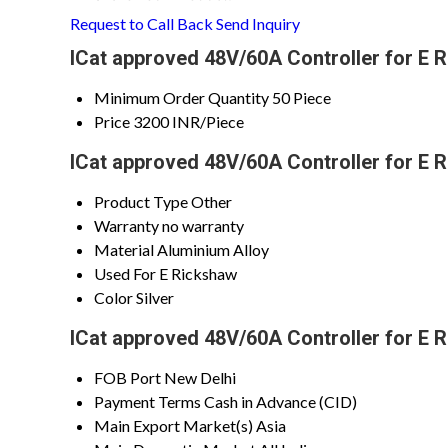
Request to Call Back
Send Inquiry
ICat approved 48V/60A Controller for E 
Minimum Order Quantity
50 Piece
Price
3200 INR/Piece
ICat approved 48V/60A Controller for E 
Product Type
Other
Warranty
no warranty
Material
Aluminium Alloy
Used For
E Rickshaw
Color
Silver
ICat approved 48V/60A Controller for E 
FOB Port
New Delhi
Payment Terms
Cash in Advance (CID)
Main Export Market(s)
Asia