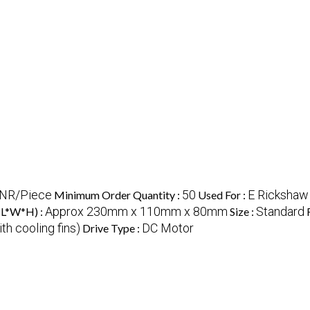
INR/Piece
50
E Rickshaw
Minimum Order Quantity :
Used For :
Approx 230mm x 110mm x 80mm
Standard
(L*W*H) :
Size :
th cooling fins)
DC Motor
Drive Type :