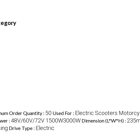
ategory
50
Electric Scooters Motorcy
um Order Quantity :
Used For :
48V/60V/72V 1500W3000W
235m
wer :
Dimension (L*W*H) :
ing
Electric
Drive Type :