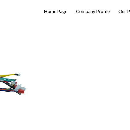
Home Page
Company Profile
Our P