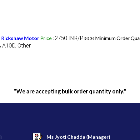
2750 INR/Piece
 E Rickshaw Motor
Price
:
Minimum Order Quan
A A10D, Other
"We are accepting bulk order quantity only."
i
Ms Jyoti Chadda
(
Manager
)