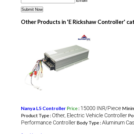
Other Products in 'E Rickshaw Controller' c
15000 INR/Piece
Nanya L5 Controller
Price
:
Minim
Other, Electric Vehicle Controller
Product Type :
Po
Performance Controller
Aluminum Cas
Body Type :