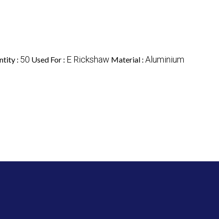
50
E Rickshaw
Aluminium
tity :
Used For :
Material :