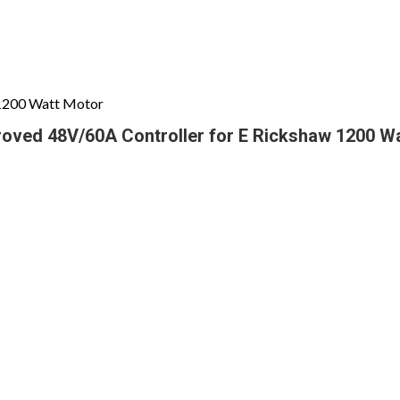
 1200 Watt Motor
roved 48V/60A Controller for E Rickshaw 1200 W