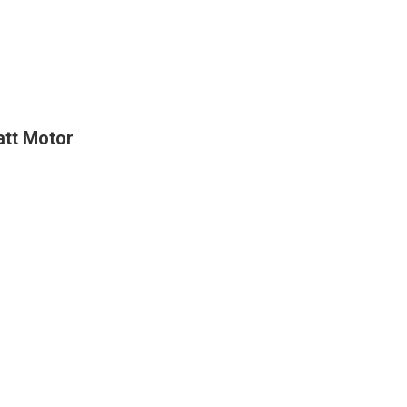
att Motor