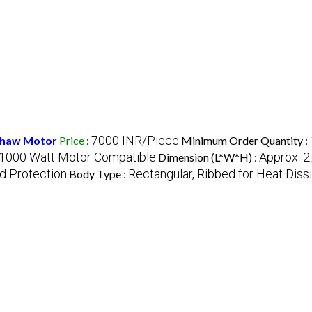
7000 INR/Piece
kshaw Motor
Price
:
Minimum Order Quantity :
1000 Watt Motor Compatible
Approx. 2
Dimension (L*W*H) :
ad Protection
Rectangular, Ribbed for Heat Diss
Body Type :