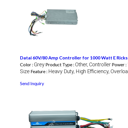
Datai 60V/80 Amp Controller for 1000 Watt E Ric
Grey
Other, Controller
Color :
Product Type :
Power :
Size
Heavy Duty, High Efficiency, Overlo
Feature :
Send Inquiry