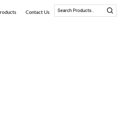
roducts
Contact Us