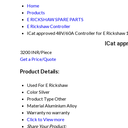
Home
Products
E RICKSHAW SPARE PARTS
E Rickshaw Controller
ICat approved 48V/60A Controller for E Rickshaw
ICat app
3200 INR/Piece
Get a Price/Quote
Product Details:
Used For
E Rickshaw
Color
Silver
Product Type
Other
Material
Aluminium Alloy
Warranty
no warranty
Click to View more
Share Your Product: