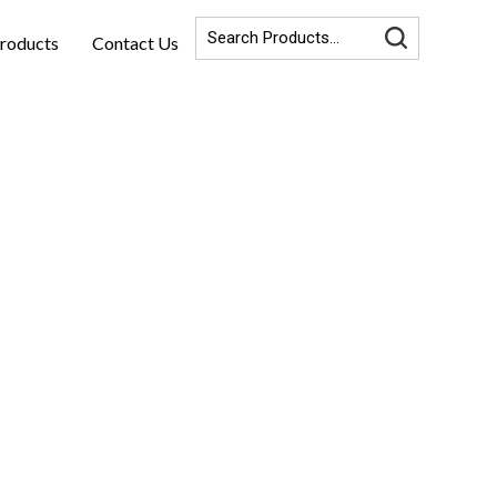
roducts
Contact Us