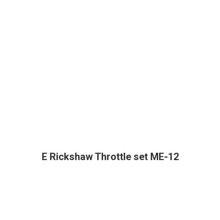
E Rickshaw Throttle set ME-12