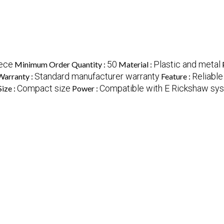
ece
50
Plastic and metal
Minimum Order Quantity :
Material :
Standard manufacturer warranty
Reliable
Warranty :
Feature :
Compact size
Compatible with E Rickshaw sy
Size :
Power :