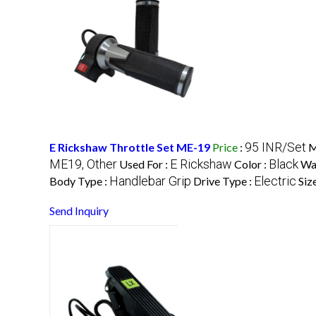
95 INR/Set
E Rickshaw Throttle Set ME-19
Price
:
M
ME19, Other
E Rickshaw
Black
Used For :
Color :
Wa
Handlebar Grip
Electric
Body Type :
Drive Type :
Siz
Send Inquiry