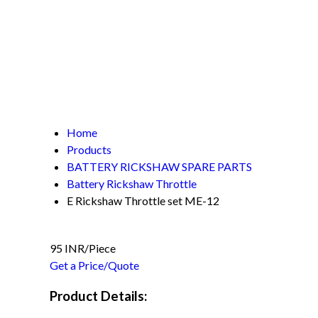
Home
Products
BATTERY RICKSHAW SPARE PARTS
Battery Rickshaw Throttle
E Rickshaw Throttle set ME-12
95 INR/Piece
Get a Price/Quote
Product Details: