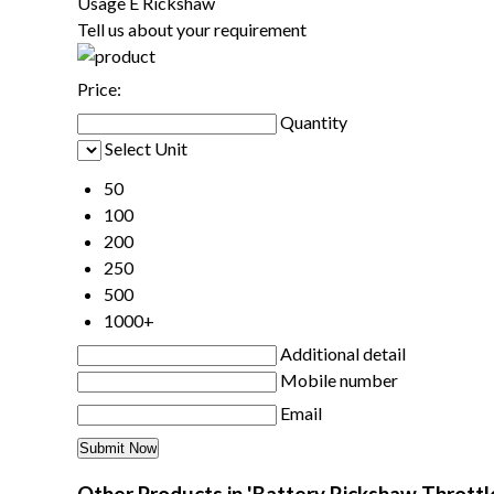
Usage
E Rickshaw
Tell us about your requirement
Price:
Quantity
Select Unit
50
100
200
250
500
1000+
Additional detail
Mobile number
Email