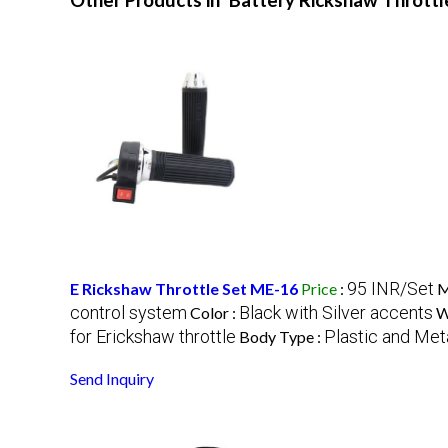
Other Products in 'Battery Rickshaw Throttl
95 INR/Set
E Rickshaw Throttle Set ME-16
Price
:
M
control system
Black with Silver accents
Color :
W
for Erickshaw throttle
Plastic and Met
Body Type :
Send Inquiry