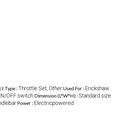
Throttle Set, Other
Erickshaw
ct Type :
Used For :
 ON/OFF switch
Standard size
Dimension (L*W*H) :
ndlebar
Electricpowered
Power :