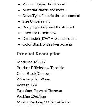
Product Type
Throttle set
Material
Plastic and metal
Drive Type
Electric throttle control
Size
Universal fit
Body Type
Grip and throttle set
Used For
E-rickshaw
Dimension (L*W*H)
Standard size
Color
Black with silver accents
Product Description
Model no.
ME-12
Product
E Rickshaw Throttle
Color
Black/Copper
Wire Length
550mm
Voltage
12V
Functions
Forward/Reverse
Packing
1Set/bag
Master Packing
100 Sets/Carton