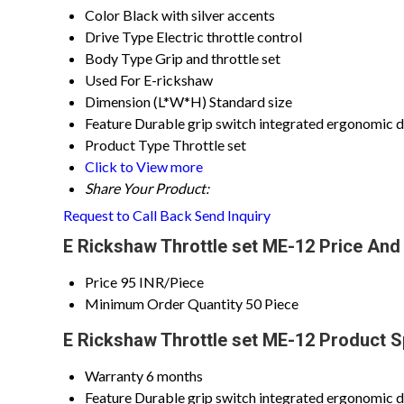
Color
Black with silver accents
Drive Type
Electric throttle control
Body Type
Grip and throttle set
Used For
E-rickshaw
Dimension (L*W*H)
Standard size
Feature
Durable grip switch integrated ergonomic 
Product Type
Throttle set
Click to View more
Share Your Product:
Request to Call Back
Send Inquiry
E Rickshaw Throttle set ME-12 Price And
Price
95 INR/Piece
Minimum Order Quantity
50 Piece
E Rickshaw Throttle set ME-12 Product S
Warranty
6 months
Feature
Durable grip switch integrated ergonomic 