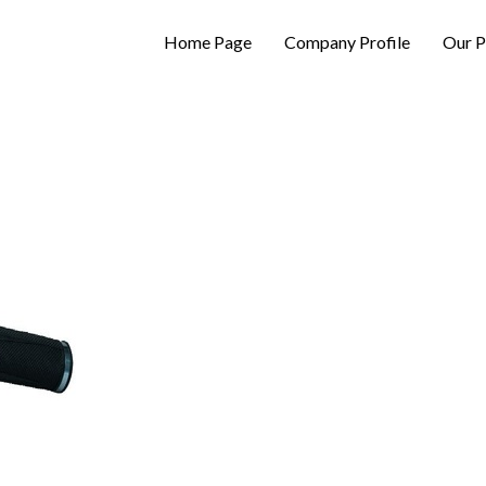
Home Page
Company Profile
Our P