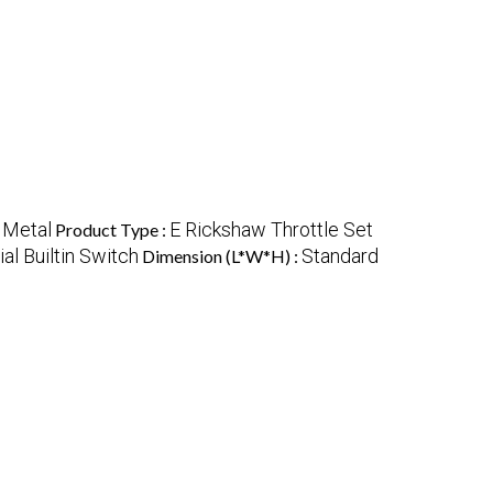
 Metal
E Rickshaw Throttle Set
Product Type :
l Builtin Switch
Standard
Dimension (L*W*H) :