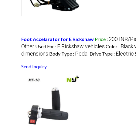
200 INR/Pi
Foot Accelarator for E Rickshaw
Price
:
Other
E Rickshaw vehicles
Black
Used For :
Color :
dimensions
Pedal
Electric
Body Type :
Drive Type :
Send Inquiry