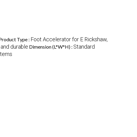
Foot Accelerator for E Rickshaw,
Product Type :
 and durable
Standard
Dimension (L*W*H) :
stems