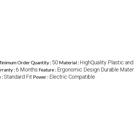
50
HighQuality Plastic and
inimum Order Quantity :
Material :
6 Months
Ergonomic Design Durable Materia
rranty :
Feature :
Standard Fit
Electric Compatible
e :
Power :