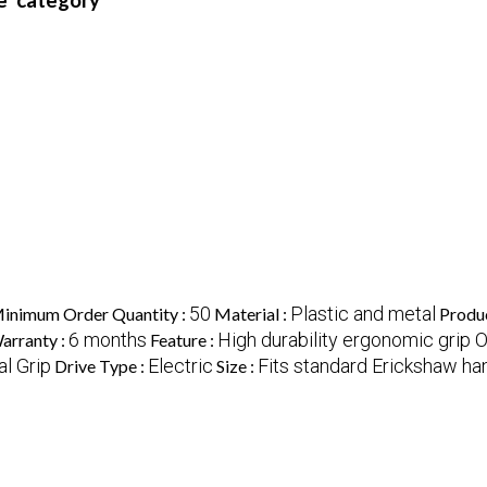
e' category
50
Plastic and metal
inimum Order Quantity :
Material :
Produ
6 months
High durability ergonomic grip
arranty :
Feature :
al Grip
Electric
Fits standard Erickshaw ha
Drive Type :
Size :