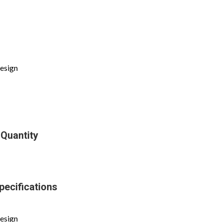
design
 Quantity
pecifications
design