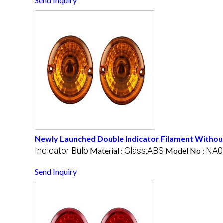
Send Inquiry
Newly Launched Double Indicator Filament Withou
Indicator Bulb
Glass,ABS
NA0
Material :
Model No :
Send Inquiry