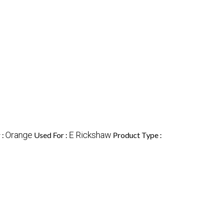
Orange
E Rickshaw
 :
Used For :
Product Type :