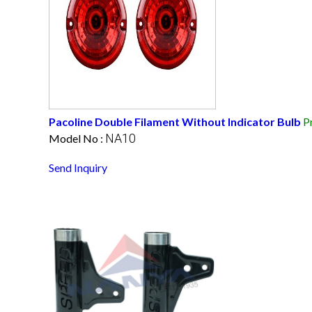
Pacoline Double Filament Without Indicator Bulb
P
NA10
Model No :
Send Inquiry