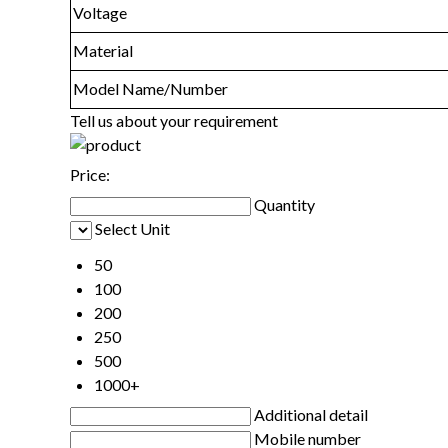
Voltage
Material
Model Name/Number
Tell us about your requirement
Price:
Quantity
Select Unit
50
100
200
250
500
1000+
Additional detail
Mobile number