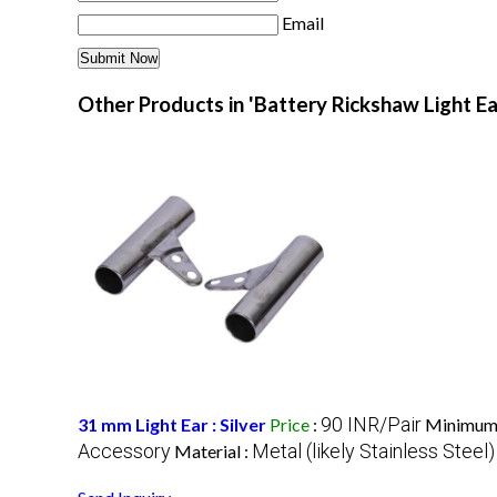
Email
Other Products in 'Battery Rickshaw Light Ea
90 INR/Pair
31 mm Light Ear : Silver
Price
:
Minimum 
Accessory
Metal (likely Stainless Steel)
Material :