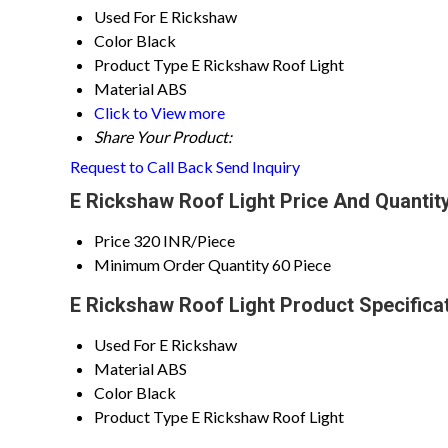
Used For
E Rickshaw
Color
Black
Product Type
E Rickshaw Roof Light
Material
ABS
Click to View more
Share Your Product:
Request to Call Back
Send Inquiry
E Rickshaw Roof Light Price And Quantit
Price
320 INR/Piece
Minimum Order Quantity
60 Piece
E Rickshaw Roof Light Product Specifica
Used For
E Rickshaw
Material
ABS
Color
Black
Product Type
E Rickshaw Roof Light