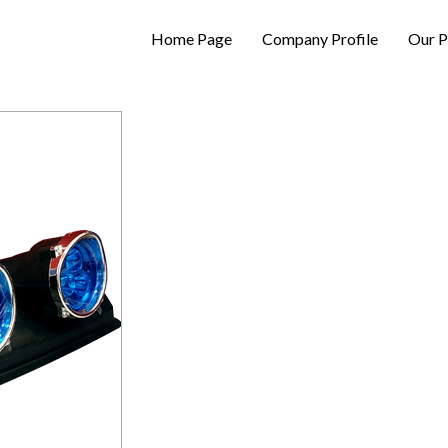
Home Page
Company Profile
Our P