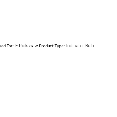
E Rickshaw
Indicator Bulb
sed For :
Product Type :