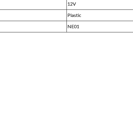
12V
Plastic
NE01