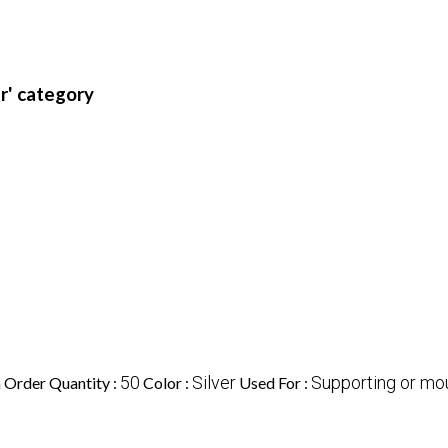
r' category
50
Silver
Supporting or mou
Order Quantity :
Color :
Used For :