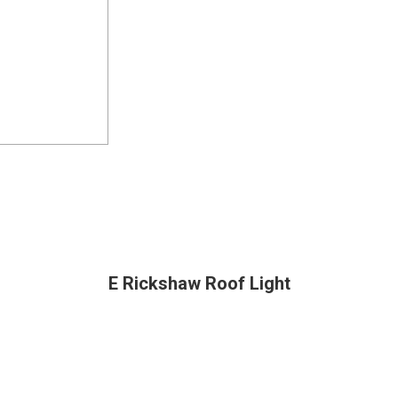
E Rickshaw Roof Light