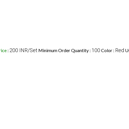
200 INR/Set
100
Red
rice
:
Minimum Order Quantity :
Color :
U