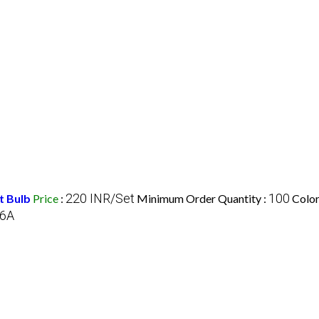
220 INR/Set
100
t Bulb
Price
:
Minimum Order Quantity :
Color
6A