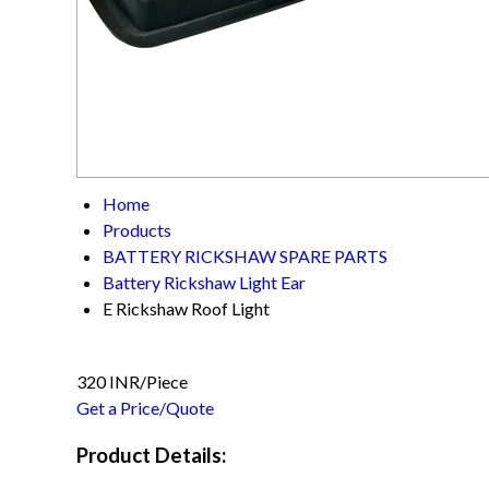
Home
Products
BATTERY RICKSHAW SPARE PARTS
Battery Rickshaw Light Ear
E Rickshaw Roof Light
320 INR/Piece
Get a Price/Quote
Product Details: