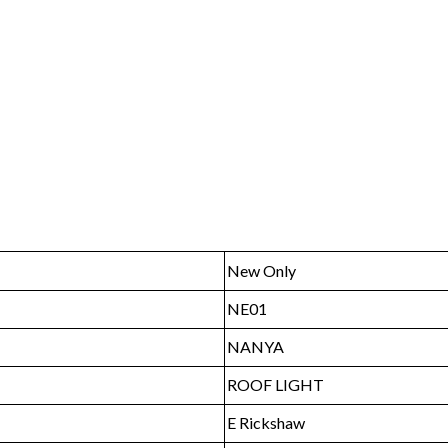
New Only
NE01
NANYA
ROOF LIGHT
E Rickshaw