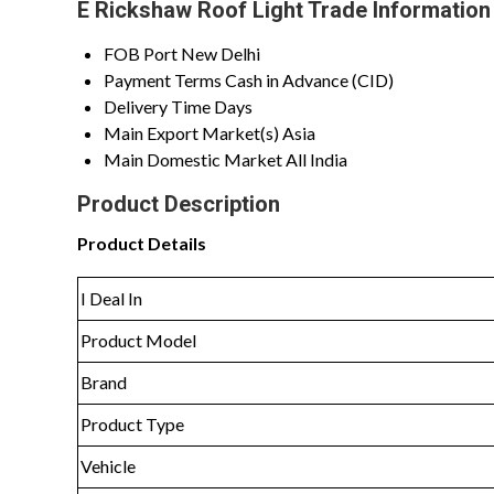
E Rickshaw Roof Light Trade Information
FOB Port
New Delhi
Payment Terms
Cash in Advance (CID)
Delivery Time
Days
Main Export Market(s)
Asia
Main Domestic Market
All India
Product Description
Product Details
I Deal In
Product Model
Brand
Product Type
Vehicle