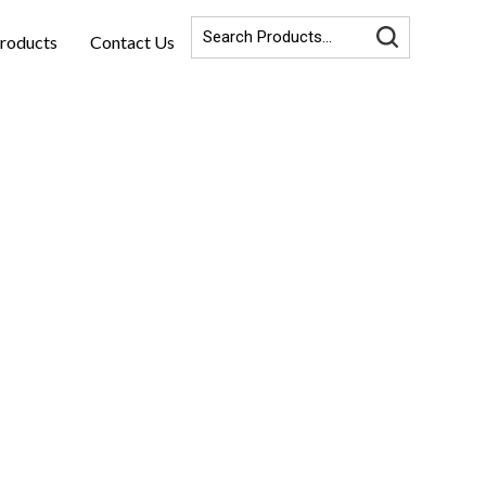
roducts
Contact Us