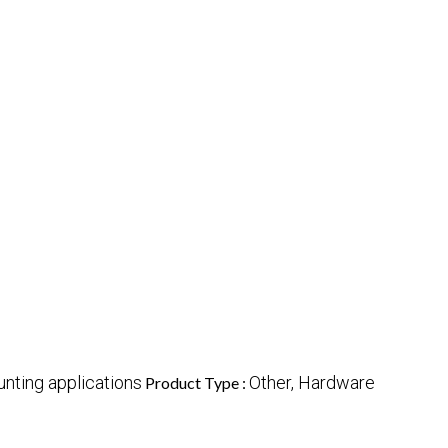
nting applications
Other, Hardware
Product Type :