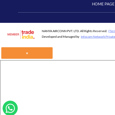
HOME PAGE
NANYA AIRCONN PVT. LTD. All Rights Reserved.
(Ter
Developed and Managed by
Infocom Network Private
×