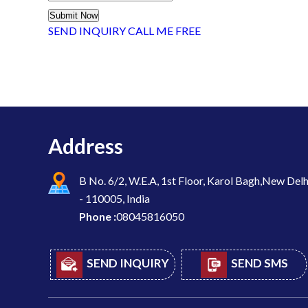
SEND INQUIRY
CALL ME FREE
Address
B No. 6/2, W.E.A, 1st Floor, Karol Bagh,New Delh
- 110005, India
Phone :
08045816050
SEND INQUIRY
SEND SMS