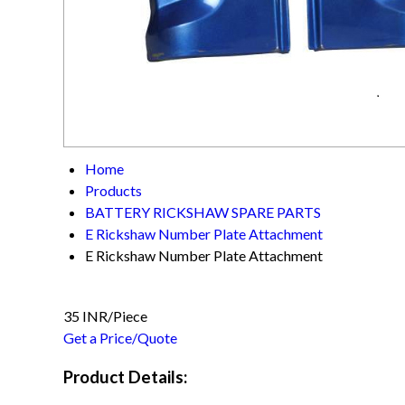
Home
Products
BATTERY RICKSHAW SPARE PARTS
E Rickshaw Number Plate Attachment
E Rickshaw Number Plate Attachment
35 INR/Piece
Get a Price/Quote
Product Details: