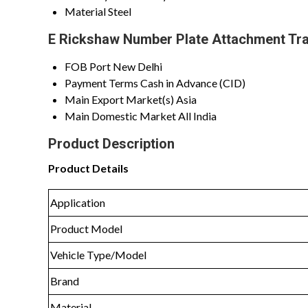
Material
Steel
E Rickshaw Number Plate Attachment Tra
FOB Port
New Delhi
Payment Terms
Cash in Advance (CID)
Main Export Market(s)
Asia
Main Domestic Market
All India
Product Description
Product Details
Application
Product Model
Vehicle Type/Model
Brand
Material