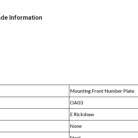
de Information
Mounting Front Number Plate
OA03
E Rickshaw
None
Steel