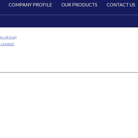
COMPANY PROFILE
OUR PRODUCTS
CONTACT US
ms of Use)
 Limited.