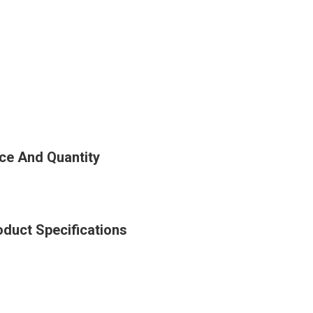
ce And Quantity
duct Specifications