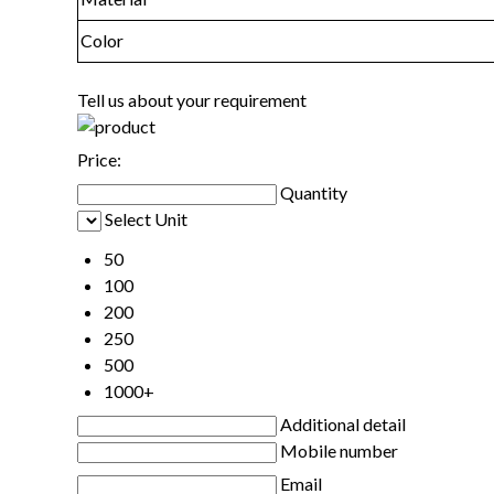
Color
Tell us about your requirement
Price:
Quantity
Select Unit
50
100
200
250
500
1000+
Additional detail
Mobile number
Email