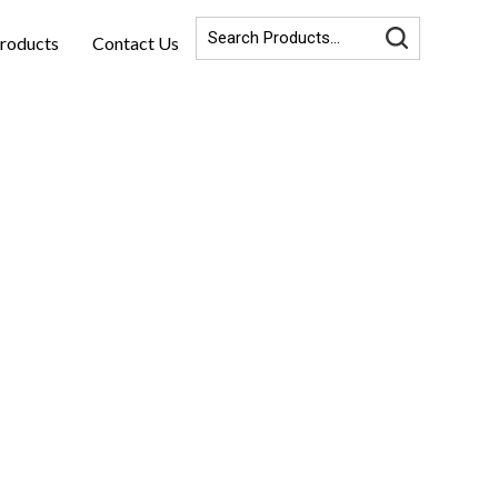
roducts
Contact Us