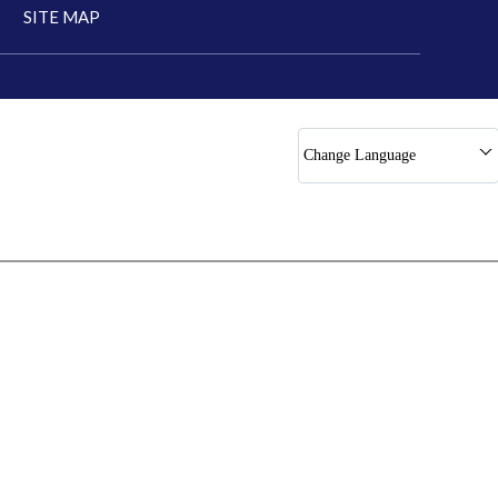
SITE MAP
Change Language