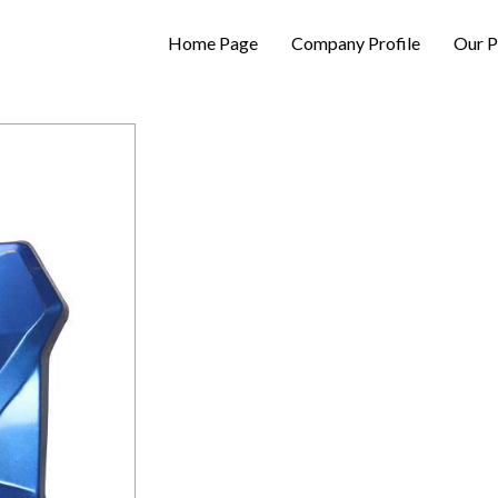
Home Page
Company Profile
Our P