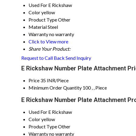
Used For
E Rickshaw
Color
yellow
Product Type
Other
Material
Steel
Warranty
no warranty
Click to View more
Share Your Product:
Request to Call Back
Send Inquiry
E Rickshaw Number Plate Attachment Pri
Price
35 INR/Piece
Minimum Order Quantity
100 , , Piece
E Rickshaw Number Plate Attachment Pro
Used For
E Rickshaw
Color
yellow
Product Type
Other
Warranty
no warranty