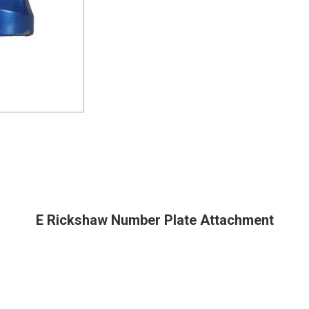
E Rickshaw Number Plate Attachment