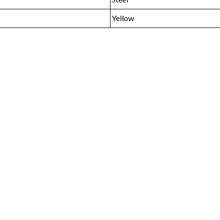
Yellow