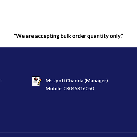
"We are accepting bulk order quantity only."
i
Ms Jyoti Chadda
(
Manager
)
Mobile :
08045816050