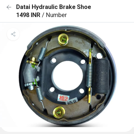
Datai Hydraulic Brake Shoe
1498 INR
/ Number