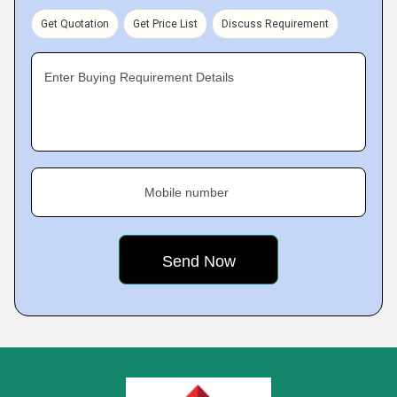
Get Quotation
Get Price List
Discuss Requirement
Enter Buying Requirement Details
Mobile number