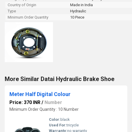
Country of Origin
Made in India
Type
Hydraulic
Minimum Order Quantity
10 Piece
More Similar Datai Hydraulic Brake Shoe
Meter Half Digital Colour
Price: 370 INR
/
Number
Minimum Order Quantity : 10 Number
Color:
black
Used For:
tricycle
Warranty:
no warranty