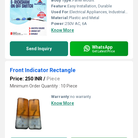
Body Type:
Panel Mount
Feature:
Easy Installation, Durable
Used For:
Electrical Appliances, Industrial Machinery
Material:
Plastic and Metal
Power:
250V AC, 6A
Know More
WhatsApp
Send Inquiry
Get Latest Price
Front Indicator Rectangle
Price: 250 INR
/
Piece
Minimum Order Quantity : 10 Piece
Warranty:
no warranty
Know More