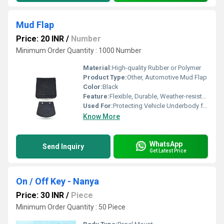
Mud Flap
Price: 20 INR
/
Number
Minimum Order Quantity : 1000 Number
Material:
High-quality Rubber or Polymer
Product Type:
Other, Automotive Mud Flap
Color:
Black
Feature:
Flexible, Durable, Weather-resistant
Used For:
Protecting Vehicle Underbody from Mud and Debris
Know More
WhatsApp
Send Inquiry
Get Latest Price
On / Off Key - Nanya
Price: 30 INR
/
Piece
Minimum Order Quantity : 50 Piece