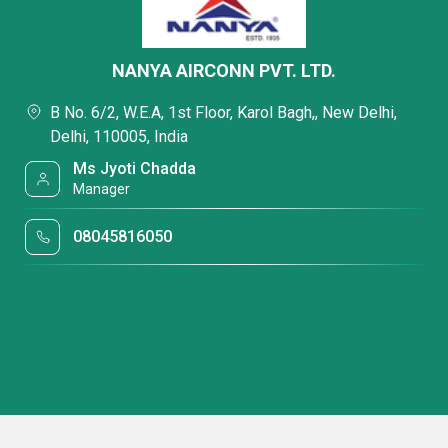
NANYA AIRCONN PVT. LTD.
B No. 6/2, W.E.A, 1st Floor, Karol Bagh,, New Delhi,
Delhi, 110005, India
Ms Jyoti Chadda
Manager
08045816050