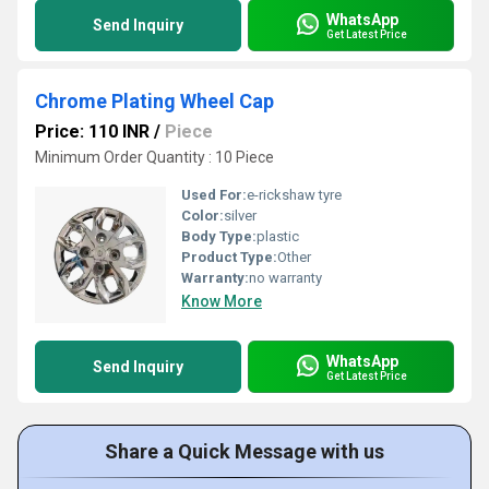
WhatsApp
Send Inquiry
Get Latest Price
Chrome Plating Wheel Cap
Price: 110 INR
/
Piece
Minimum Order Quantity : 10 Piece
Used For:
e-rickshaw tyre
Color:
silver
Body Type:
plastic
Product Type:
Other
Warranty:
no warranty
Know More
WhatsApp
Send Inquiry
Get Latest Price
Share a Quick Message with us