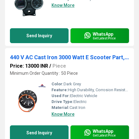
Know More
WhatsApp
Send Inquiry
Get Latest Price
440 V AC Cast Iron 3000 Watt E Scooter Part, For Electric Vehicle, 80/kmph
Price: 13000 INR
/
Piece
Minimum Order Quantity : 50 Piece
Color:
Dark Grey
Feature:
High Durability, Corrosion Resistant, High Load Capacity
Used For:
Electric Vehicle
Drive Type:
Electric
Material:
Cast Iron
Know More
WhatsApp
Send Inquiry
Get Latest Price