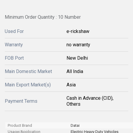
Minimum Order Quantity : 10 Number
Used For
e-rickshaw
Warranty
no warranty
FOB Port
New Delhi
Main Domestic Market
All India
Main Export Market(s)
Asia
Cash in Advance (CID),
Payment Terms
Others
Product Brand
Datai
Usage/Application
Electric Heavy Duty Vehicles