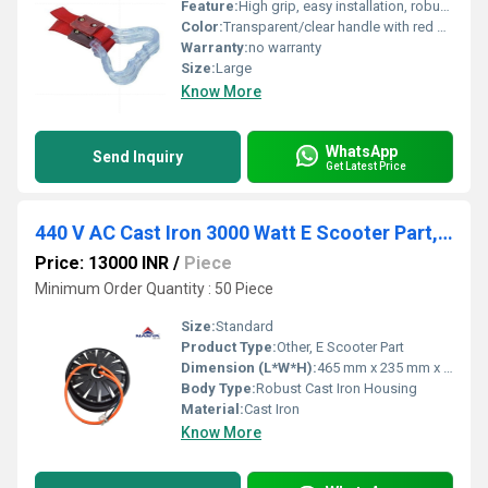
Feature:
High grip, easy installation, robust construction
Color:
Transparent/clear handle with red strap
Warranty:
no warranty
Size:
Large
Know More
WhatsApp
Send Inquiry
Get Latest Price
440 V AC Cast Iron 3000 Watt E Scooter Part, For Electric Vehicle, 80/kmph
Price: 13000 INR
/
Piece
Minimum Order Quantity : 50 Piece
Size:
Standard
Product Type:
Other, E Scooter Part
Dimension (L*W*H):
465 mm x 235 mm x 180 mm (Approx.)
Body Type:
Robust Cast Iron Housing
Material:
Cast Iron
Know More