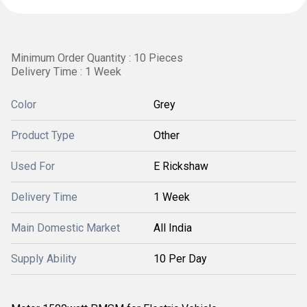
Minimum Order Quantity : 10 Pieces
Delivery Time : 1 Week
Color
Grey
Product Type
Other
Used For
E Rickshaw
Delivery Time
1 Week
Main Domestic Market
All India
Supply Ability
10 Per Day