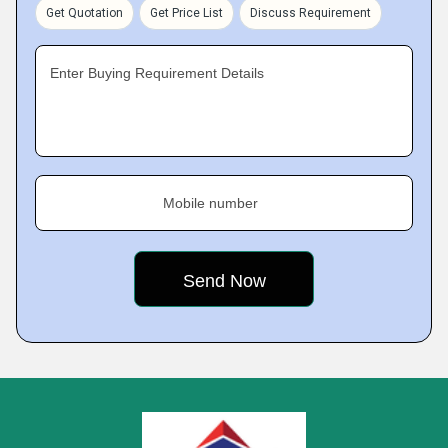
Get Quotation
Get Price List
Discuss Requirement
Enter Buying Requirement Details
Mobile number