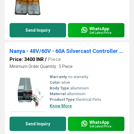
WhatsApp
Send Inquiry
Get Latest Price
Nanya - 48V/60V - 60A Silvercast Controller A-42
Price: 3400 INR
/
Piece
Minimum Order Quantity : 5 Piece
Warranty:
no warranty
Color:
silver
Body Type:
alluminium
Material:
alluminium
Product Type:
Electrical Parts
Know More
WhatsApp
Send Inquiry
Get Latest Price