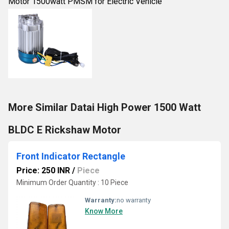
Motor 1500watt PMSM for Electric Vehicle
More Similar Datai High Power 1500 Watt
BLDC E Rickshaw Motor
Front Indicator Rectangle
Price: 250 INR
/
Piece
Minimum Order Quantity : 10 Piece
Warranty:
no warranty
Know More