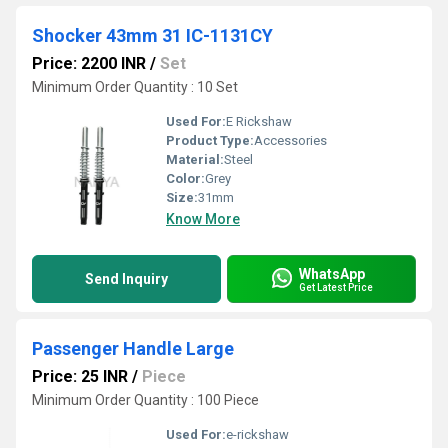
Shocker 43mm 31 IC-1131CY
Price: 2200 INR
/
Set
Minimum Order Quantity : 10 Set
Used For:
E Rickshaw
Product Type:
Accessories
Material:
Steel
Color:
Grey
Size:
31mm
Know More
WhatsApp
Send Inquiry
Get Latest Price
Passenger Handle Large
Price: 25 INR
/
Piece
Minimum Order Quantity : 100 Piece
Used For:
e-rickshaw