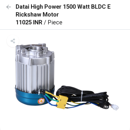
Datai High Power 1500 Watt BLDC E
Rickshaw Motor
11025 INR
/ Piece