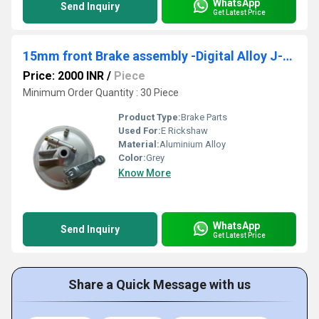
WhatsApp
Send Inquiry
Get Latest Price
15mm front Brake assembly -Digital Alloy J-19AL
Price: 2000 INR
/
Piece
Minimum Order Quantity : 30 Piece
Product Type:
Brake Parts
Used For:
E Rickshaw
Material:
Aluminium Alloy
Color:
Grey
Know More
WhatsApp
Send Inquiry
Get Latest Price
Share a Quick Message with us