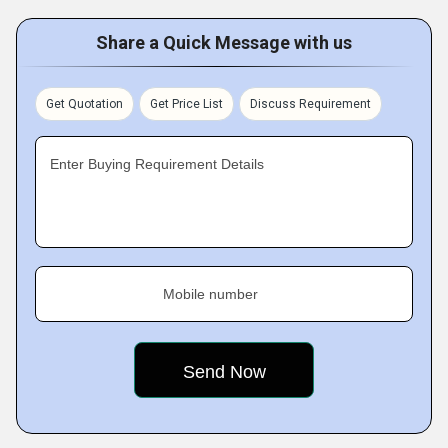
Share a Quick Message with us
Get Quotation
Get Price List
Discuss Requirement
Enter Buying Requirement Details
Mobile number