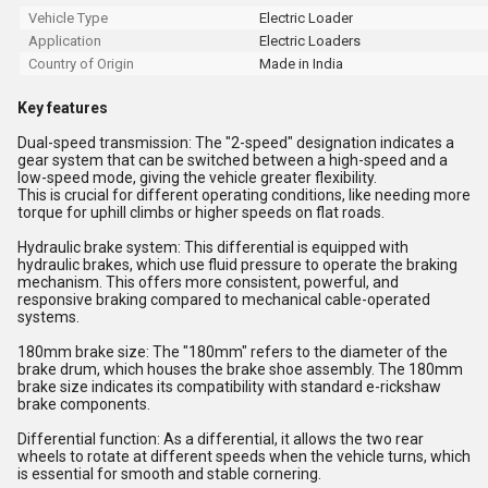
Vehicle Type
Electric Loader
Application
Electric Loaders
Country of Origin
Made in India
Key features
Dual-speed transmission: The "2-speed" designation indicates a
gear system that can be switched between a high-speed and a
low-speed mode, giving the vehicle greater flexibility.
This is crucial for different operating conditions, like needing more
torque for uphill climbs or higher speeds on flat roads.
Hydraulic brake system: This differential is equipped with
hydraulic brakes, which use fluid pressure to operate the braking
mechanism. This offers more consistent, powerful, and
responsive braking compared to mechanical cable-operated
systems.
180mm brake size: The "180mm" refers to the diameter of the
brake drum, which houses the brake shoe assembly. The 180mm
brake size indicates its compatibility with standard e-rickshaw
brake components.
Differential function: As a differential, it allows the two rear
wheels to rotate at different speeds when the vehicle turns, which
is essential for smooth and stable cornering.