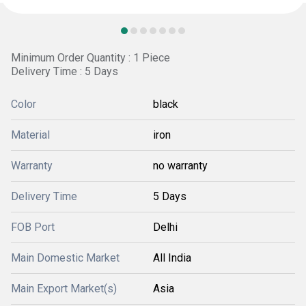
Minimum Order Quantity : 1 Piece
Delivery Time : 5 Days
Color
black
Material
iron
Warranty
no warranty
Delivery Time
5 Days
FOB Port
Delhi
Main Domestic Market
All India
Main Export Market(s)
Asia