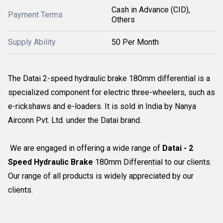
Cash in Advance (CID),
Payment Terms
Others
Supply Ability
50 Per Month
The Datai 2-speed hydraulic brake 180mm differential is a
specialized component for electric three-wheelers, such as
e-rickshaws and e-loaders. It is sold in India by Nanya
Airconn Pvt. Ltd. under the Datai brand.
We are engaged in offering a wide range of
Datai - 2
Speed Hydraulic Brake
180mm Differential to our clients.
Our range of all products is widely appreciated by our
clients.