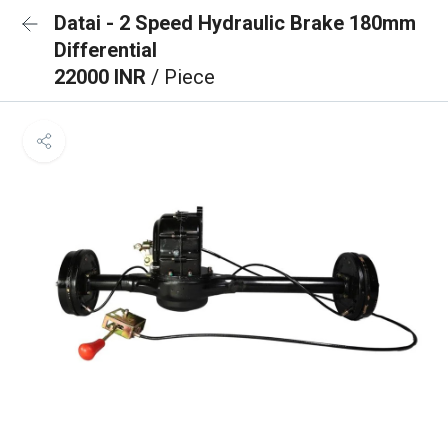
Datai - 2 Speed Hydraulic Brake 180mm
Differential
22000 INR
/ Piece