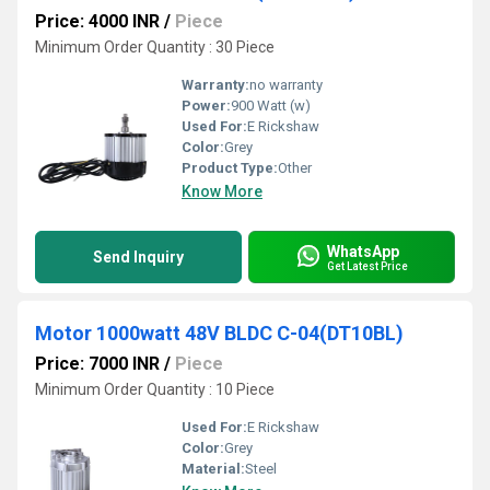
Price: 4000 INR
/
Piece
Minimum Order Quantity : 30 Piece
Warranty:
no warranty
Power:
900 Watt (w)
Used For:
E Rickshaw
Color:
Grey
Product Type:
Other
Know More
WhatsApp
Send Inquiry
Get Latest Price
Motor 1000watt 48V BLDC C-04(DT10BL)
Price: 7000 INR
/
Piece
Minimum Order Quantity : 10 Piece
Used For:
E Rickshaw
Color:
Grey
Material:
Steel