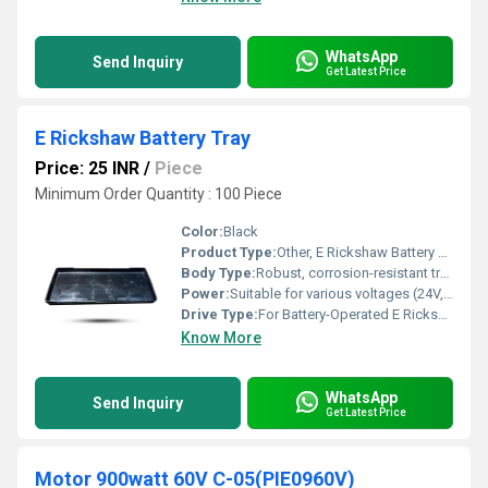
WhatsApp
Send Inquiry
Get Latest Price
E Rickshaw Battery Tray
Price: 25 INR
/
Piece
Minimum Order Quantity : 100 Piece
Color:
Black
Product Type:
Other, E Rickshaw Battery Tray
Body Type:
Robust, corrosion-resistant tray structure
Power:
Suitable for various voltages (24V, 48V, 60V, 72V) batteries
Drive Type:
For Battery-Operated E Rickshaw
Know More
WhatsApp
Send Inquiry
Get Latest Price
Motor 900watt 60V C-05(PIE0960V)