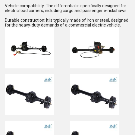
Vehicle compatibility: The differential is specifically designed for
electric load carriers, including cargo and passenger e-rickshaws.
Durable construction: It is typically made of iron or steel, designed
for the heavy-duty demands of a commercial electric vehicle.