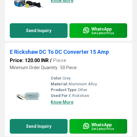
Know More
WhatsApp
Send Inquiry
Get Latest Price
E Rickshaw DC To DC Converter 15 Amp
Price: 120.00 INR
/
Piece
Minimum Order Quantity : 50 Piece
Color:
Grey
Material:
Aluminium Alloy
Product Type:
Other
Used For:
E Rickshaw
Know More
WhatsApp
Send Inquiry
Get Latest Price