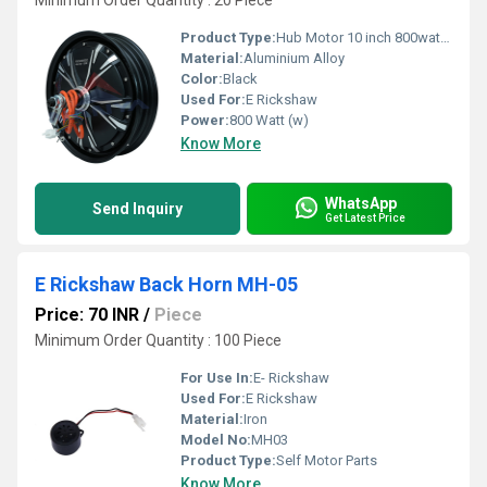
Minimum Order Quantity : 20 Piece
Product Type:
Hub Motor 10 inch 800watt, Other
Material:
Aluminium Alloy
Color:
Black
Used For:
E Rickshaw
Power:
800 Watt (w)
Know More
WhatsApp
Send Inquiry
Get Latest Price
E Rickshaw Back Horn MH-05
Price: 70 INR
/
Piece
Minimum Order Quantity : 100 Piece
For Use In:
E- Rickshaw
Used For:
E Rickshaw
Material:
Iron
Model No:
MH03
Product Type:
Self Motor Parts
Know More