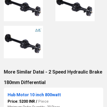
More Similar Datai - 2 Speed Hydraulic Brake
180mm Differential
Hub Motor 10 inch 800watt
Price: 5200 INR
/
Piece