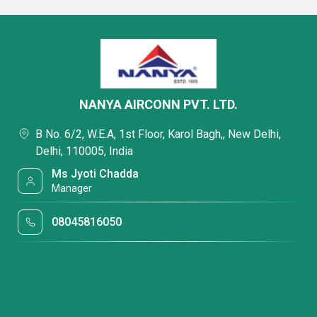
NANYA AIRCONN PVT. LTD.
B No. 6/2, W.E.A, 1st Floor, Karol Bagh,, New Delhi,
Delhi, 110005, India
Ms Jyoti Chadda
Manager
08045816050