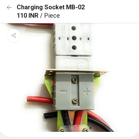
Charging Socket MB-02
110 INR
/ Piece