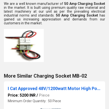
We are a well known manufacturer of
50 Amp Charging Socket
in the market. It is built using premium quality raw material and
latest machinery at our unit as per the prevailing electrical
industrial norms and standards.
50 Amp Charging Socket
has
gained us increasing appreciation and demands from our
customers in the market.
More Similar Charging Socket MB-02
I Cat Approved 48V/1200watt Motor High Power E Rickshaw Motor Gold
Price: 5200 INR
/
Piece
Minimum Order Quantity : 50 Piece