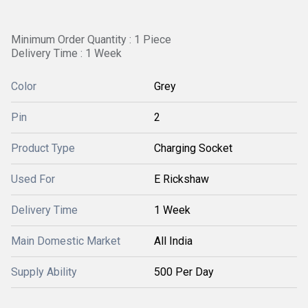
Minimum Order Quantity : 1 Piece
Delivery Time : 1 Week
Color
Grey
Pin
2
Product Type
Charging Socket
Used For
E Rickshaw
Delivery Time
1 Week
Main Domestic Market
All India
Supply Ability
500 Per Day