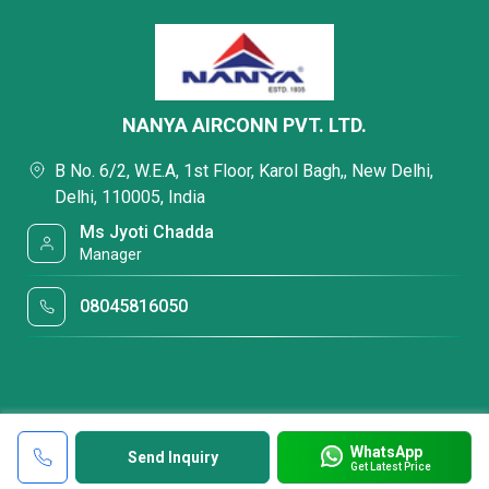
NANYA AIRCONN PVT. LTD.
B No. 6/2, W.E.A, 1st Floor, Karol Bagh,, New Delhi,
Delhi, 110005, India
Ms Jyoti Chadda
Manager
08045816050
WhatsApp
Send Inquiry
Get Latest Price