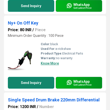
WhatsApp
Send Inquiry
Get Latest Price
Ny+ On Off Key
Price: 80 INR
/
Piece
Minimum Order Quantity : 100 Piece
Color:
black
Used For:
e-rickshaw
Product Type:
Electrical Parts
Warranty:
no warranty
Know More
WhatsApp
Send Inquiry
Get Latest Price
Single Speed Drum Brake 220mm Differential
Price: 1200 INR
/
Number