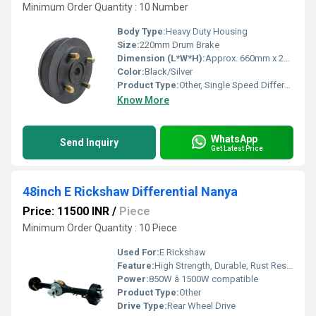
Minimum Order Quantity : 10 Number
Body Type:
Heavy Duty Housing
Size:
220mm Drum Brake
Dimension (L*W*H):
Approx. 660mm x 240mm x 220mm
Color:
Black/Silver
Product Type:
Other, Single Speed Differential
Know More
WhatsApp
Send Inquiry
Get Latest Price
48inch E Rickshaw Differential Nanya
Price: 11500 INR
/
Piece
Minimum Order Quantity : 10 Piece
Used For:
E Rickshaw
Feature:
High Strength, Durable, Rust Resistant
Power:
850W â 1500W compatible
Product Type:
Other
Drive Type:
Rear Wheel Drive