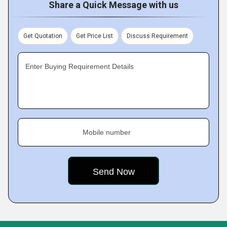
Share a Quick Message with us
Get Quotation
Get Price List
Discuss Requirement
Enter Buying Requirement Details
Mobile number