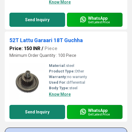
Know More
WhatsApp
Send Inquiry
Get Latest Price
52T Lattu Garaari 18T Guchha
Price: 150 INR
/
Piece
Minimum Order Quantity : 100 Piece
Material:
steel
Product Type:
Other
Warranty:
no warranty
Used For:
differential
Body Type:
steel
Know More
WhatsApp
Send Inquiry
Get Latest Price