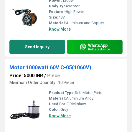
Power:
1200W
Body Type:
Motor
Feature:
High Power
Size:
48V
Material:
Aluminum and Copper
Know More
WhatsApp
Send Inquiry
Get Latest Price
Motor 1000watt 60V C-05(1060V)
Price: 5000 INR
/
Piece
Minimum Order Quantity : 10 Piece
Product Type:
Self Motor Parts
Material:
Aluminium Alloy
Used For:
E Rickshaw
Color:
Grey
Know More