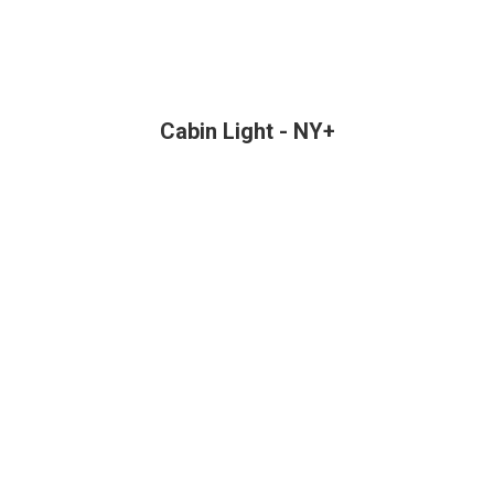
Cabin Light - NY+