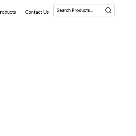
roducts
Contact Us