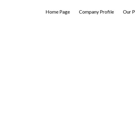
Home Page
Company Profile
Our P