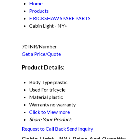
Home
Products
E RICKSHAW SPARE PARTS
Cabin Light - NY+
70 INR/Number
Get a Price/Quote
Product Details:
Body Type
plastic
Used For
tricycle
Material
plastic
Warranty
no warranty
Click to View more
Share Your Product:
Request to Call Back
Send Inquiry