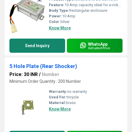
Feature:
10 Amp capacity ideal for e-rickshaw systems
Body Type:
Rectangular enclosure
Power:
10 Amp
Color:
Silver
Know More
WhatsApp
Send Inquiry
Get Latest Price
5 Hole Plate (Rear Shocker)
Price: 30 INR
/
Number
Minimum Order Quantity : 200 Number
Warranty:
no warranty
Used For:
tricycle
Material:
brass
Know More