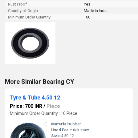
Rust Proof
Yes
Country of Origin
Made in India
Minimum Order Quantity
100
More Similar Bearing CY
Tyre & Tube 4.50.12
Price: 700 INR
/
Piece
Minimum Order Quantity : 10 Piece
Material:
rubber
Used For:
e-rickshaw
Size:
4.50-12