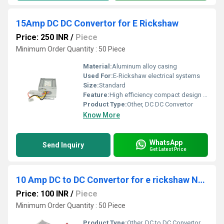
15Amp DC DC Convertor for E Rickshaw
Price: 250 INR
/
Piece
Minimum Order Quantity : 50 Piece
Material:
Aluminum alloy casing
Used For:
E-Rickshaw electrical systems
Size:
Standard
Feature:
High efficiency compact design reliable performance
Product Type:
Other, DC DC Convertor
Know More
WhatsApp
Send Inquiry
Get Latest Price
10 Amp DC to DC Convertor for e rickshaw Nanya
Price: 100 INR
/
Piece
Minimum Order Quantity : 50 Piece
Product Type:
Other, DC to DC Convertor