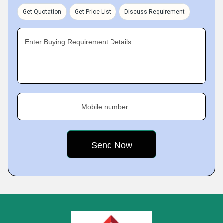
Get Quotation
Get Price List
Discuss Requirement
Enter Buying Requirement Details
Mobile number