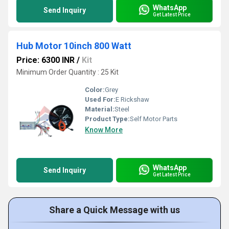
WhatsApp
Send Inquiry
Get Latest Price
Hub Motor 10inch 800 Watt
Price: 6300 INR
/
Kit
Minimum Order Quantity : 25 Kit
Color:
Grey
Used For:
E Rickshaw
Material:
Steel
Product Type:
Self Motor Parts
Know More
WhatsApp
Send Inquiry
Get Latest Price
Share a Quick Message with us