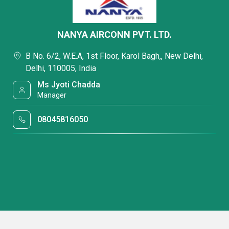
NANYA AIRCONN PVT. LTD.
B No. 6/2, W.E.A, 1st Floor, Karol Bagh,, New Delhi,
Delhi, 110005, India
Ms Jyoti Chadda
Manager
08045816050