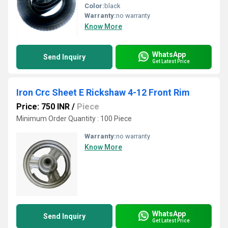
Color:
black
Warranty:
no warranty
Know More
WhatsApp
Send Inquiry
Get Latest Price
Iron Crc Sheet E Rickshaw 4-12 Front Rim
Price: 750 INR
/
Piece
Minimum Order Quantity : 100 Piece
Warranty:
no warranty
Know More
WhatsApp
Send Inquiry
Get Latest Price