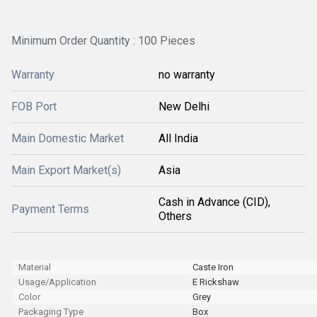
Minimum Order Quantity : 100 Pieces
Warranty
no warranty
FOB Port
New Delhi
Main Domestic Market
All India
Main Export Market(s)
Asia
Cash in Advance (CID),
Payment Terms
Others
Material
Caste Iron
Usage/Application
E Rickshaw
Color
Grey
Packaging Type
Box