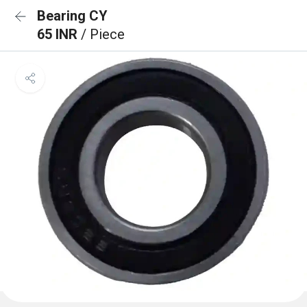
Bearing CY
65 INR
/ Piece