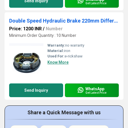
Send Inquiry
Get Latest Price
Double Speed Hydraulic Brake 220mm Differential
Price: 1200 INR
/
Number
Minimum Order Quantity : 10 Number
Warranty:
no warranty
Material:
iron
Used For:
e-rickshaw
Know More
WhatsApp
Send Inquiry
Get Latest Price
Share a Quick Message with us