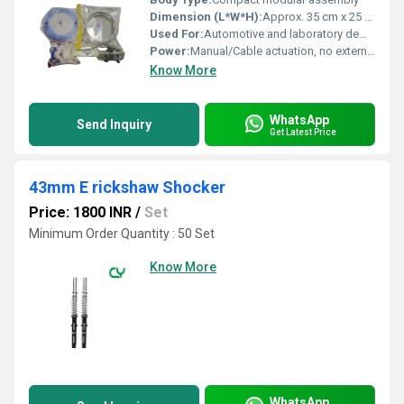
Dimension (L*W*H):
Approx. 35 cm x 25 cm x 20 cm
Used For:
Automotive and laboratory demonstration
Power:
Manual/Cable actuation, no external electrical power required
Know More
WhatsApp
Send Inquiry
Get Latest Price
43mm E rickshaw Shocker
Price: 1800 INR
/
Set
Minimum Order Quantity : 50 Set
Know More
WhatsApp