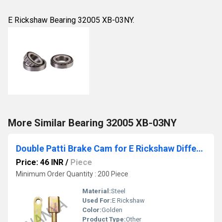
E Rickshaw Bearing 32005 XB-03NY.
More Similar Bearing 32005 XB-03NY
Double Patti Brake Cam for E Rickshaw Differential
Price: 46 INR
/
Piece
Minimum Order Quantity : 200 Piece
Material:
Steel
Used For:
E Rickshaw
Color:
Golden
Product Type:
Other