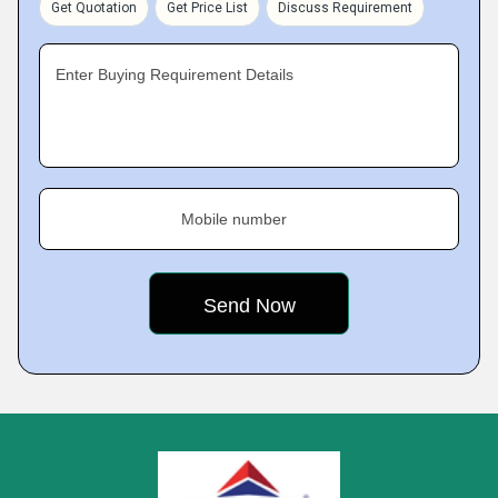
Get Quotation
Get Price List
Discuss Requirement
Enter Buying Requirement Details
Mobile number