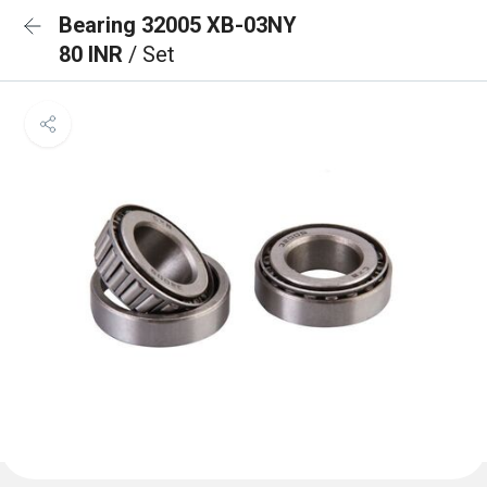
Bearing 32005 XB-03NY
80 INR
/ Set