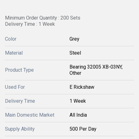
Minimum Order Quantity : 200 Sets
Delivery Time : 1 Week
Color
Grey
Material
Steel
Bearing 32005 XB-03NY,
Product Type
Other
Used For
E Rickshaw
Delivery Time
1 Week
Main Domestic Market
All India
Supply Ability
500 Per Day