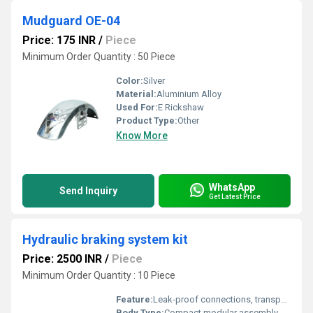
Mudguard OE-04
Price: 175 INR
/
Piece
Minimum Order Quantity : 50 Piece
Color:
Silver
Material:
Aluminium Alloy
Used For:
E Rickshaw
Product Type:
Other
Know More
WhatsApp
Send Inquiry
Get Latest Price
Hydraulic braking system kit
Price: 2500 INR
/
Piece
Minimum Order Quantity : 10 Piece
Feature:
Leak-proof connections, transparent fluid reservoir, durable construction, demonstration friendly
Body Type:
Compact modular assembly