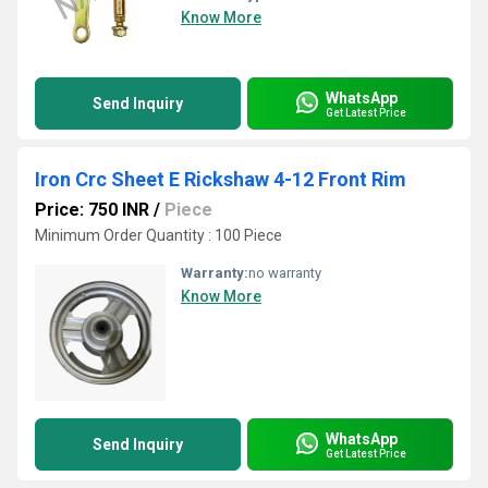
Know More
WhatsApp
Send Inquiry
Get Latest Price
Iron Crc Sheet E Rickshaw 4-12 Front Rim
Price: 750 INR
/
Piece
Minimum Order Quantity : 100 Piece
Warranty:
no warranty
Know More
WhatsApp
Send Inquiry
Get Latest Price