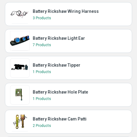
Battery Rickshaw Wiring Harness
3 Products
Battery Rickshaw Light Ear
7 Products
Battery Rickshaw Tipper
1 Products
Battery Rickshaw Hole Plate
1 Products
Battery Rickshaw Cam Patti
2 Products