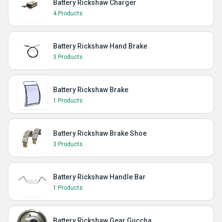
Battery Rickshaw Charger
4 Products
Battery Rickshaw Hand Brake
3 Products
Battery Rickshaw Brake
1 Products
Battery Rickshaw Brake Shoe
3 Products
Battery Rickshaw Handle Bar
1 Products
Battery Rickshaw Gear Guccha