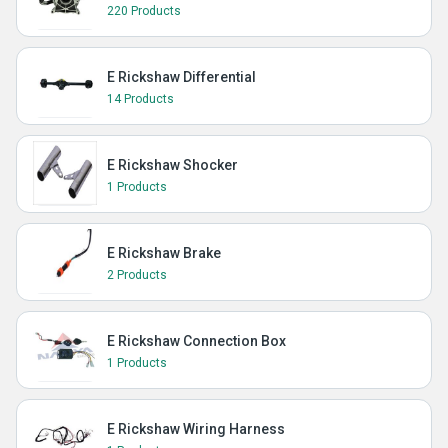
220 Products
E Rickshaw Differential
14 Products
E Rickshaw Shocker
1 Products
E Rickshaw Brake
2 Products
E Rickshaw Connection Box
1 Products
E Rickshaw Wiring Harness