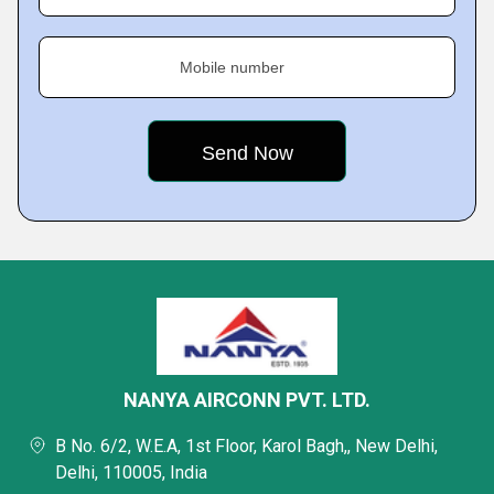
Mobile number
NANYA AIRCONN PVT. LTD.
B No. 6/2, W.E.A, 1st Floor, Karol Bagh,, New Delhi,
Delhi, 110005, India