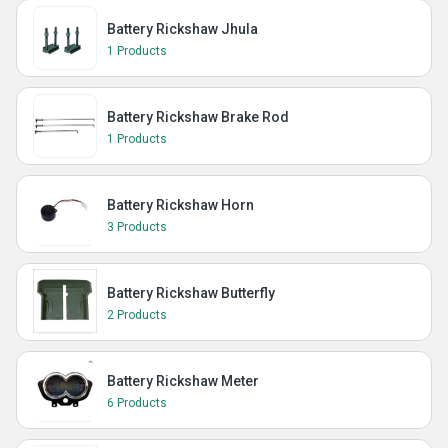
Battery Rickshaw Jhula
1 Products
Battery Rickshaw Brake Rod
1 Products
Battery Rickshaw Horn
3 Products
Battery Rickshaw Butterfly
2 Products
Battery Rickshaw Meter
6 Products