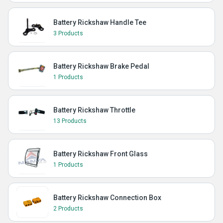
Battery Rickshaw Handle Tee
3 Products
Battery Rickshaw Brake Pedal
1 Products
Battery Rickshaw Throttle
13 Products
Battery Rickshaw Front Glass
1 Products
Battery Rickshaw Connection Box
2 Products