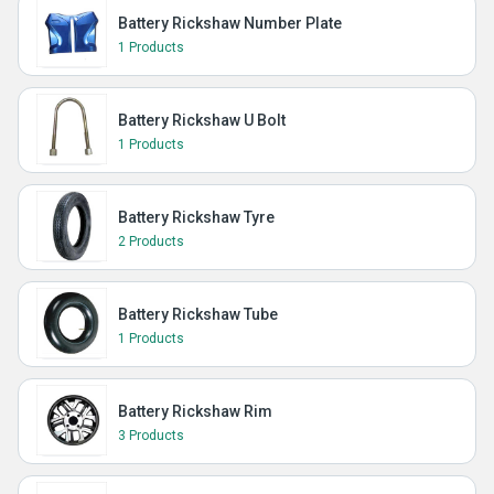
Battery Rickshaw Number Plate
1 Products
Battery Rickshaw U Bolt
1 Products
Battery Rickshaw Tyre
2 Products
Battery Rickshaw Tube
1 Products
Battery Rickshaw Rim
3 Products