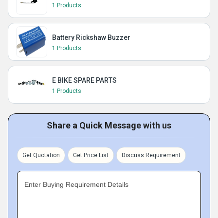
1 Products
Battery Rickshaw Buzzer
1 Products
E BIKE SPARE PARTS
1 Products
Share a Quick Message with us
Get Quotation
Get Price List
Discuss Requirement
Enter Buying Requirement Details