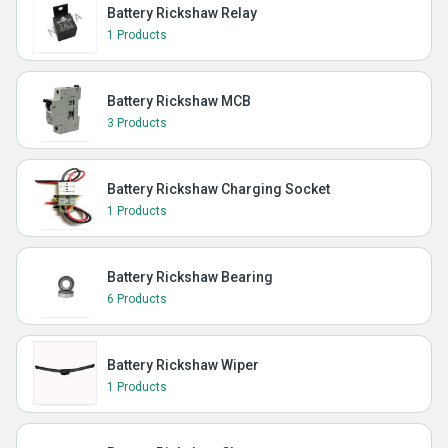
Battery Rickshaw Relay
1 Products
Battery Rickshaw MCB
3 Products
Battery Rickshaw Charging Socket
1 Products
Battery Rickshaw Bearing
6 Products
Battery Rickshaw Wiper
1 Products