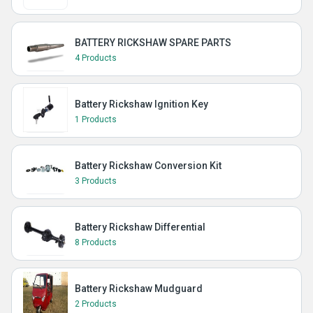
BATTERY RICKSHAW SPARE PARTS
4 Products
Battery Rickshaw Ignition Key
1 Products
Battery Rickshaw Conversion Kit
3 Products
Battery Rickshaw Differential
8 Products
Battery Rickshaw Mudguard
2 Products