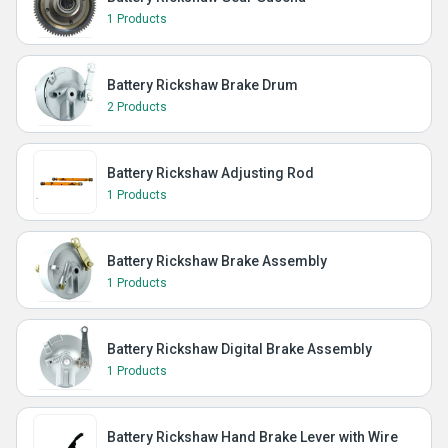
1 Products
Battery Rickshaw Brake Drum
2 Products
Battery Rickshaw Adjusting Rod
1 Products
Battery Rickshaw Brake Assembly
1 Products
Battery Rickshaw Digital Brake Assembly
1 Products
Battery Rickshaw Hand Brake Lever with Wire