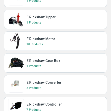
1 Products
E Rickshaw Tipper
1 Products
E Rickshaw Motor
10 Products
E Rickshaw Gear Box
1 Products
E Rickshaw Converter
5 Products
E Rickshaw Controller
7 Products