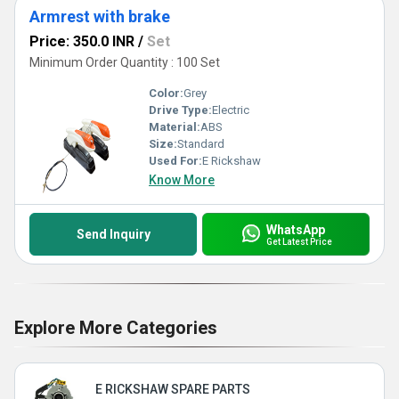
Armrest with brake
Price: 350.0 INR
/
Set
Minimum Order Quantity : 100 Set
Color:
Grey
Drive Type:
Electric
Material:
ABS
Size:
Standard
Used For:
E Rickshaw
Know More
WhatsApp
Send Inquiry
Get Latest Price
Explore More Categories
E RICKSHAW SPARE PARTS