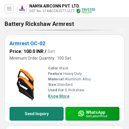
NANYA AIRCONN PVT. LTD.
TRUSTED
GST No. 07AACCN2577J2Z7
SELLER
Battery Rickshaw Armrest
Armrest OC-02
Price: 100.0 INR
/
Set
Minimum Order Quantity : 100 Set
Color:
Black
Feature:
Heavy Duty
Material:
Aluminum Alloy
Size:
Standard
Used For:
E Rickshaw
Know More
WhatsApp
Send Inquiry
Get Latest Price