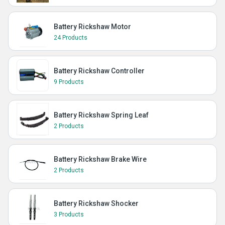
Battery Rickshaw Motor
24 Products
Battery Rickshaw Controller
9 Products
Battery Rickshaw Spring Leaf
2 Products
Battery Rickshaw Brake Wire
2 Products
Battery Rickshaw Shocker
3 Products