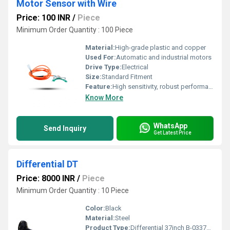
Motor Sensor with Wire
Price: 100 INR
/
Piece
Minimum Order Quantity : 100 Piece
Material:
High-grade plastic and copper
Used For:
Automatic and industrial motors
Drive Type:
Electrical
Size:
Standard Fitment
Feature:
High sensitivity, robust performance, easy installation
Know More
WhatsApp
Send Inquiry
Get Latest Price
Differential DT
Price: 8000 INR
/
Piece
Minimum Order Quantity : 10 Piece
Color:
Black
Material:
Steel
Product Type:
Differential 37inch B-0337DT, Other