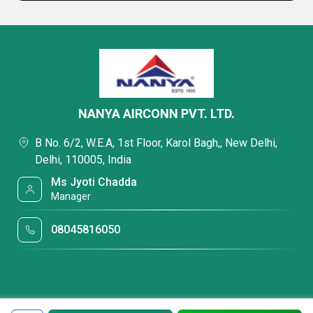
NANYA AIRCONN PVT. LTD.
B No. 6/2, W.E.A, 1st Floor, Karol Bagh,, New Delhi,
Delhi, 110005, India
Ms Jyoti Chadda
Manager
08045816050