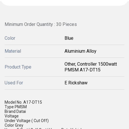
Minimum Order Quantity : 30 Pieces
Color
Blue
Material
Aluminium Alloy
Other, Controller 1500watt
Product Type
PMSM A17-DT15
Used For
E Rickshaw
Model No.
A17-DT15
Type
PMSM
Brand
Datai
Voltage
Under Voltage ( Cut Off)
Color
Grey