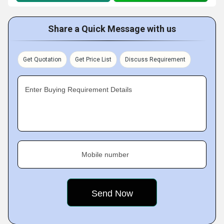
Share a Quick Message with us
Get Quotation
Get Price List
Discuss Requirement
Enter Buying Requirement Details
Mobile number