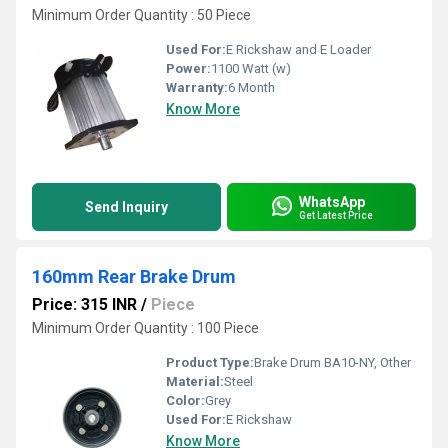
Minimum Order Quantity : 50 Piece
Used For:
E Rickshaw and E Loader
Power:
1100 Watt (w)
Warranty:
6 Month
Know More
WhatsApp
Send Inquiry
Get Latest Price
160mm Rear Brake Drum
Price: 315 INR
/
Piece
Minimum Order Quantity : 100 Piece
Product Type:
Brake Drum BA10-NY, Other
Material:
Steel
Color:
Grey
Used For:
E Rickshaw
Know More