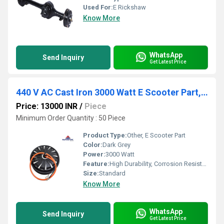
Used For:
E Rickshaw
Know More
WhatsApp
Send Inquiry
Get Latest Price
440 V AC Cast Iron 3000 Watt E Scooter Part, For Electric Vehicle, 80/kmph
Price: 13000 INR
/
Piece
Minimum Order Quantity : 50 Piece
Product Type:
Other, E Scooter Part
Color:
Dark Grey
Power:
3000 Watt
Feature:
High Durability, Corrosion Resistant, High Load Capacity
Size:
Standard
Know More
WhatsApp
Send Inquiry
Get Latest Price