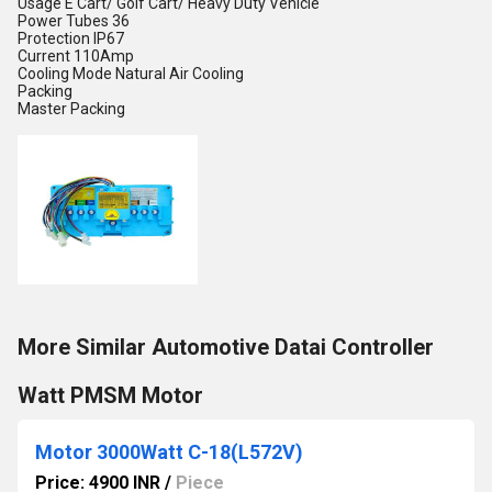
Usage
E Cart/ Golf Cart/ Heavy Duty Vehicle
Power Tubes
36
Protection
IP67
Current
110Amp
Cooling Mode
Natural Air Cooling
Packing
Master Packing
More Similar Automotive Datai Controller
Watt PMSM Motor
Motor 3000Watt C-18(L572V)
Price: 4900 INR
/
Piece