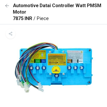
Automotive Datai Controller Watt PMSM
Motor
7875 INR
/ Piece