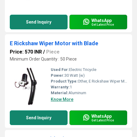
WhatsApp
Send Inquiry
Get Latest Price
E Rickshaw Wiper Motor with Blade
Price: 570 INR
/
Piece
Minimum Order Quantity : 50 Piece
Used For:
Electric Tricycle
Power:
30 Watt (w)
Product Type:
Other, E Rickshaw Wiper Motor
Warranty:
1
Material:
Aluminum
Know More
WhatsApp
Send Inquiry
Get Latest Price