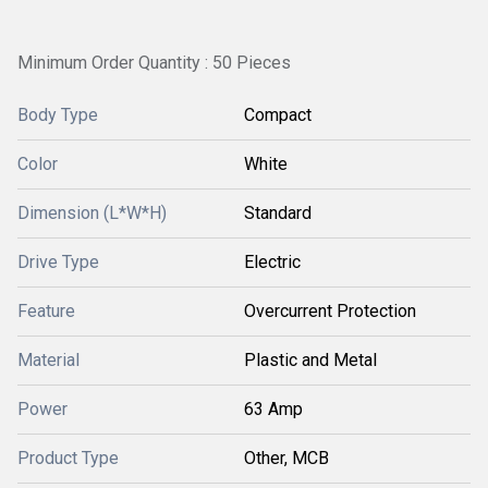
Minimum Order Quantity : 50 Pieces
Body Type
Compact
Color
White
Dimension (L*W*H)
Standard
Drive Type
Electric
Feature
Overcurrent Protection
Material
Plastic and Metal
Power
63 Amp
Product Type
Other, MCB