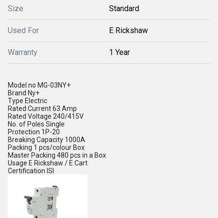
Size
Standard
Used For
E Rickshaw
Warranty
1 Year
Model no
MG-03NY+
Brand
Ny+
Type
Electric
Rated Current
63 Amp
Rated Voltage
240/415V
No. of Poles
Single
Protection
1P-20
Breaking Capacity
1000A
Packing
1 pcs/colour Box
Master Packing
480 pcs in a Box
Usage
E Rickshaw / E Cart
Certification
ISI