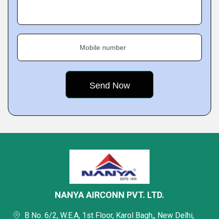
Mobile number
NANYA AIRCONN PVT. LTD.
B No. 6/2, W.E.A, 1st Floor, Karol Bagh,, New Delhi,