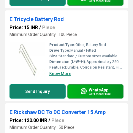
Get Latest Price
E Tricycle Battery Rod
Price: 15 INR
/
Piece
Minimum Order Quantity : 100 Piece
Product Type:
Other, Battery Rod
Drive Type:
Manual / Fitted
Size:
Standard / Custom sizes available
Dimension (L*W*H):
Approximately 250-300mm Length
Feature:
Durable, Corrosion Resistant, High Tensile Strength
Know More
WhatsApp
Send Inquiry
Get Latest Price
E Rickshaw DC To DC Converter 15 Amp
Price: 120.00 INR
/
Piece
Minimum Order Quantity : 50 Piece