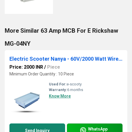
More Similar 63 Amp MCB For E Rickshaw
MG-04NY
Electric Scooter Nanya - 60V/2000 Watt Wireless Scooty Controller
Price: 2000 INR
/
Piece
Minimum Order Quantity : 10 Piece
Used For:
e-scooty
Warranty:
6 months
Know More
WhatsApp
Send Inquiry