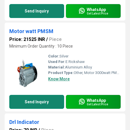
WhatsApp
Send Inquiry
Get Latest Price
Motor watt PMSM
Price: 21525 INR
/
Piece
Minimum Order Quantity : 10 Piece
Color:
Silver
Used For:
E Rickshaw
Material:
Aluminium Alloy
Product Type:
Other, Motor 3000watt PMSM 48V C-20(DTL548V)
Know More
WhatsApp
Send Inquiry
Get Latest Price
Drl Indicator