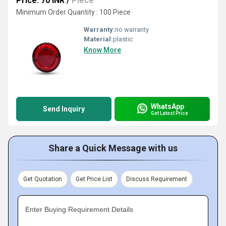
Price: 70 INR
/
Piece
Minimum Order Quantity : 100 Piece
Warranty:
no warranty
Material:
plastic
Know More
WhatsApp
Send Inquiry
Get Latest Price
Share a Quick Message with us
Get Quotation
Get Price List
Discuss Requirement
Enter Buying Requirement Details