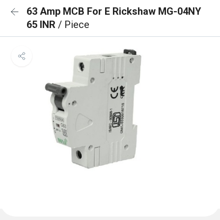
63 Amp MCB For E Rickshaw MG-04NY
65 INR
/ Piece