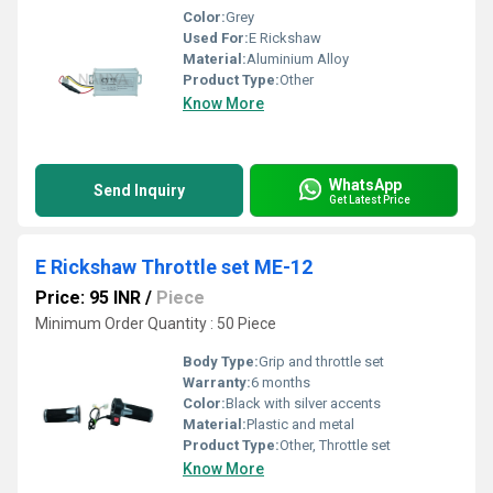
Color:
Grey
Used For:
E Rickshaw
Material:
Aluminium Alloy
Product Type:
Other
Know More
WhatsApp
Send Inquiry
Get Latest Price
E Rickshaw Throttle set ME-12
Price: 95 INR
/
Piece
Minimum Order Quantity : 50 Piece
Body Type:
Grip and throttle set
Warranty:
6 months
Color:
Black with silver accents
Material:
Plastic and metal
Product Type:
Other, Throttle set
Know More