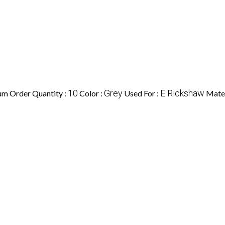
10
Grey
E Rickshaw
m Order Quantity :
Color :
Used For :
Mater