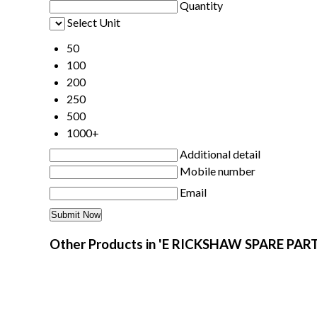
Quantity
Select Unit
50
100
200
250
500
1000+
Additional detail
Mobile number
Email
Other Products in 'E RICKSHAW SPARE PART