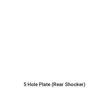
5 Hole Plate (Rear Shocker)