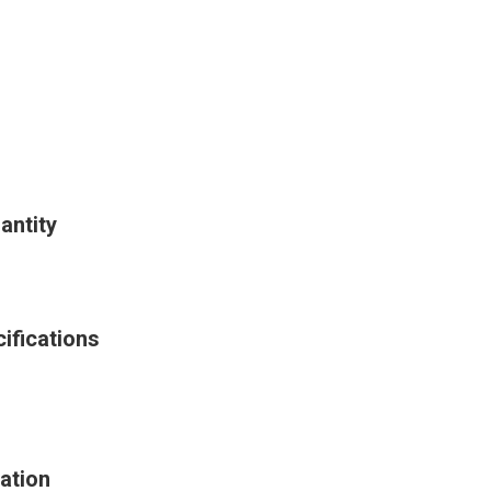
antity
ifications
ation