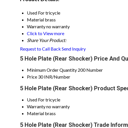
Used For
tricycle
Material
brass
Warranty
no warranty
Click to View more
Share Your Product:
Request to Call Back
Send Inquiry
5 Hole Plate (Rear Shocker) Price And Qu
Minimum Order Quantity
200 Number
Price
30 INR/Number
5 Hole Plate (Rear Shocker) Product Spec
Used For
tricycle
Warranty
no warranty
Material
brass
5 Hole Plate (Rear Shocker) Trade Inform