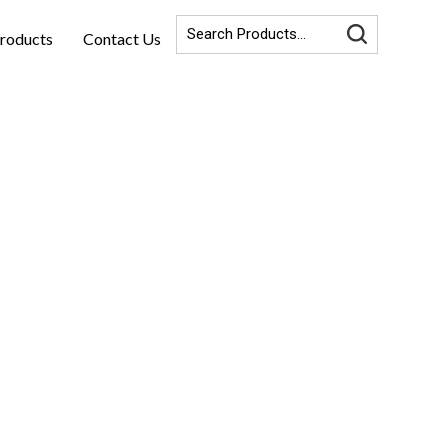
roducts
Contact Us