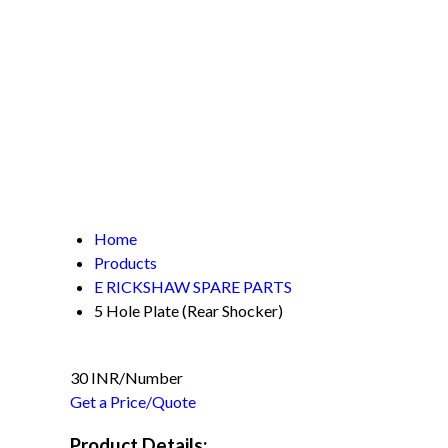
Home
Products
E RICKSHAW SPARE PARTS
5 Hole Plate (Rear Shocker)
30 INR/Number
Get a Price/Quote
Product Details: