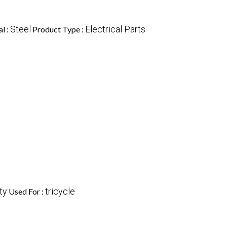
Steel
Electrical Parts
l :
Product Type :
ty
tricycle
Used For :