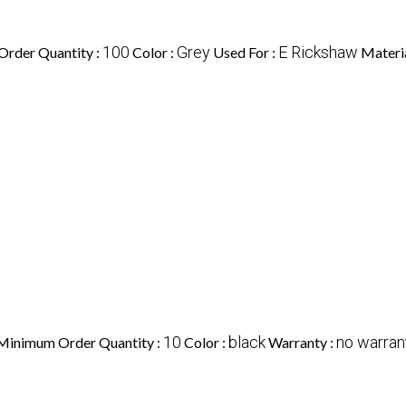
100
Grey
E Rickshaw
rder Quantity :
Color :
Used For :
Materia
10
black
no warran
Minimum Order Quantity :
Color :
Warranty :