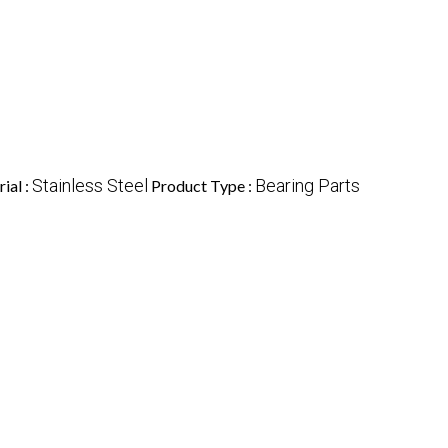
Stainless Steel
Bearing Parts
ial :
Product Type :