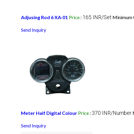
165 INR/Set
Adjusing Rod 6 XA-01
Price
:
Minimum O
Send Inquiry
370 INR/Number
Meter Half Digital Colour
Price
:
Send Inquiry