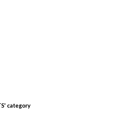
S' category