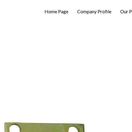
Home Page
Company Profile
Our P