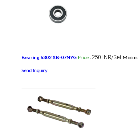
250 INR/Set
Bearing 6302 XB-07NYG
Price
:
Minimu
Send Inquiry