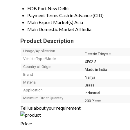
FOB Port
New Delhi
Payment Terms
Cash in Advance (CID)
Main Export Market(s)
Asia
Main Domestic Market
All India
Product Description
Usage/Application
Electric Tricycle
Vehicle Type/Model
XF02-S
Country of Origin
Made in India
Brand
Nanya
Material
Brass
Application
Industrial
Minimum Order Quantity
200 Piece
Tell us about your requirement
Price: